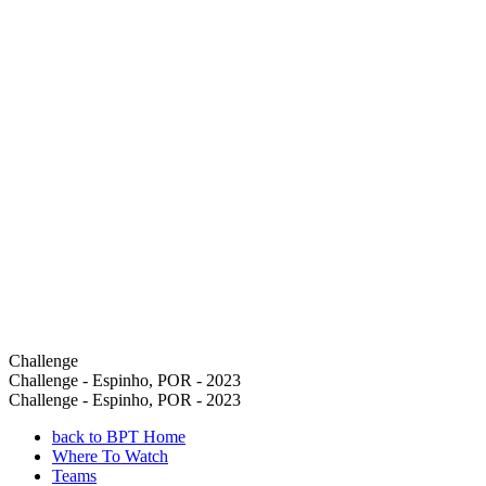
Challenge
Challenge - Espinho, POR - 2023
Challenge - Espinho, POR - 2023
back to BPT Home
Where To Watch
Teams