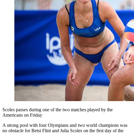
Scoles passes during one of the two matches played by the
Americans on Friday
A strong pool with four Olympians and two world champions was
no obstacle for Betsi Flint and Julia Scoles on the first day of the