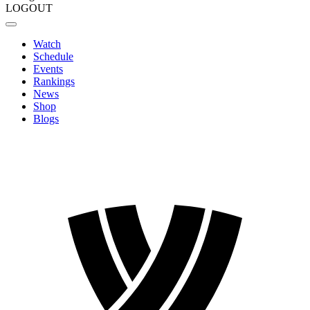
LOGOUT
Watch
Schedule
Events
Rankings
News
Shop
Blogs