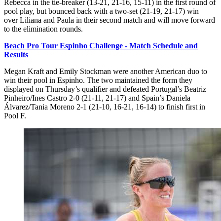
Rebecca in the tie-breaker (13-21, 21-16, 15-11) in the first round of
pool play, but bounced back with a two-set (21-19, 21-17) win
over Liliana and Paula in their second match and will move forward
to the elimination rounds.
Beach Pro Tour Espinho Challenge - Match Schedule and
Results
Megan Kraft and Emily Stockman were another American duo to
win their pool in Espinho. The two maintained the form they
displayed on Thursday’s qualifier and defeated Portugal’s Beatriz
Pinheiro/Ines Castro 2-0 (21-11, 21-17) and Spain’s Daniela
Álvarez/Tania Moreno 2-1 (21-10, 16-21, 16-14) to finish first in
Pool F.