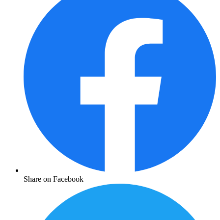
Share on Facebook