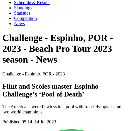
Schedule & Results
Standings
Statistics
Competition
News
Challenge - Espinho, POR -
2023 - Beach Pro Tour 2023
season - News
Challenge - Espinho, POR - 2023
Flint and Scoles master Espinho
Challenge’s ‘Pool of Death’
The Americans were flawless in a pool with four Olympians and
two world champions
Published 05:14, 14 Jul 2023