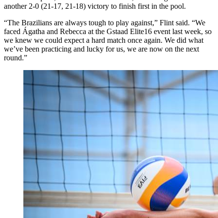
another 2-0 (21-17, 21-18) victory to finish first in the pool.
“The Brazilians are always tough to play against,” Flint said. “We
faced Ágatha and Rebecca at the Gstaad Elite16 event last week, so
we knew we could expect a hard match once again. We did what
we’ve been practicing and lucky for us, we are now on the next
round.”