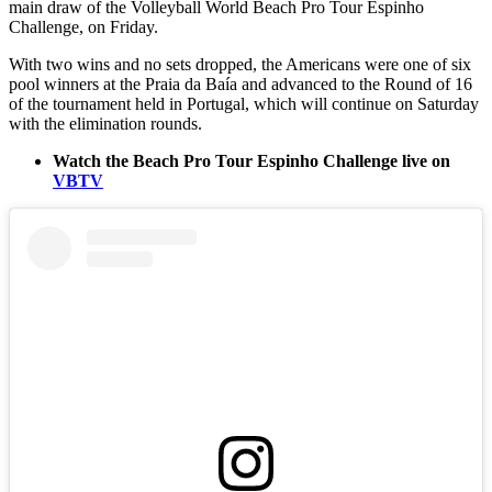
main draw of the Volleyball World Beach Pro Tour Espinho
Challenge, on Friday.
With two wins and no sets dropped, the Americans were one of six
pool winners at the Praia da Baía and advanced to the Round of 16
of the tournament held in Portugal, which will continue on Saturday
with the elimination rounds.
Watch the Beach Pro Tour Espinho Challenge live on
VBTV