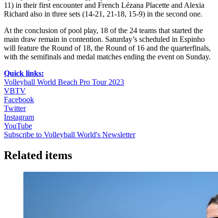
11) in their first encounter and French Lézana Placette and Alexia
Richard also in three sets (14-21, 21-18, 15-9) in the second one.
At the conclusion of pool play, 18 of the 24 teams that started the
main draw remain in contention. Saturday’s scheduled in Espinho
will feature the Round of 18, the Round of 16 and the quarterfinals,
with the semifinals and medal matches ending the event on Sunday.
Quick links:
Volleyball World Beach Pro Tour 2023
VBTV
Facebook
Twitter
Instagram
YouTube
Subscribe to Volleyball World's Newsletter
Related items