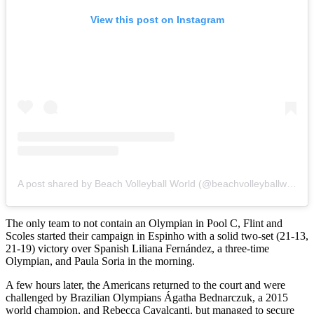
View this post on Instagram
A post shared by Beach Volleyball World (@beachvolleyballworld)
The only team to not contain an Olympian in Pool C, Flint and
Scoles started their campaign in Espinho with a solid two-set (21-13,
21-19) victory over Spanish Liliana Fernández, a three-time
Olympian, and Paula Soria in the morning.
A few hours later, the Americans returned to the court and were
challenged by Brazilian Olympians Ágatha Bednarczuk, a 2015
world champion, and Rebecca Cavalcanti, but managed to secure