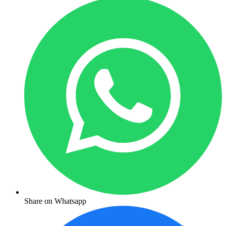
Share on Whatsapp