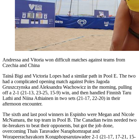
Andressa and Vitoria won difficult matches against teams from
Czechia and China
Tainá Bigi and Victoria Lopes had a similar path in Pool E. The two
had a complicated opening match against Poles Jagoda
Gruszczynska and Aleksandra Wachowicz in the morning, pulling
off a 2-1 (21-13, 23-25, 15-9) win, and then handled Finnish Taru
Lathi and Niina Athiainen in two sets (21-17, 22-20) in their
afternoon encounter.
The sixth and last pool winners in Espinho were Megan and Nicole
McNamara, the top team in Pool B. The Canadian twins needed two
tie-breakers to beat their opponents, but got the job done,
overcoming Thais Taravadee Naraphornrapat and
Worapeerachayakorn Kongphopsarutawadee 2-1 (21-17, 17-21, 15-