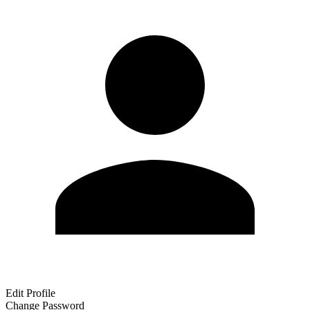
Edit Profile
Change Password