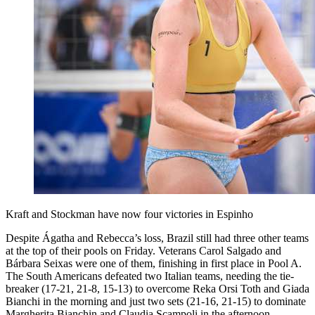
Kraft and Stockman have now four victories in Espinho
Despite Ágatha and Rebecca’s loss, Brazil still had three other teams
at the top of their pools on Friday. Veterans Carol Salgado and
Bárbara Seixas were one of them, finishing in first place in Pool A.
The South Americans defeated two Italian teams, needing the tie-
breaker (17-21, 21-8, 15-13) to overcome Reka Orsi Toth and Giada
Bianchi in the morning and just two sets (21-16, 21-15) to dominate
Margherita Bianchin and Claudia Scampoli in the afternoon.