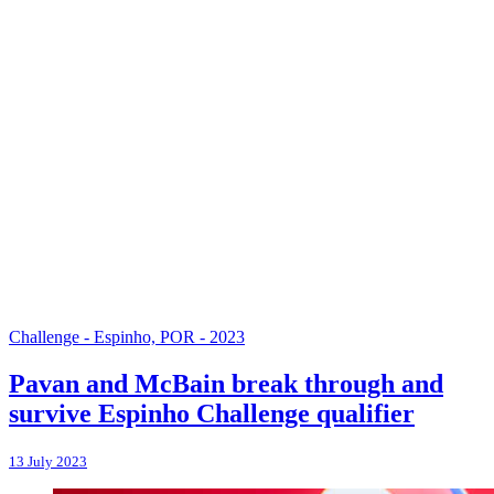
Challenge - Espinho, POR - 2023
Pavan and McBain break through and
survive Espinho Challenge qualifier
13 July 2023