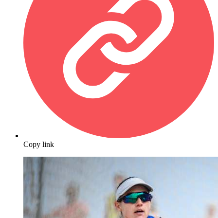
Copy link