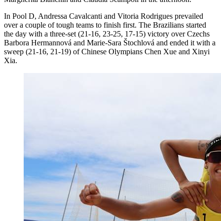
In Pool D, Andressa Cavalcanti and Vitoria Rodrigues prevailed
over a couple of tough teams to finish first. The Brazilians started
the day with a three-set (21-16, 23-25, 17-15) victory over Czechs
Barbora Hermannová and Marie-Sara Štochlová and ended it with a
sweep (21-16, 21-19) of Chinese Olympians Chen Xue and Xinyi
Xia.