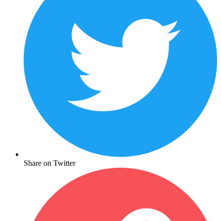
Share on Twitter