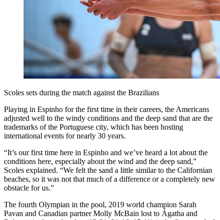
Scoles sets during the match against the Brazilians
Playing in Espinho for the first time in their careers, the Americans
adjusted well to the windy conditions and the deep sand that are the
trademarks of the Portuguese city, which has been hosting
international events for nearly 30 years.
“It’s our first time here in Espinho and we’ve heard a lot about the
conditions here, especially about the wind and the deep sand,”
Scoles explained. “We felt the sand a little similar to the Californian
beaches, so it was not that much of a difference or a completely new
obstacle for us.”
The fourth Olympian in the pool, 2019 world champion Sarah
Pavan and Canadian partner Molly McBain lost to Ágatha and