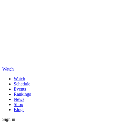
Watch
Watch
Schedule
Events
Rankings
News
Shop
Blogs
Sign in