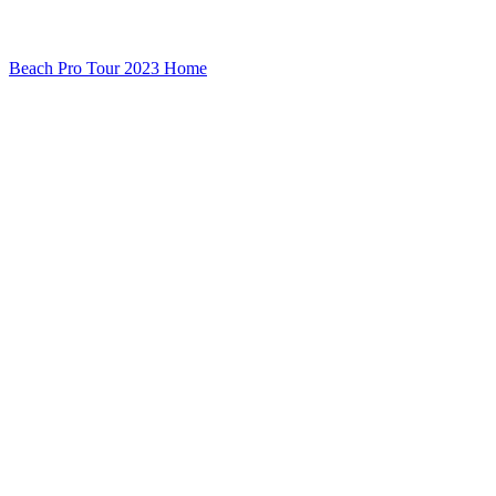
Beach Pro Tour 2023 Home