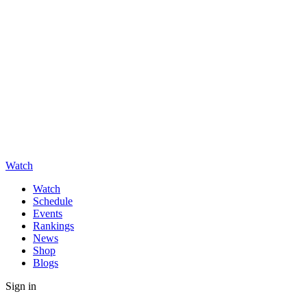
Watch
Watch
Schedule
Events
Rankings
News
Shop
Blogs
Sign in