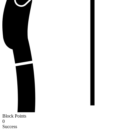
Block Points
0
Success
-