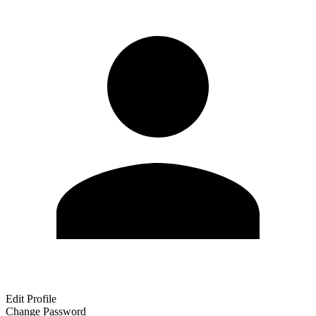
Edit Profile
Change Password