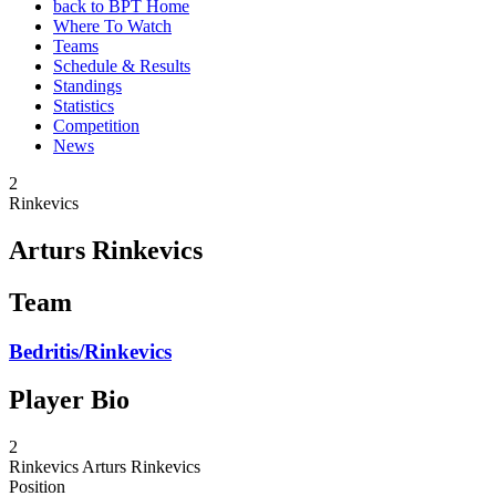
back to BPT Home
Where To Watch
Teams
Schedule & Results
Standings
Statistics
Competition
News
2
Rinkevics
Arturs Rinkevics
Team
Bedritis/Rinkevics
Player Bio
2
Rinkevics
Arturs Rinkevics
Position