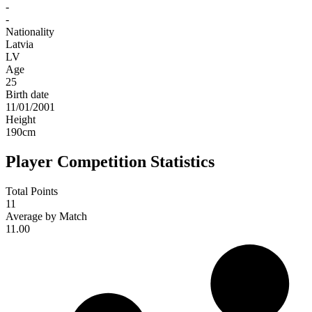
-
-
Nationality
Latvia
LV
Age
25
Birth date
11/01/2001
Height
190
cm
Player Competition Statistics
Total Points
11
Average by Match
11.00