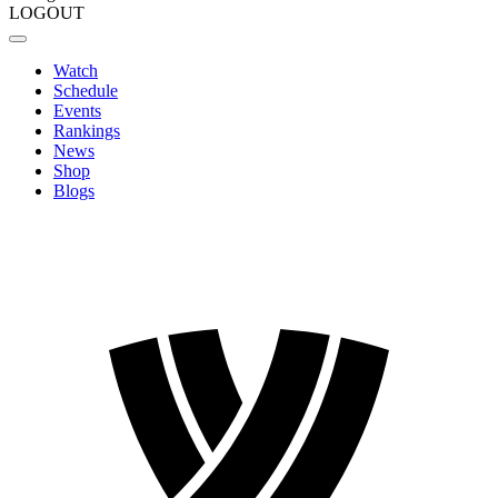
LOGOUT
Watch
Schedule
Events
Rankings
News
Shop
Blogs