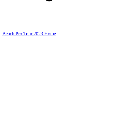
Beach Pro Tour 2023 Home