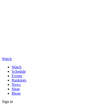
Watch
Watch
Schedule
Events
Rankings
News
Shop
Blogs
Sign in