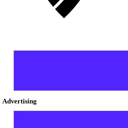
Advertising