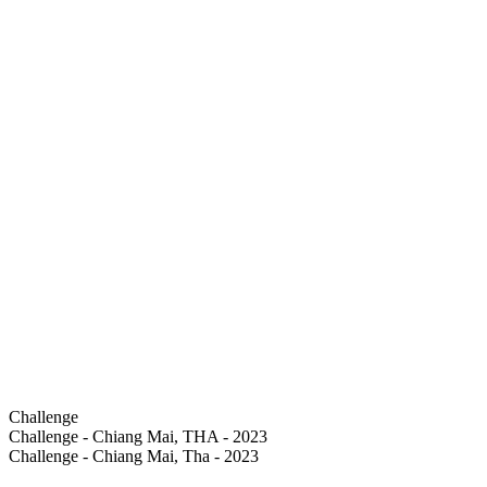
Challenge
Challenge - Chiang Mai, THA - 2023
Challenge - Chiang Mai, Tha - 2023