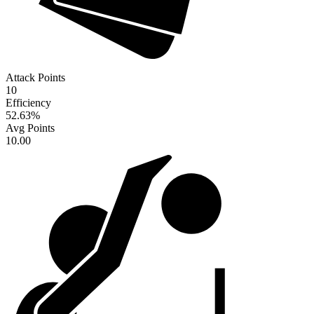
Attack Points
10
Efficiency
52.63
%
Avg Points
10.00