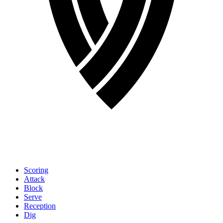
Scoring
Attack
Block
Serve
Reception
Dig