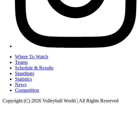
Where To Watch
Teams
Schedule & Results
Standings
Statistics
News
Competition
Copyright (C) 2026 Volleyball World | All Rights Reserved