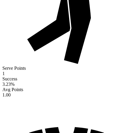
Serve Points
1
Success
3.23
%
Avg Points
1.00