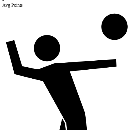
Avg Points
-