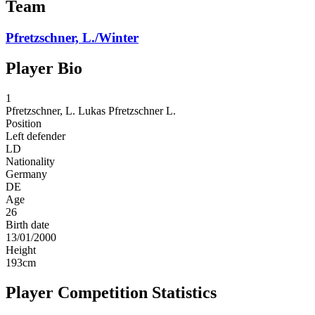
Team
Pfretzschner, L./Winter
Player Bio
1
Pfretzschner, L.
Lukas Pfretzschner L.
Position
Left defender
LD
Nationality
Germany
DE
Age
26
Birth date
13/01/2000
Height
193
cm
Player Competition Statistics