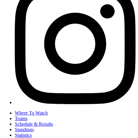
Where To Watch
Teams
Schedule & Results
Standings
Statistics