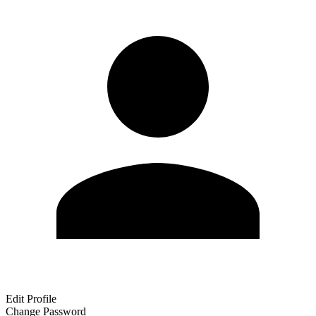
Edit Profile
Change Password