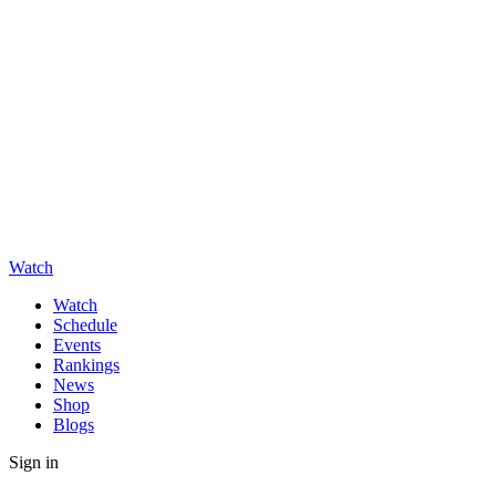
Watch
Watch
Schedule
Events
Rankings
News
Shop
Blogs
Sign in