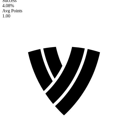
Success
4.08
%
Avg Points
1.00