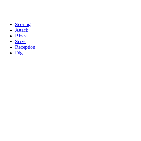
Scoring
Attack
Block
Serve
Reception
Dig