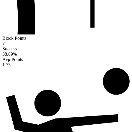
Block Points
7
Success
38.89
%
Avg Points
1.75