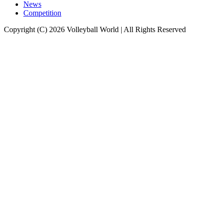
News
Competition
Copyright (C) 2026 Volleyball World | All Rights Reserved