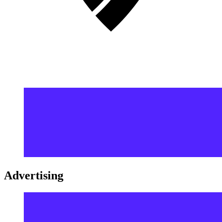
Advertising