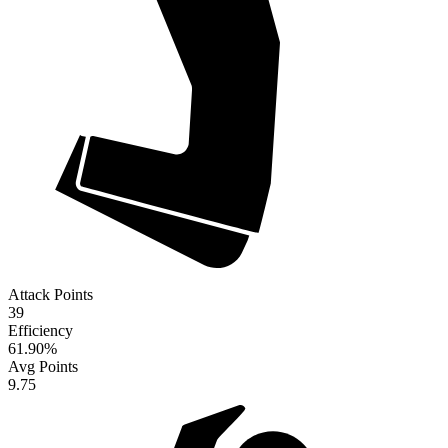
Attack Points
39
Efficiency
61.90
%
Avg Points
9.75