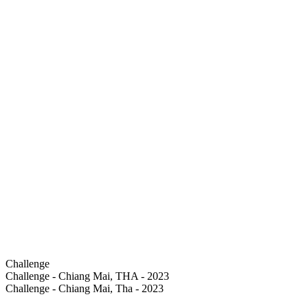
Challenge
Challenge - Chiang Mai, THA - 2023
Challenge - Chiang Mai, Tha - 2023