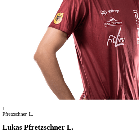
1
Pfretzschner, L.
Lukas Pfretzschner L.