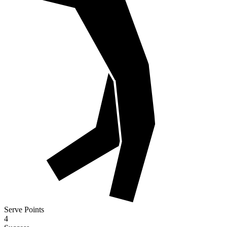
Serve Points
4