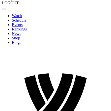
LOGOUT
Watch
Schedule
Events
Rankings
News
Shop
Blogs