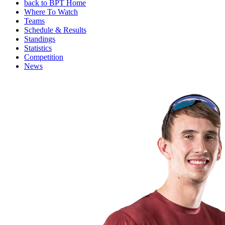
back to BPT Home
Where To Watch
Teams
Schedule & Results
Standings
Statistics
Competition
News