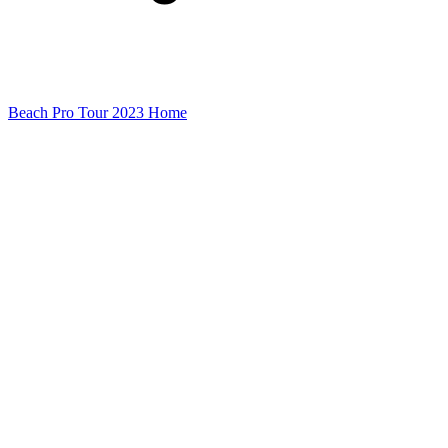
Beach Pro Tour 2023 Home