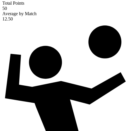
Total Points
50
Average by Match
12.50