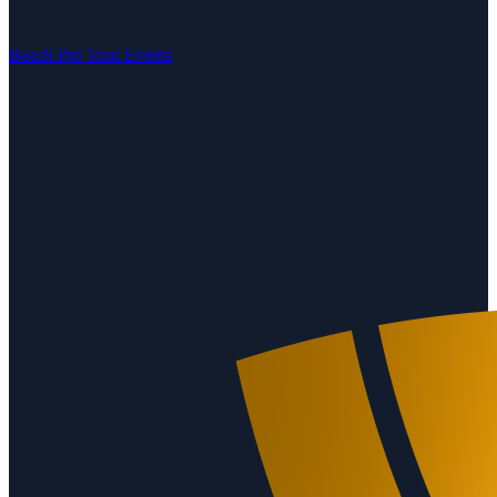
Beach Pro Tour Events