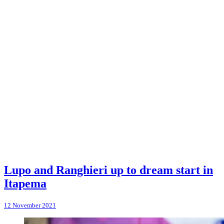
Lupo and Ranghieri up to dream start in
Itapema
12 November 2021