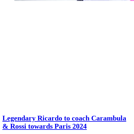
Legendary Ricardo to coach Carambula
& Rossi towards Paris 2024