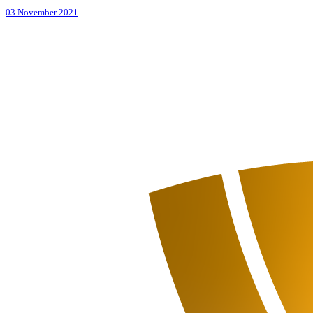
03 November 2021