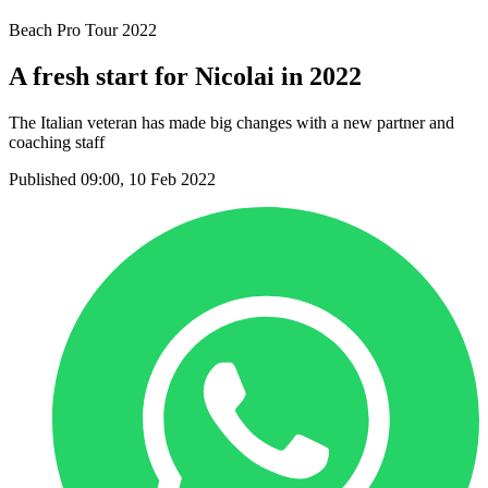
Beach Pro Tour 2022
A fresh start for Nicolai in 2022
The Italian veteran has made big changes with a new partner and
coaching staff
Published 09:00, 10 Feb 2022