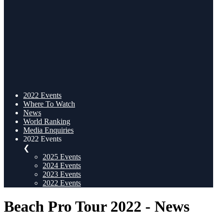
2022 Events
Where To Watch
News
World Ranking
Media Enquiries
2022 Events
❮
2025 Events
2024 Events
2023 Events
2022 Events
Beach Pro Tour 2022 - News