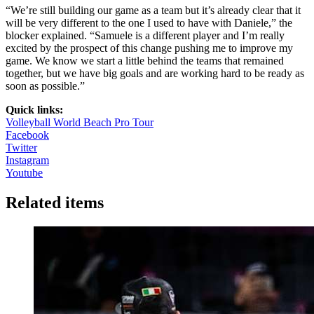
“We’re still building our game as a team but it’s already clear that it
will be very different to the one I used to have with Daniele,” the
blocker explained. “Samuele is a different player and I’m really
excited by the prospect of this change pushing me to improve my
game. We know we start a little behind the teams that remained
together, but we have big goals and are working hard to be ready as
soon as possible.”
Quick links:
Volleyball World Beach Pro Tour
Facebook
Twitter
Instagram
Youtube
Related items