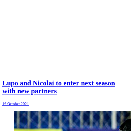
Lupo and Nicolai to enter next season
with new partners
16 October 2021