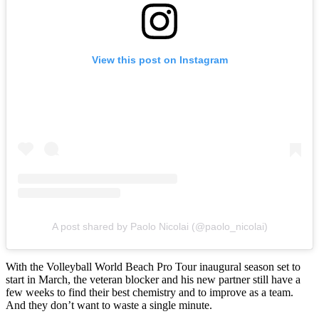
View this post on Instagram
A post shared by Paolo Nicolai (@paolo_nicolai)
With the Volleyball World Beach Pro Tour inaugural season set to
start in March, the veteran blocker and his new partner still have a
few weeks to find their best chemistry and to improve as a team.
And they don’t want to waste a single minute.