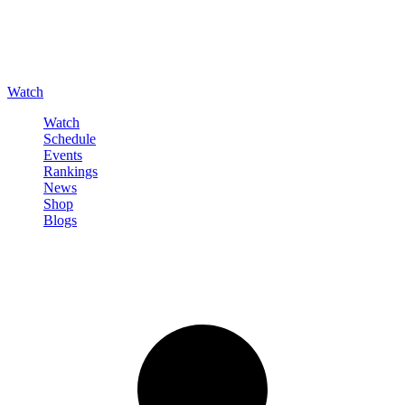
Watch
Watch
Schedule
Events
Rankings
News
Shop
Blogs
Sign in