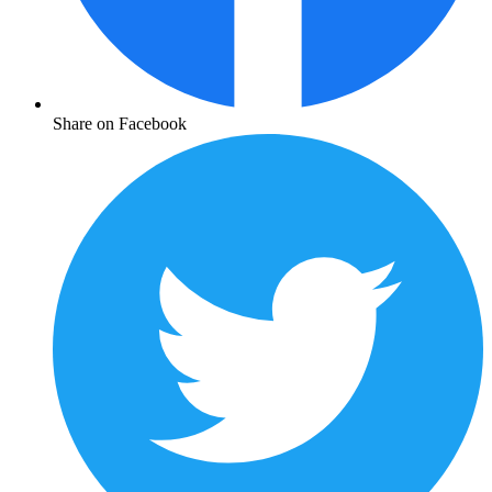
Share on Facebook