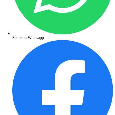
Share on Whatsapp