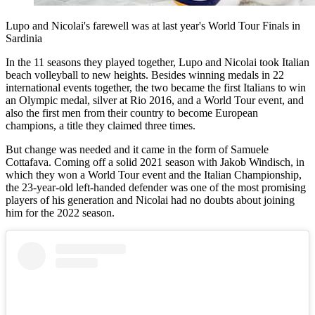
Lupo and Nicolai's farewell was at last year's World Tour Finals in
Sardinia
In the 11 seasons they played together, Lupo and Nicolai took Italian
beach volleyball to new heights. Besides winning medals in 22
international events together, the two became the first Italians to win
an Olympic medal, silver at Rio 2016, and a World Tour event, and
also the first men from their country to become European
champions, a title they claimed three times.
But change was needed and it came in the form of Samuele
Cottafava. Coming off a solid 2021 season with Jakob Windisch, in
which they won a World Tour event and the Italian Championship,
the 23-year-old left-handed defender was one of the most promising
players of his generation and Nicolai had no doubts about joining
him for the 2022 season.