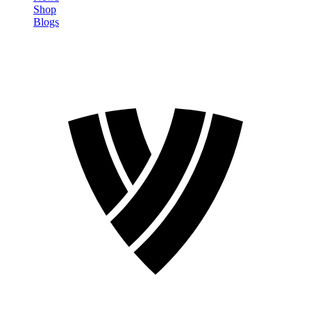
Shop
Blogs