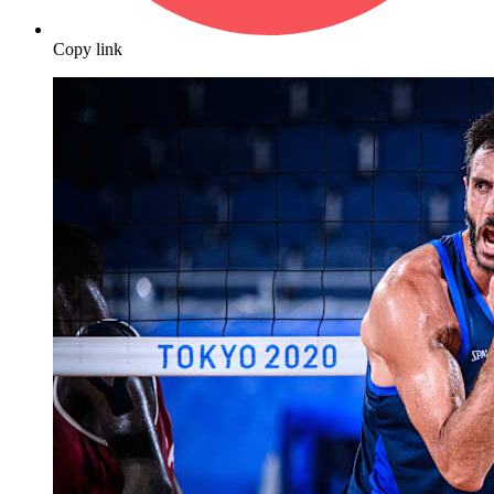
Copy link