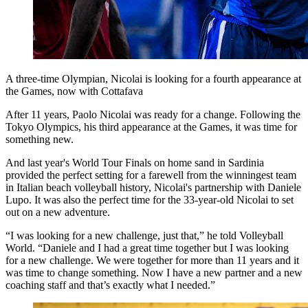
A three-time Olympian, Nicolai is looking for a fourth appearance at
the Games, now with Cottafava
After 11 years, Paolo Nicolai was ready for a change. Following the
Tokyo Olympics, his third appearance at the Games, it was time for
something new.
And last year's World Tour Finals on home sand in Sardinia
provided the perfect setting for a farewell from the winningest team
in Italian beach volleyball history, Nicolai's partnership with Daniele
Lupo. It was also the perfect time for the 33-year-old Nicolai to set
out on a new adventure.
“I was looking for a new challenge, just that,” he told Volleyball
World. “Daniele and I had a great time together but I was looking
for a new challenge. We were together for more than 11 years and it
was time to change something. Now I have a new partner and a new
coaching staff and that’s exactly what I needed.”