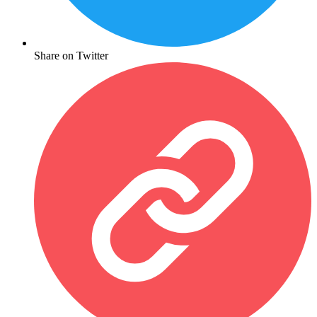
Share on Twitter