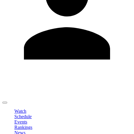
Edit Profile
Change Password
LOGOUT
Watch
Schedule
Events
Rankings
News