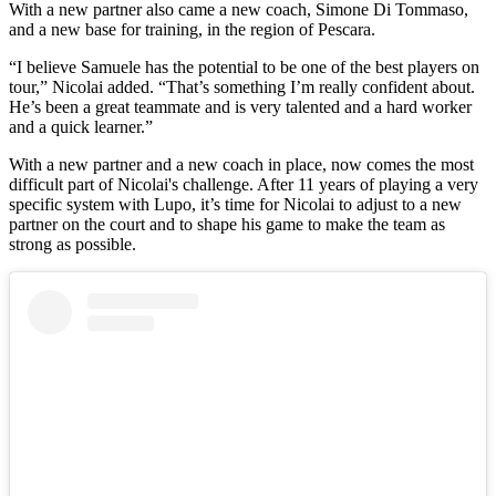
With a new partner also came a new coach, Simone Di Tommaso,
and a new base for training, in the region of Pescara.
“I believe Samuele has the potential to be one of the best players on
tour,” Nicolai added. “That’s something I’m really confident about.
He’s been a great teammate and is very talented and a hard worker
and a quick learner.”
With a new partner and a new coach in place, now comes the most
difficult part of Nicolai's challenge. After 11 years of playing a very
specific system with Lupo, it’s time for Nicolai to adjust to a new
partner on the court and to shape his game to make the team as
strong as possible.