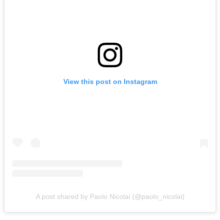
View this post on Instagram
A post shared by Paolo Nicolai (@paolo_nicolai)