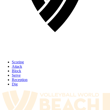
Scoring
Attack
Block
Serve
Reception
Dig