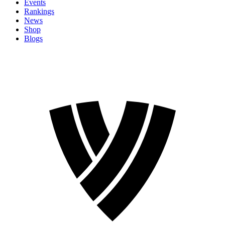
Events
Rankings
News
Shop
Blogs