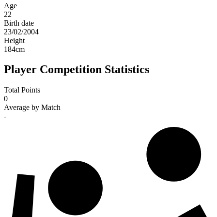
Age
22
Birth date
23/02/2004
Height
184
cm
Player Competition Statistics
Total Points
0
Average by Match
-