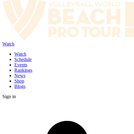
Watch
Watch
Schedule
Events
Rankings
News
Shop
Blogs
Sign in