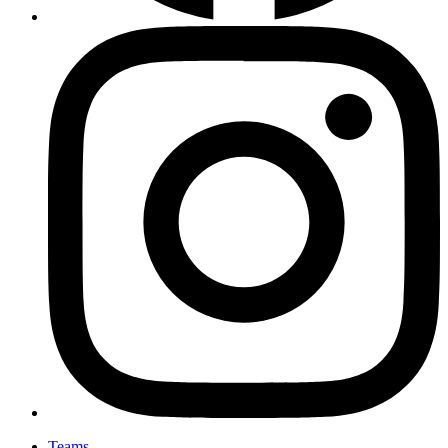
Teams