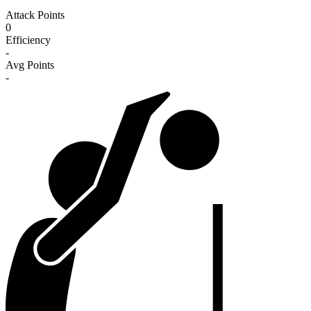
Attack Points
0
Efficiency
-
Avg Points
-