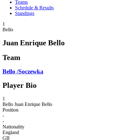
Teams
Schedule & Results
Standings
1
Bello
Juan Enrique Bello
Team
Bello /Soczewka
Player Bio
1
Bello
Juan Enrique Bello
Position
-
-
Nationality
England
GB