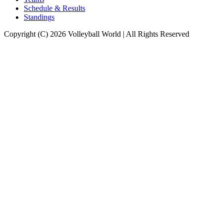
Schedule & Results
Standings
Copyright (C) 2026 Volleyball World | All Rights Reserved