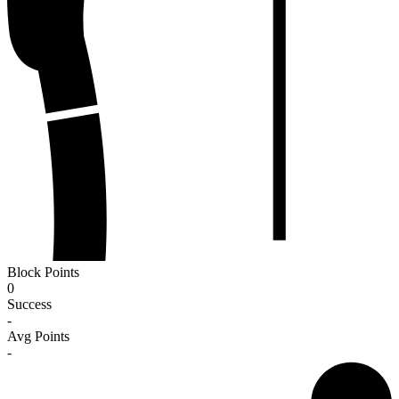
Block Points
0
Success
-
Avg Points
-