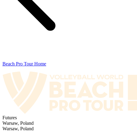
Beach Pro Tour Home
Futures
Warsaw, Poland
Warsaw, Poland