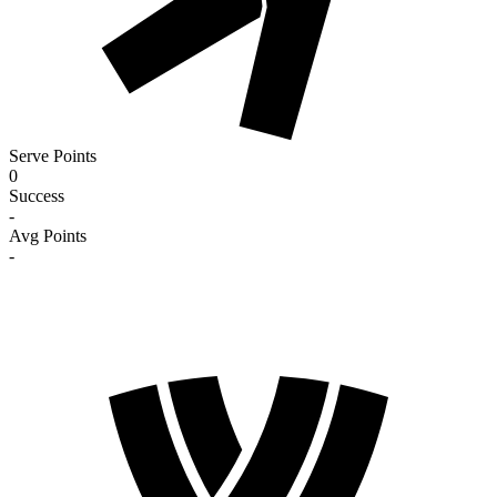
Serve Points
0
Success
-
Avg Points
-