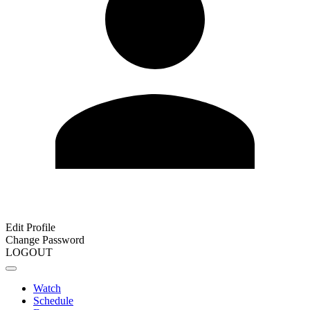
Edit Profile
Change Password
LOGOUT
Watch
Schedule