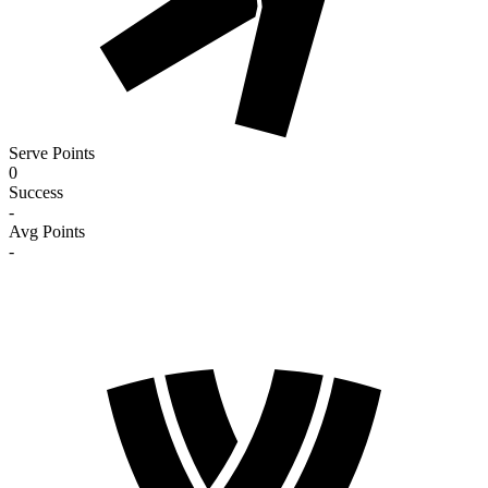
Serve Points
0
Success
-
Avg Points
-