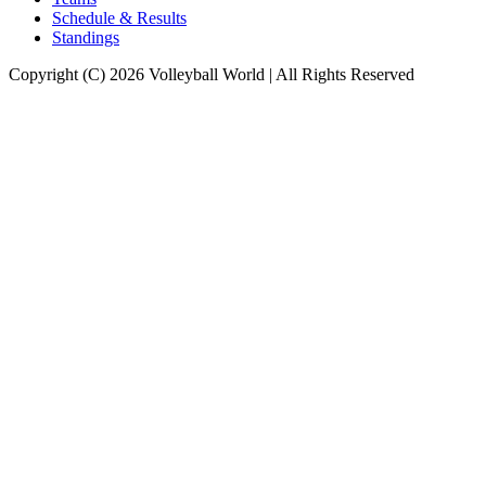
Schedule & Results
Standings
Copyright (C) 2026 Volleyball World | All Rights Reserved