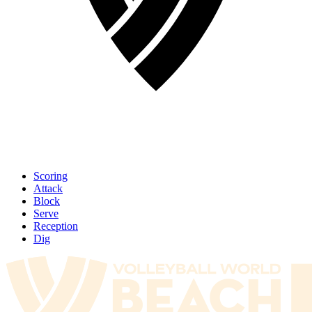
Scoring
Attack
Block
Serve
Reception
Dig