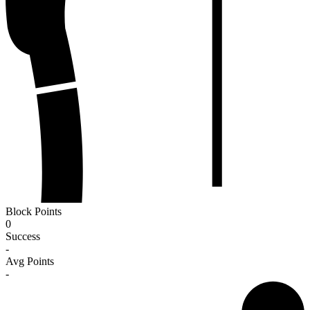
Block Points
0
Success
-
Avg Points
-