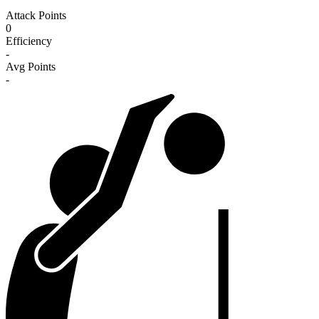
Attack Points
0
Efficiency
-
Avg Points
-