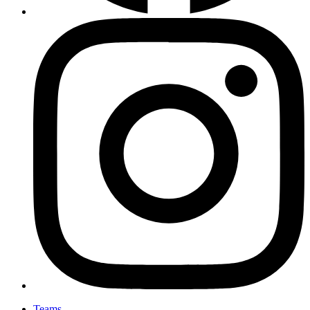
Teams