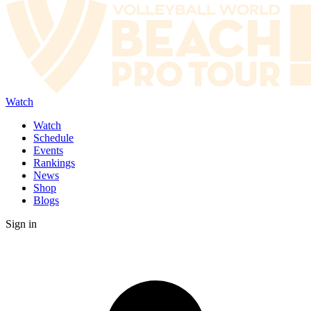
Watch
Watch
Schedule
Events
Rankings
News
Shop
Blogs
Sign in