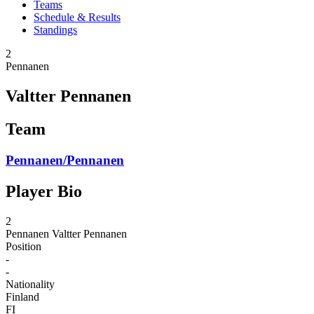
Teams
Schedule & Results
Standings
2
Pennanen
Valtter Pennanen
Team
Pennanen/Pennanen
Player Bio
2
Pennanen
Valtter Pennanen
Position
-
-
Nationality
Finland
FI