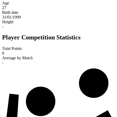
Age
27
Birth date
31/01/1999
Height
-
Player Competition Statistics
Total Points
0
Average by Match
-