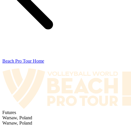
Beach Pro Tour Home
Futures
Warsaw, Poland
Warsaw, Poland