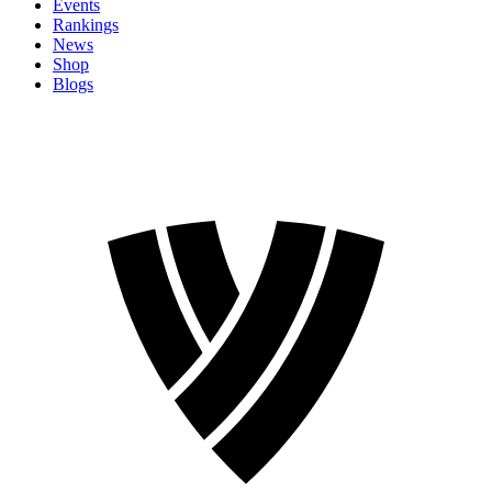
Events
Rankings
News
Shop
Blogs