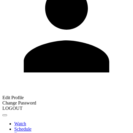
Edit Profile
Change Password
LOGOUT
Watch
Schedule