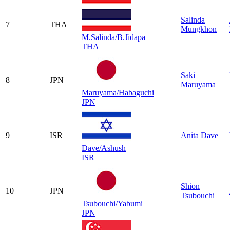
Salinda
7
THA
Mungkhon
M.Salinda/B.Jidapa
THA
Saki
8
JPN
Maruyama
Maruyama/Habaguchi
JPN
9
ISR
Anita Dave
Dave/Ashush
ISR
Shion
10
JPN
Tsubouchi
Tsubouchi/Yabumi
JPN