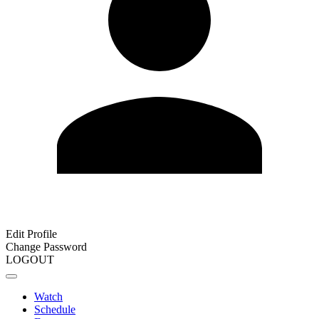
Edit Profile
Change Password
LOGOUT
Watch
Schedule