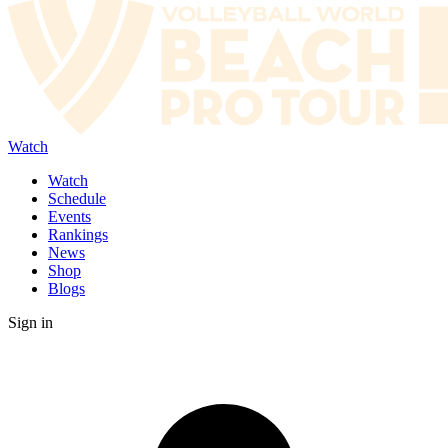
Watch
Watch
Schedule
Events
Rankings
News
Shop
Blogs
Sign in