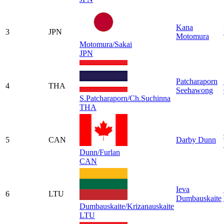
Kana
3
JPN
Motomura
Motomura/Sakai
JPN
Patcharaporn
4
THA
Seehawong
S.Patcharaporn/Ch.Suchinna
THA
5
CAN
Darby Dunn
Dunn/Furlan
CAN
Ieva
6
LTU
Dumbauskaite
Dumbauskaite/Krizanauskaite
LTU