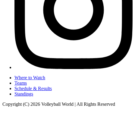
Where to Watch
Teams
Schedule & Results
Standings
Copyright (C) 2026 Volleyball World | All Rights Reserved