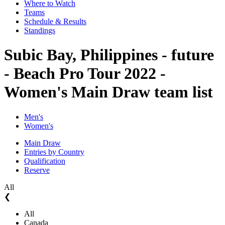
Where to Watch
Teams
Schedule & Results
Standings
Subic Bay, Philippines - future
- Beach Pro Tour 2022 -
Women's Main Draw team list
Men's
Women's
Main Draw
Entries by Country
Qualification
Reserve
All
❮
All
Canada