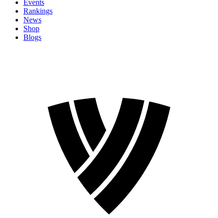
Events
Rankings
News
Shop
Blogs