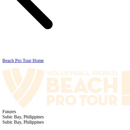
Beach Pro Tour Home
Futures
Subic Bay, Philippines
Subic Bay, Philippines