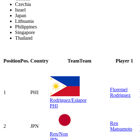
Czechia
Israel
Japan
Lithuania
Philippines
Singapore
Thailand
Position
Pos.
Country
Team
Team
Player 1
Floremel
1
PHI
Rodriguez
Rodriguez/Eslapor
PHI
Ren
2
JPN
Matsumoto
Ren/Non
JPN