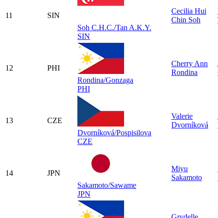
Cecilia Hui
11
SIN
Chin Soh
Soh C.H.C./Tan A.K.Y.
SIN
Cherry Ann
12
PHI
Rondina
Rondina/Gonzaga
PHI
Valerie
13
CZE
Dvorníková
Dvorníková/Pospisilova
CZE
Miyu
14
JPN
Sakamoto
Sakamoto/Sawame
JPN
Grydelle