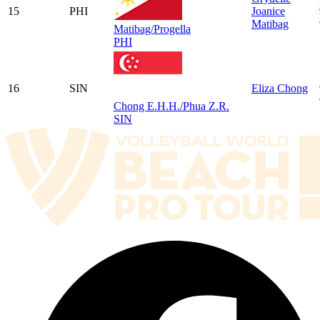
15
PHI
Joanice
Matibag
Matibag/Progella
PHI
16
SIN
Eliza Chong
Chong E.H.H./Phua Z.R.
SIN