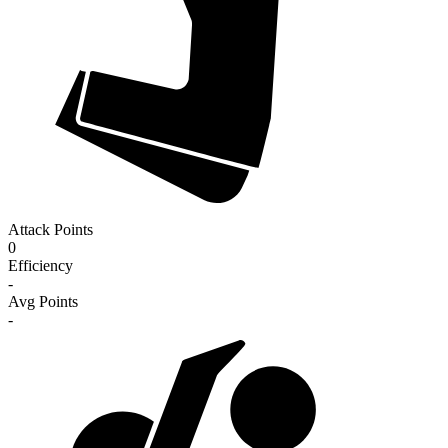
Attack Points
0
Efficiency
-
Avg Points
-