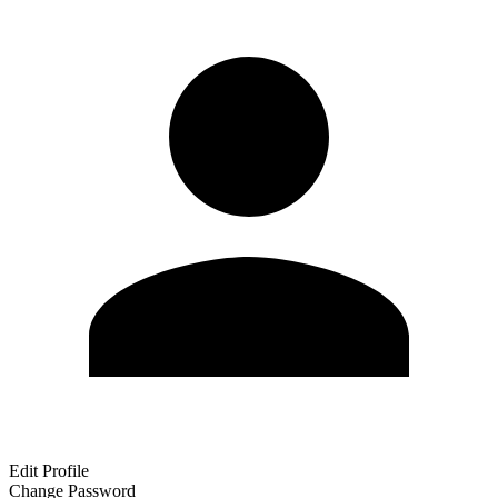
Edit Profile
Change Password