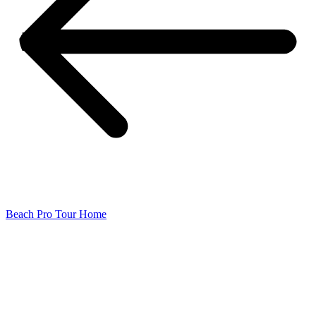
Beach Pro Tour Home