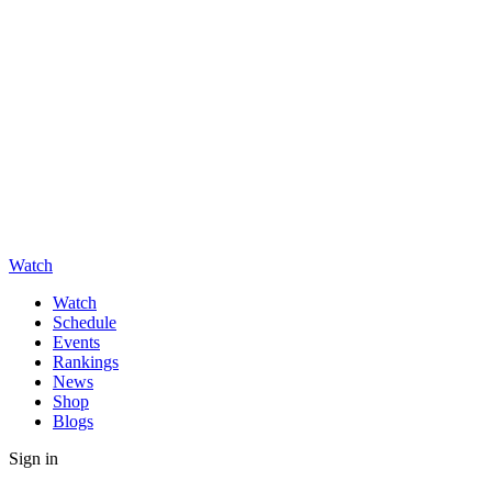
Watch
Watch
Schedule
Events
Rankings
News
Shop
Blogs
Sign in