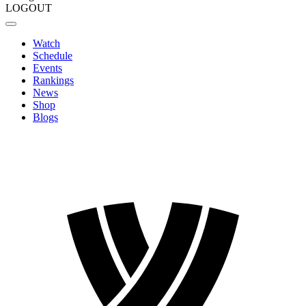
LOGOUT
Watch
Schedule
Events
Rankings
News
Shop
Blogs