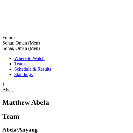
Futures
Sohar, Oman (Men)
Sohar, Oman (Men)
Where to Watch
Teams
Schedule & Results
Standings
1
Abela
Matthew Abela
Team
Abela/Anyang