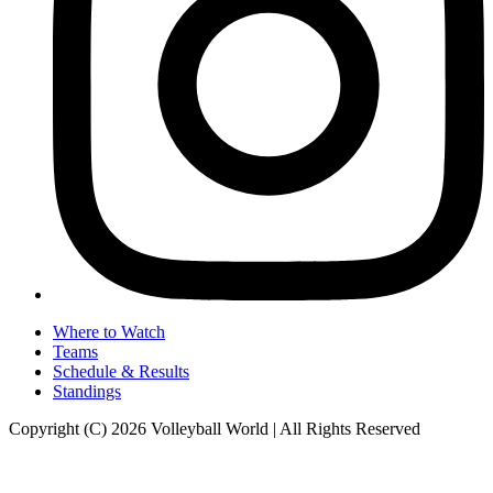
Where to Watch
Teams
Schedule & Results
Standings
Copyright (C) 2026 Volleyball World | All Rights Reserved