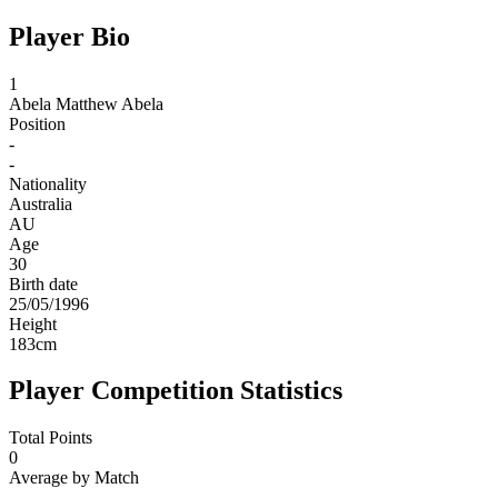
Player Bio
1
Abela
Matthew Abela
Position
-
-
Nationality
Australia
AU
Age
30
Birth date
25/05/1996
Height
183
cm
Player Competition Statistics
Total Points
0
Average by Match
-