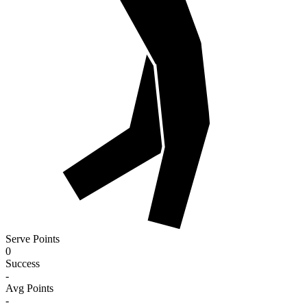
Serve Points
0
Success
-
Avg Points
-