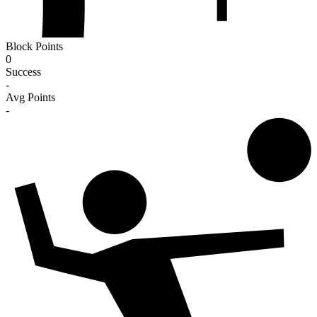
Block Points
0
Success
-
Avg Points
-