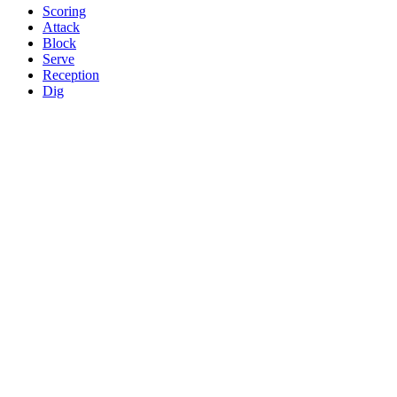
Scoring
Attack
Block
Serve
Reception
Dig