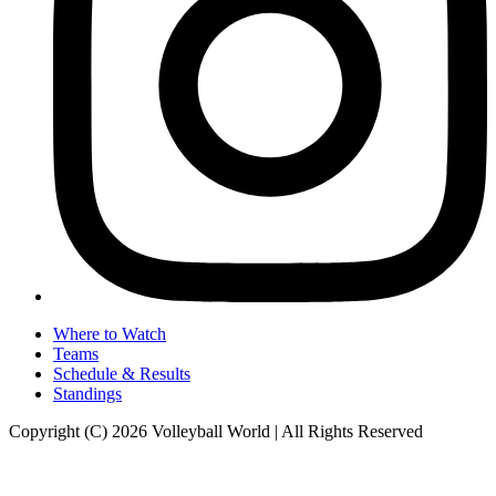
Where to Watch
Teams
Schedule & Results
Standings
Copyright (C) 2026 Volleyball World | All Rights Reserved