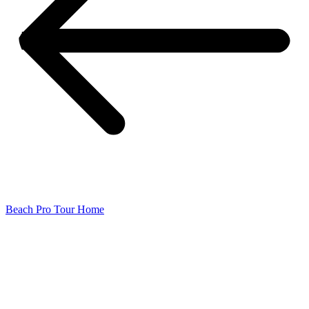
Beach Pro Tour Home