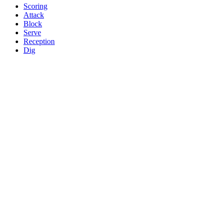
Scoring
Attack
Block
Serve
Reception
Dig