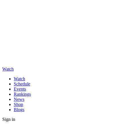
Watch
Watch
Schedule
Events
Rankings
News
Shop
Blogs
Sign in