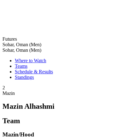
Futures
Sohar, Oman (Men)
Sohar, Oman (Men)
Where to Watch
Teams
Schedule & Results
Standings
2
Mazin
Mazin Alhashmi
Team
Mazin/Hood