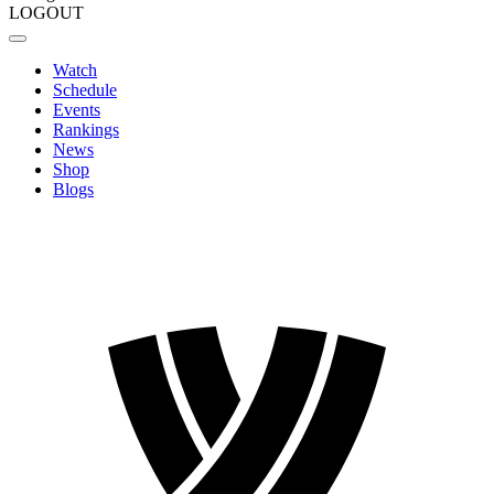
LOGOUT
Watch
Schedule
Events
Rankings
News
Shop
Blogs