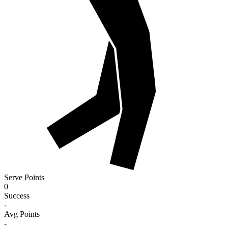
Serve Points
0
Success
-
Avg Points
-