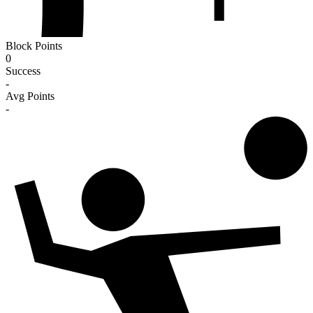
Block Points
0
Success
-
Avg Points
-