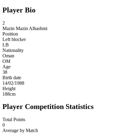
Player Bio
2
Mazin
Mazin Alhashmi
Position
Left blocker
LB
Nationality
Oman
OM
Age
38
Birth date
14/02/1988
Height
188
cm
Player Competition Statistics
Total Points
0
Average by Match
-