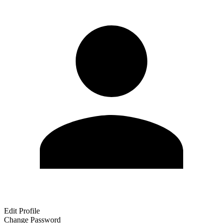
Edit Profile
Change Password