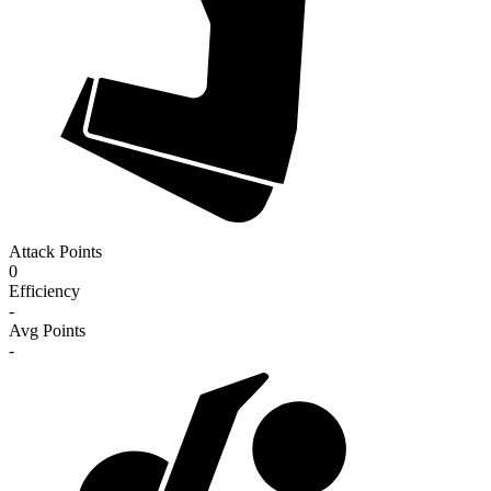
Attack Points
0
Efficiency
-
Avg Points
-