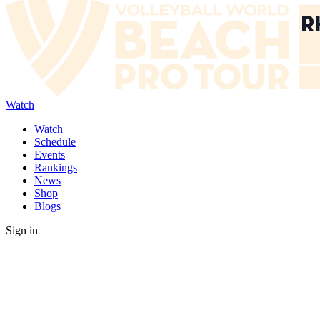
Watch
Watch
Schedule
Events
Rankings
News
Shop
Blogs
Sign in