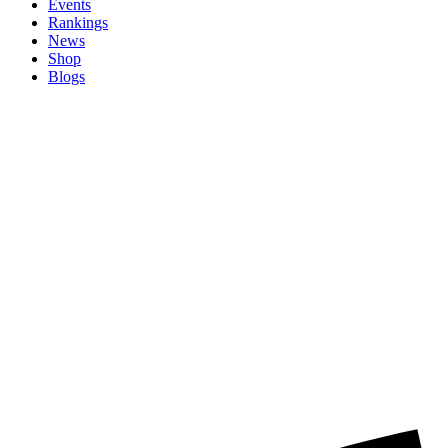
Events
Rankings
News
Shop
Blogs