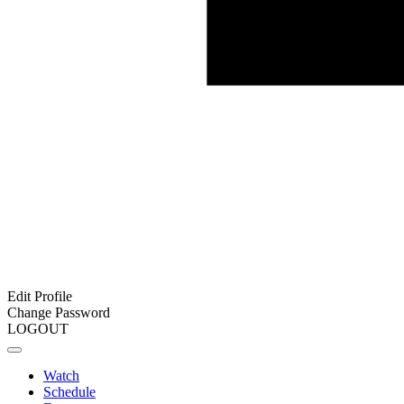
Edit Profile
Change Password
LOGOUT
Watch
Schedule