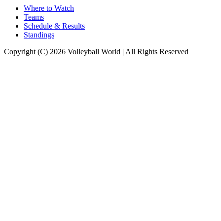
Where to Watch
Teams
Schedule & Results
Standings
Copyright (C) 2026 Volleyball World | All Rights Reserved