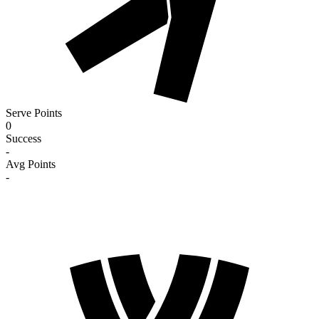
Serve Points
0
Success
-
Avg Points
-