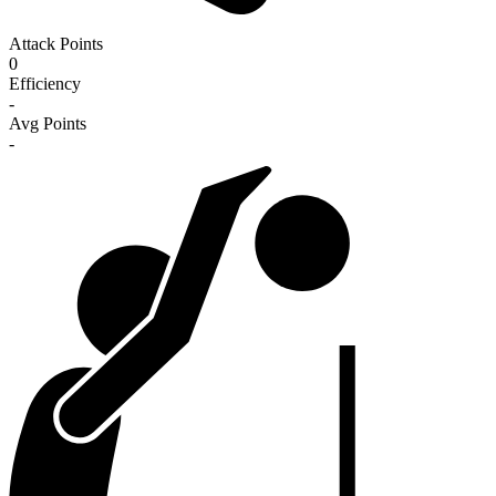
Attack Points
0
Efficiency
-
Avg Points
-