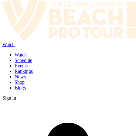
Watch
Watch
Schedule
Events
Rankings
News
Shop
Blogs
Sign in