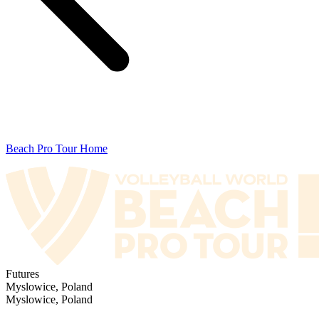
Beach Pro Tour Home
Futures
Myslowice, Poland
Myslowice, Poland