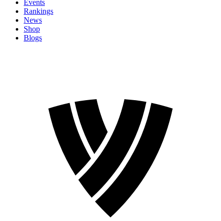
Events
Rankings
News
Shop
Blogs