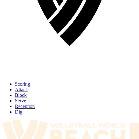
Scoring
Attack
Block
Serve
Reception
Dig