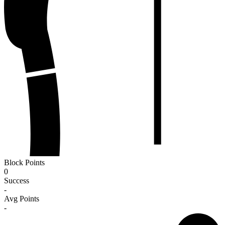
Block Points
0
Success
-
Avg Points
-