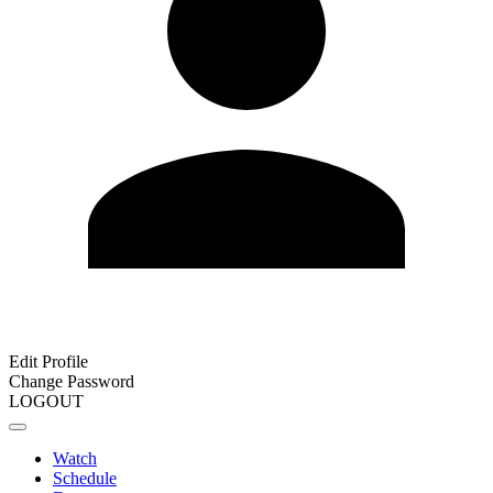
Edit Profile
Change Password
LOGOUT
Watch
Schedule