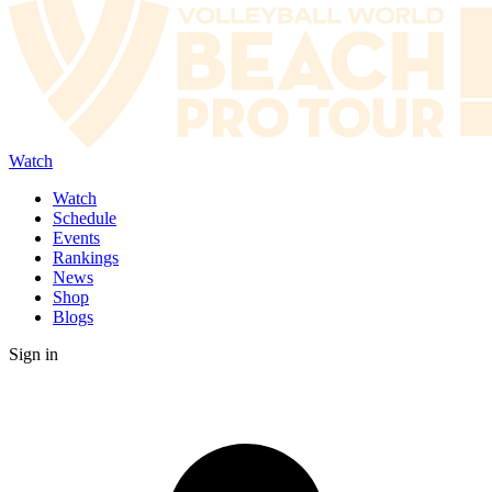
Watch
Watch
Schedule
Events
Rankings
News
Shop
Blogs
Sign in