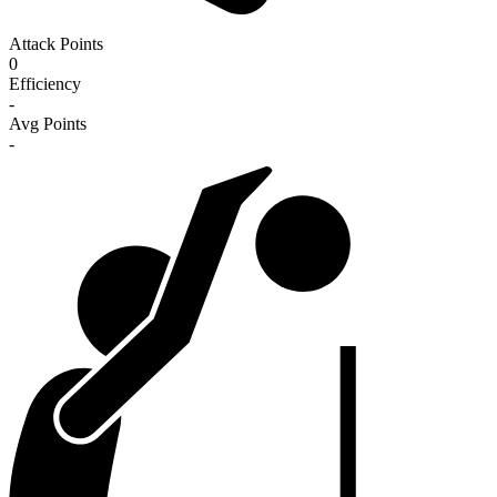
Attack Points
0
Efficiency
-
Avg Points
-