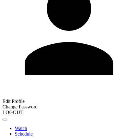
Edit Profile
Change Password
LOGOUT
Watch
Schedule