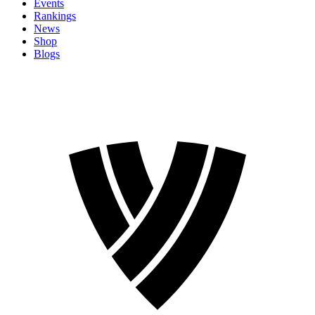
Events
Rankings
News
Shop
Blogs