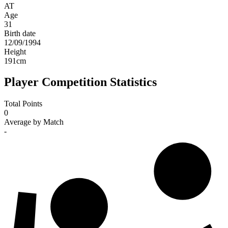
AT
Age
31
Birth date
12/09/1994
Height
191
cm
Player Competition Statistics
Total Points
0
Average by Match
-