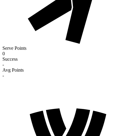
Serve Points
0
Success
-
Avg Points
-