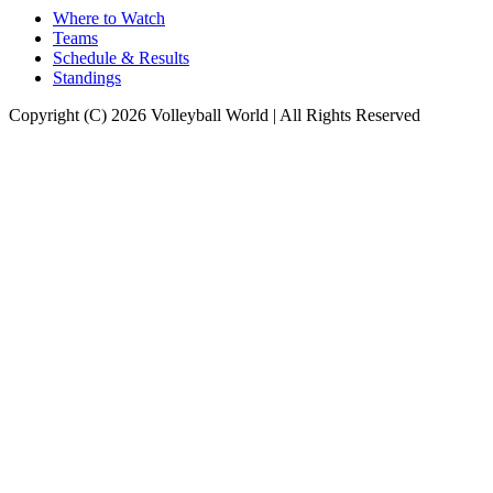
Where to Watch
Teams
Schedule & Results
Standings
Copyright (C) 2026 Volleyball World | All Rights Reserved