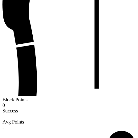
Block Points
0
Success
-
Avg Points
-