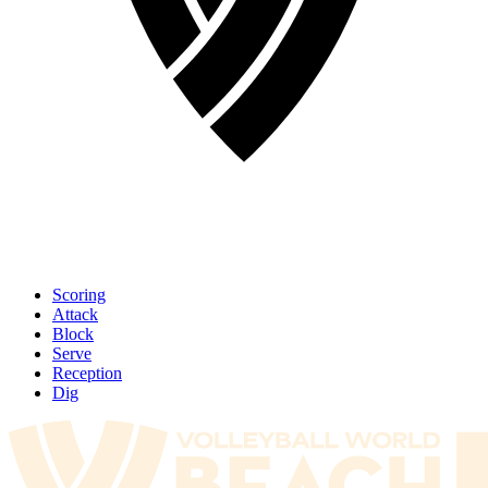
Scoring
Attack
Block
Serve
Reception
Dig