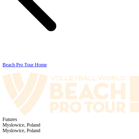
Beach Pro Tour Home
Futures
Myslowice, Poland
Myslowice, Poland