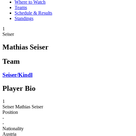
Where to Watch
Teams
Schedule & Results
Standings
1
Seiser
Mathias Seiser
Team
Seiser/Kindl
Player Bio
1
Seiser
Mathias Seiser
Position
-
-
Nationality
Austria