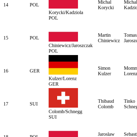
Michal
Micha
14
POL
Korycki
Kadzio
Korycki/Kadziola
POL
Martin
Tomas
15
POL
Chiniewicz
Jarosz
Chiniewicz/Jaroszczak
POL
Simon
Momm
16
GER
Kulzer
Loren
Kulzer/Lorenz
GER
Thibaud
Tinko
17
SUI
Colomb
Schne
Colomb/Schnegg
SUI
Jaroslaw
Sebast
18
POL