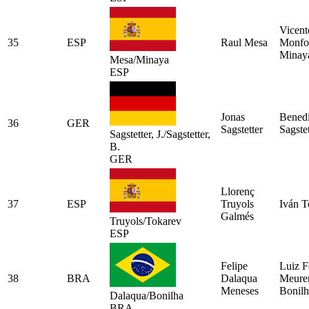
Vicent
35
ESP
Raul Mesa
Monfo
Minay
Mesa/Minaya
ESP
Jonas
Benedi
36
GER
Sagstetter
Sagstet
Sagstetter, J./Sagstetter,
B.
GER
Llorenç
37
ESP
Truyols
Iván T
Galmés
Truyols/Tokarev
ESP
Felipe
Luiz F
38
BRA
Dalaqua
Meure
Meneses
Bonilh
Dalaqua/Bonilha
BRA