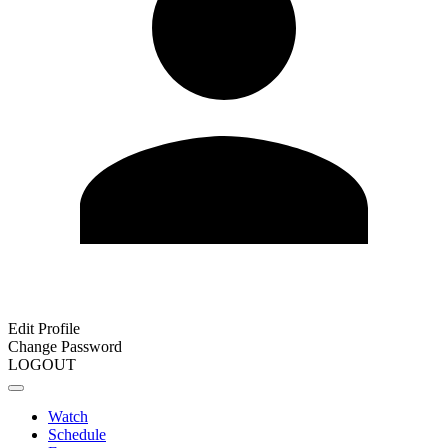
Edit Profile
Change Password
LOGOUT
Watch
Schedule