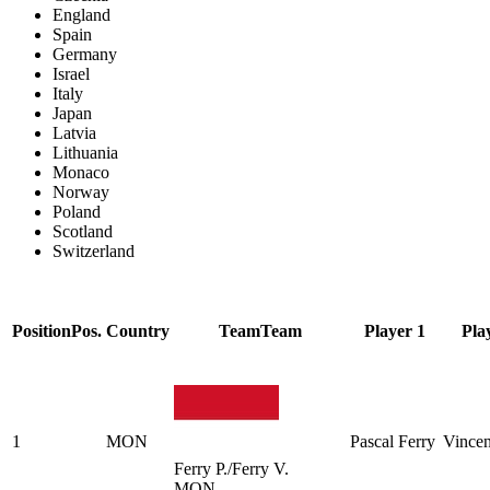
England
Spain
Germany
Israel
Italy
Japan
Latvia
Lithuania
Monaco
Norway
Poland
Scotland
Switzerland
Position
Pos.
Country
Team
Team
Player 1
Pla
1
MON
Pascal Ferry
Vincen
Ferry P./Ferry V.
MON