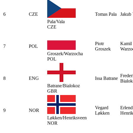
6
CZE
Tomas Pala
Jakub 
Pala/Vala
CZE
Piotr
Kamil
7
POL
Groszek
Warzo
Groszek/Warzocha
POL
Freder
8
ENG
Issa Batrane
Bialok
Batrane/Bialokoz
GBR
Vegard
Erlend
9
NOR
Løkken
Henri
Løkken/Henriksveen
NOR