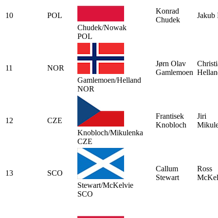
Konrad
10
POL
Jakub
Chudek
Chudek/Nowak
POL
Jørn Olav
Christ
11
NOR
Gamlemoen
Hellan
Gamlemoen/Helland
NOR
Frantisek
Jiri
12
CZE
Knobloch
Mikul
Knobloch/Mikulenka
CZE
Callum
Ross
13
SCO
Stewart
McKel
Stewart/McKelvie
SCO