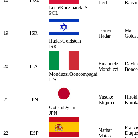
Lech
Kaczm
Lech/Kaczmarek, S.
POL
Tomer
Mai
19
ISR
Hadar
Goldst
Hadar/Goldstein
ISR
Emanuele
David
20
ITA
Monduzzi
Bonco
Monduzzi/Boncompagni
ITA
Yusuke
Hiroki
21
JPN
Ishijima
Kurok
Gottsu/Dylan
JPN
Franci
Nathan
22
ESP
Duque
Matos