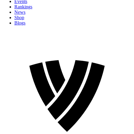
Events
Rankings
News
Shop
Blogs