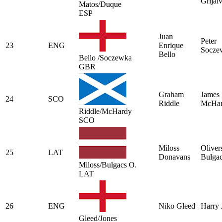
Grijal
Matos/Duque
ESP
Juan
Peter
23
ENG
Enrique
Socze
Bello
Bello /Soczewka
GBR
Graham
James
24
SCO
Riddle
McHa
Riddle/McHardy
SCO
Miloss
Oliver
25
LAT
Donavans
Bulga
Miloss/Bulgacs O.
LAT
26
ENG
Niko Gleed
Harry 
Gleed/Jones