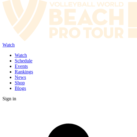
Watch
Watch
Schedule
Events
Rankings
News
Shop
Blogs
Sign in