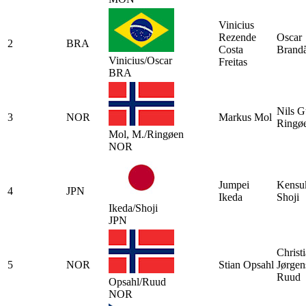
Vinicius
Rezende
Oscar
2
BRA
Costa
Brand
Vinicius/Oscar
Freitas
BRA
Nils G
3
NOR
Markus Mol
Ringø
Mol, M./Ringøen
NOR
Jumpei
Kensu
4
JPN
Ikeda
Shoji
Ikeda/Shoji
JPN
Christ
5
NOR
Stian Opsahl
Jørgen
Ruud
Opsahl/Ruud
NOR