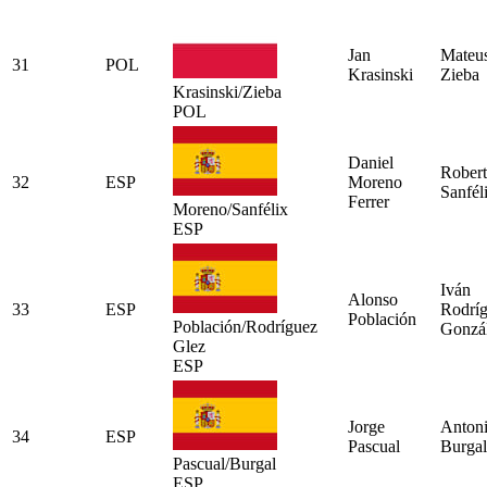
Jan
Mateu
31
POL
Krasinski
Zieba
Krasinski/Zieba
POL
Daniel
Rober
32
ESP
Moreno
Sanfél
Ferrer
Moreno/Sanfélix
ESP
Iván
Alonso
33
ESP
Rodrí
Población
Población/Rodríguez
Gonzá
Glez
ESP
Jorge
Anton
34
ESP
Pascual
Burgal
Pascual/Burgal
ESP