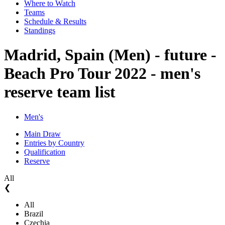
Where to Watch
Teams
Schedule & Results
Standings
Madrid, Spain (Men) - future -
Beach Pro Tour 2022 - men's
reserve team list
Men's
Main Draw
Entries by Country
Qualification
Reserve
All
❮
All
Brazil
Czechia