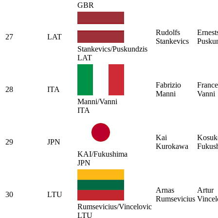
GBR
Rudolfs
Ernest
27
LAT
Stankevics
Pusku
Stankevics/Puskundzis
LAT
Fabrizio
France
28
ITA
Manni
Vanni
Manni/Vanni
ITA
Kai
Kosuk
29
JPN
Kurokawa
Fukus
KAI/Fukushima
JPN
Arnas
Artur
30
LTU
Rumsevicius
Vincel
Rumsevicius/Vincelovic
LTU