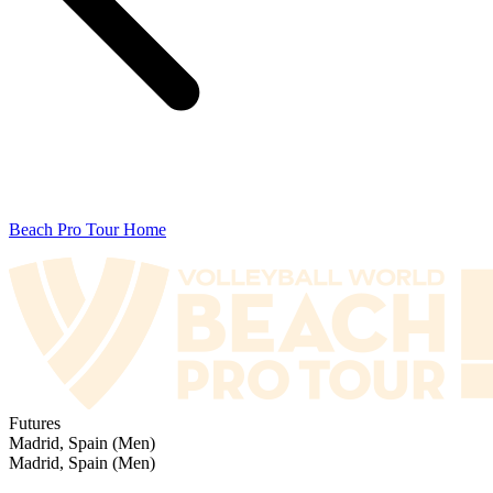
Beach Pro Tour Home
Futures
Madrid, Spain (Men)
Madrid, Spain (Men)