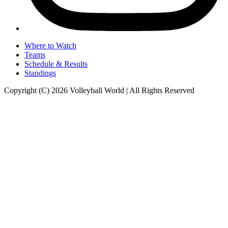
Where to Watch
Teams
Schedule & Results
Standings
Copyright (C) 2026 Volleyball World | All Rights Reserved