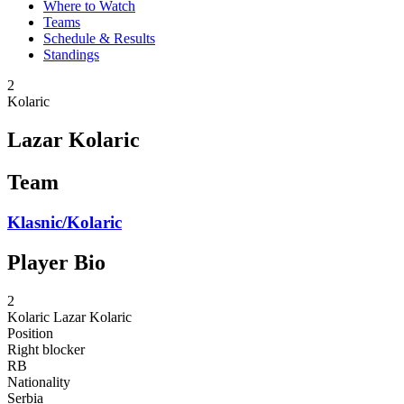
Where to Watch
Teams
Schedule & Results
Standings
2
Kolaric
Lazar Kolaric
Team
Klasnic/Kolaric
Player Bio
2
Kolaric
Lazar Kolaric
Position
Right blocker
RB
Nationality
Serbia