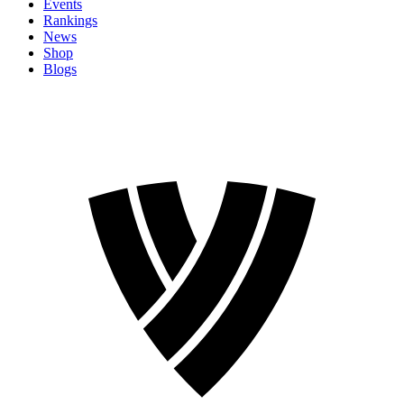
Events
Rankings
News
Shop
Blogs