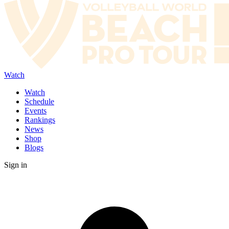
Watch
Watch
Schedule
Events
Rankings
News
Shop
Blogs
Sign in