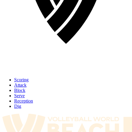
Scoring
Attack
Block
Serve
Reception
Dig