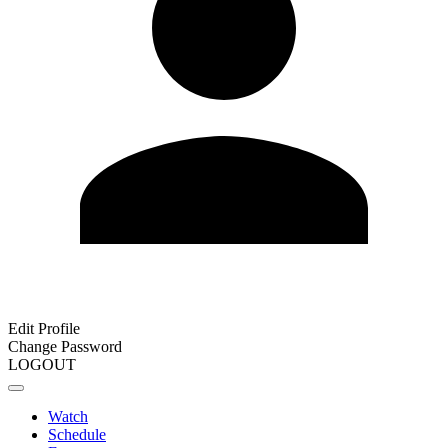
Edit Profile
Change Password
LOGOUT
Watch
Schedule