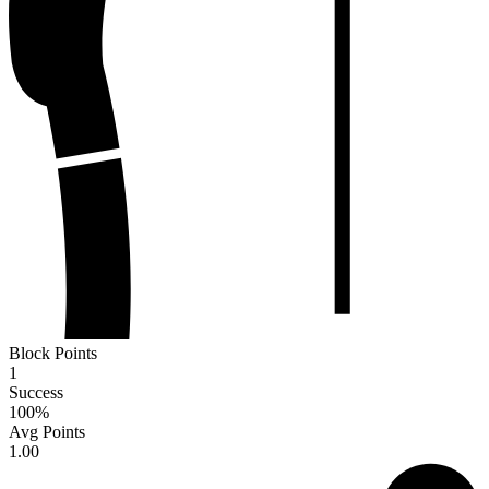
Block Points
1
Success
100
%
Avg Points
1.00