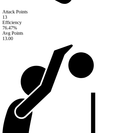
Attack Points
13
Efficiency
76.47
%
Avg Points
13.00