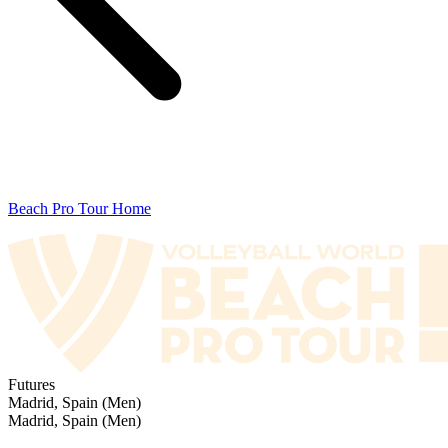
Beach Pro Tour Home
Futures
Madrid, Spain (Men)
Madrid, Spain (Men)