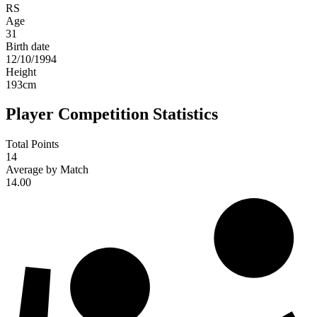
RS
Age
31
Birth date
12/10/1994
Height
193
cm
Player Competition Statistics
Total Points
14
Average by Match
14.00