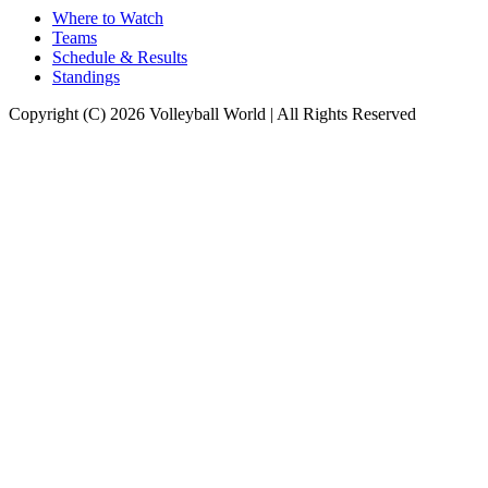
Where to Watch
Teams
Schedule & Results
Standings
Copyright (C) 2026 Volleyball World | All Rights Reserved