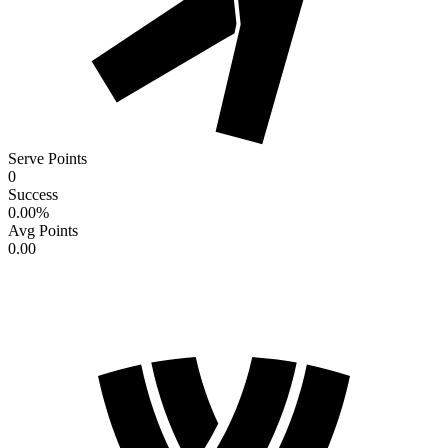
Serve Points
0
Success
0.00
%
Avg Points
0.00