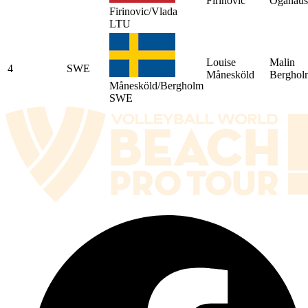
Firinovic
Oganaus
Firinovic/Vlada
LTU
Louise
Malin
4
SWE
Månesköld
Berghol
Månesköld/Bergholm
SWE