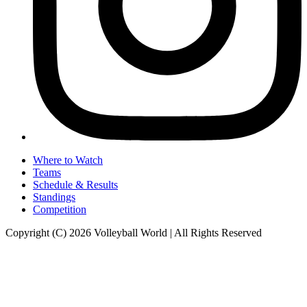
Where to Watch
Teams
Schedule & Results
Standings
Competition
Copyright (C) 2026 Volleyball World | All Rights Reserved