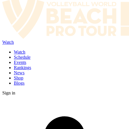
Watch
Watch
Schedule
Events
Rankings
News
Shop
Blogs
Sign in