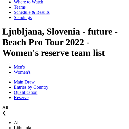
Where to Watch
Teams
Schedule & Results
Standings
Ljubljana, Slovenia - future -
Beach Pro Tour 2022 -
Women's reserve team list
Men's
Women's
Main Draw
Entries by Country
Qualification
Reserve
All
❮
All
Lithuania