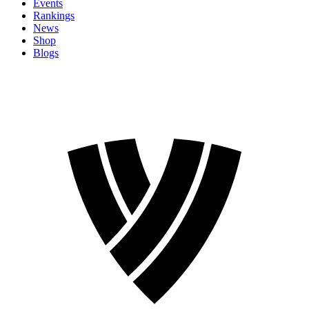
Events
Rankings
News
Shop
Blogs