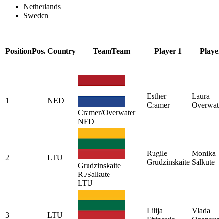
Netherlands
Sweden
Position
Pos.
Country
Team
Team
Player 1
Playe
Esther
Laura
1
NED
Cramer
Overwat
Cramer/Overwater
NED
Rugile
Monika
2
LTU
Grudzinskaite
Salkute
Grudzinskaite
R./Salkute
LTU
Lilija
Vlada
3
LTU