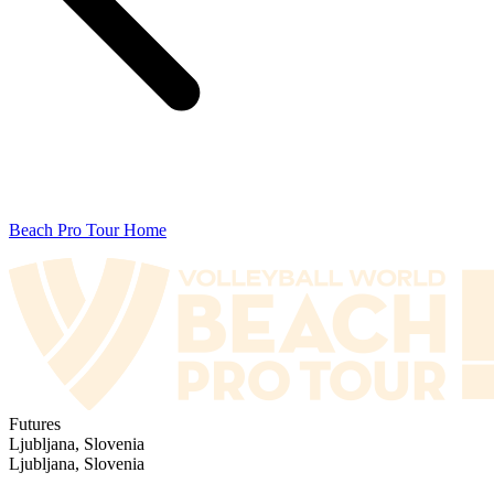
Beach Pro Tour Home
Futures
Ljubljana, Slovenia
Ljubljana, Slovenia