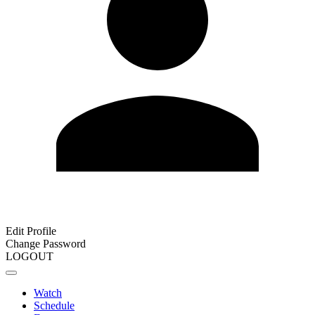
Edit Profile
Change Password
LOGOUT
Watch
Schedule