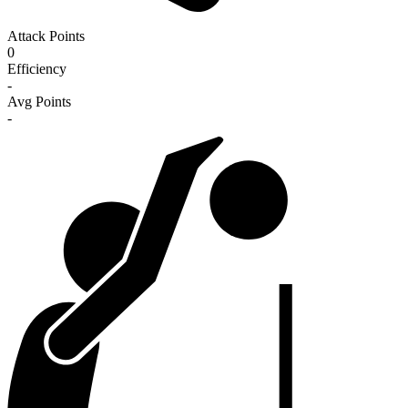
Attack Points
0
Efficiency
-
Avg Points
-