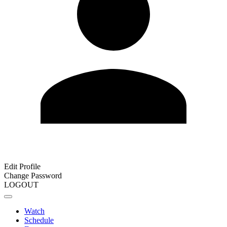
Edit Profile
Change Password
LOGOUT
Watch
Schedule