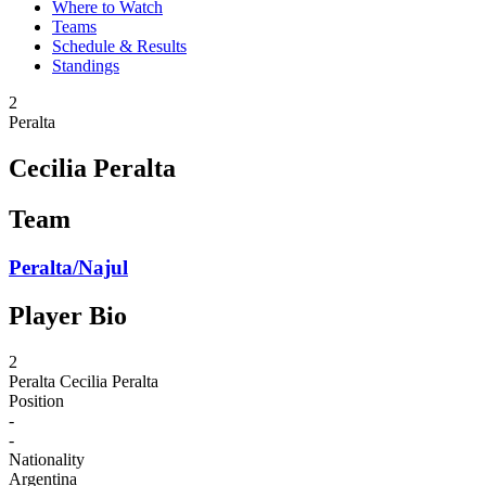
Where to Watch
Teams
Schedule & Results
Standings
2
Peralta
Cecilia Peralta
Team
Peralta/Najul
Player Bio
2
Peralta
Cecilia Peralta
Position
-
-
Nationality
Argentina