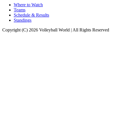
Where to Watch
Teams
Schedule & Results
Standings
Copyright (C) 2026 Volleyball World | All Rights Reserved