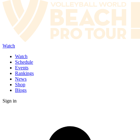
Watch
Watch
Schedule
Events
Rankings
News
Shop
Blogs
Sign in