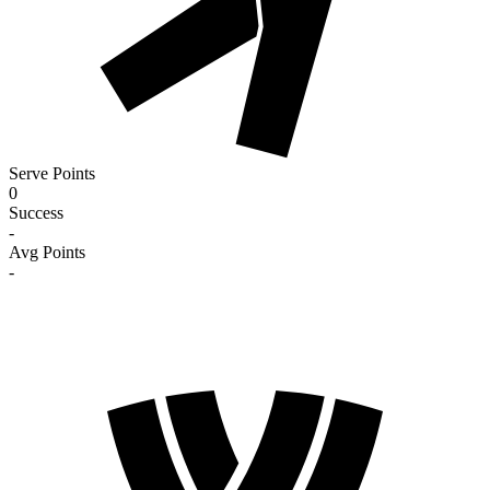
Serve Points
0
Success
-
Avg Points
-