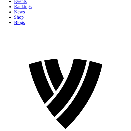
Events
Rankings
News
Shop
Blogs