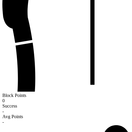
Block Points
0
Success
-
Avg Points
-