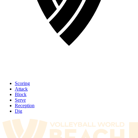
Scoring
Attack
Block
Serve
Reception
Dig