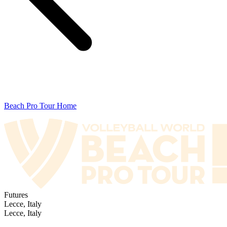
Beach Pro Tour Home
Futures
Lecce, Italy
Lecce, Italy