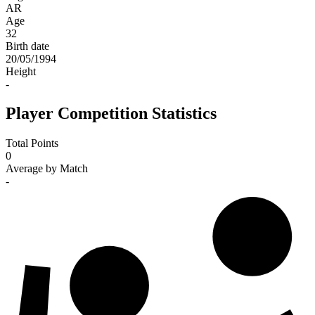
AR
Age
32
Birth date
20/05/1994
Height
-
Player Competition Statistics
Total Points
0
Average by Match
-