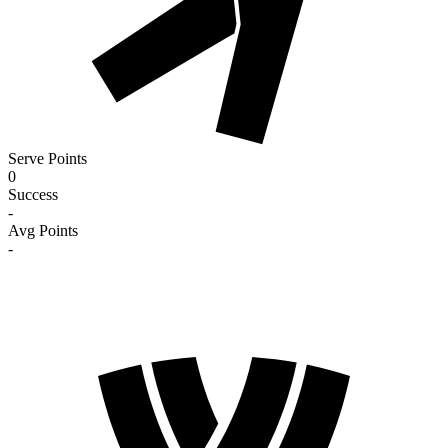
Serve Points
0
Success
-
Avg Points
-