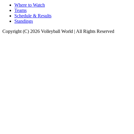
Where to Watch
Teams
Schedule & Results
Standings
Copyright (C) 2026 Volleyball World | All Rights Reserved