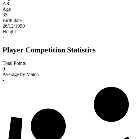
AR
Age
35
Birth date
26/12/1990
Height
-
Player Competition Statistics
Total Points
0
Average by Match
-