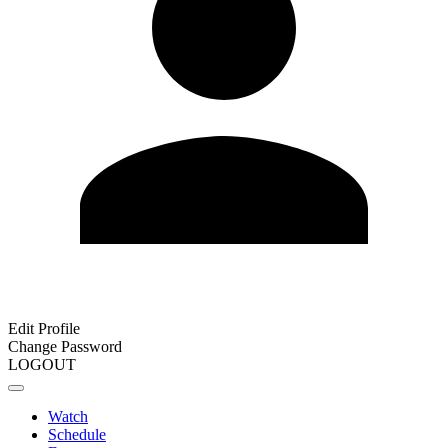
Edit Profile
Change Password
LOGOUT
Watch
Schedule