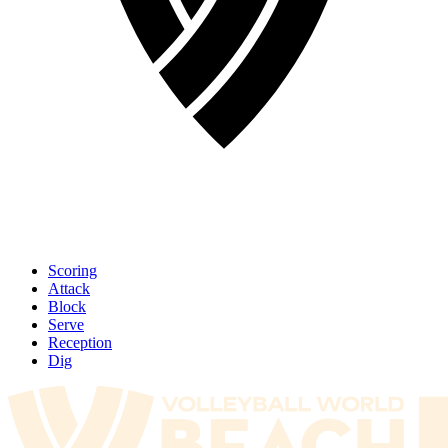
Scoring
Attack
Block
Serve
Reception
Dig