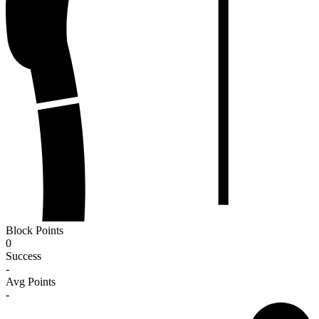
Block Points
0
Success
-
Avg Points
-