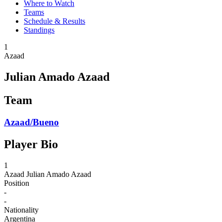
Where to Watch
Teams
Schedule & Results
Standings
1
Azaad
Julian Amado Azaad
Team
Azaad/Bueno
Player Bio
1
Azaad
Julian Amado Azaad
Position
-
-
Nationality
Argentina