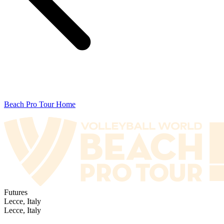
Beach Pro Tour Home
Futures
Lecce, Italy
Lecce, Italy