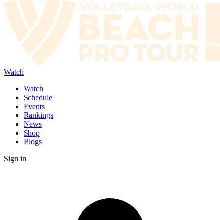
Watch
Watch
Schedule
Events
Rankings
News
Shop
Blogs
Sign in