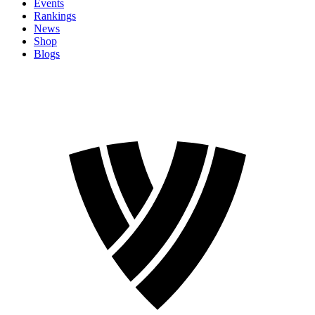
Events
Rankings
News
Shop
Blogs