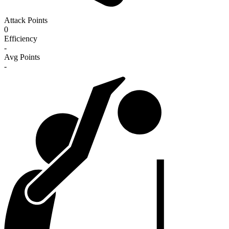
Attack Points
0
Efficiency
-
Avg Points
-