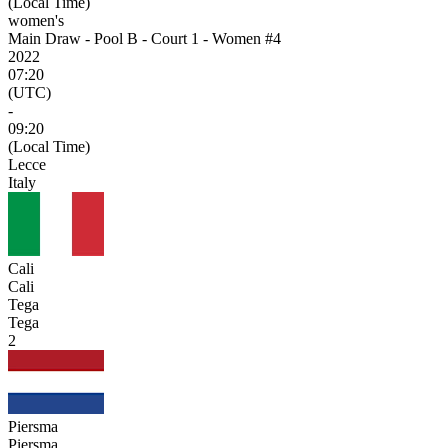
(Local Time)
women's
Main Draw - Pool B - Court 1 - Women #4
2022
07:20
(UTC)
-
09:20
(Local Time)
Lecce
Italy
Cali
Cali
Tega
Tega
2
Piersma
Piersma