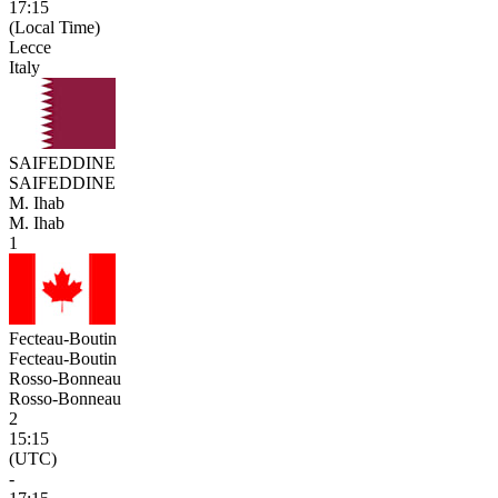
17:15
(Local Time)
Lecce
Italy
SAIFEDDINE
SAIFEDDINE
M. Ihab
M. Ihab
1
Fecteau-Boutin
Fecteau-Boutin
Rosso-Bonneau
Rosso-Bonneau
2
15:15
(UTC)
-