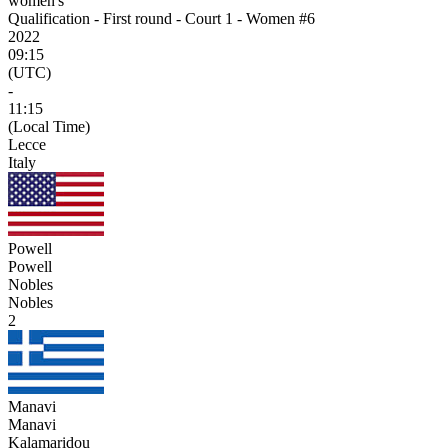
women's
Qualification - First round - Court 1 - Women #6
2022
09:15
(UTC)
-
11:15
(Local Time)
Lecce
Italy
Powell
Powell
Nobles
Nobles
2
Manavi
Manavi
Kalamaridou