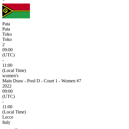
Pata
Pata
Toko
Toko
2
09:00
(UTC)
-
11:00
(Local Time)
women's
Main Draw - Pool D - Court 1 - Women #7
2022
09:00
(UTC)
-
11:00
(Local Time)
Lecce
Italy