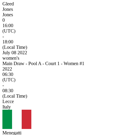
Gleed
Jones
Jones
0
16:00
(UTC)
-
18:00
(Local Time)
July 08 2022
women's
Main Draw - Pool A - Court 1 - Women #1
2022
06:30
(UTC)
-
08:30
(Local Time)
Lecce
Italy
Menegatti