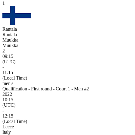
1
Rantala
Rantala
Muukka
Muukka
2
09:15
(UTC)
-
11:15
(Local Time)
men's
Qualification - First round - Court 1 - Men #2
2022
10:15
(UTC)
-
12:15
(Local Time)
Lecce
Italy