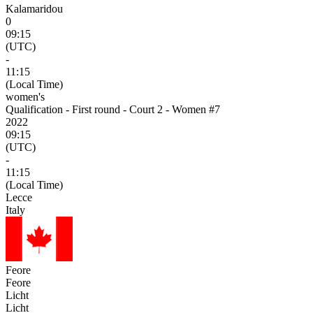
Kalamaridou
0
09:15
(UTC)
-
11:15
(Local Time)
women's
Qualification - First round - Court 2 - Women #7
2022
09:15
(UTC)
-
11:15
(Local Time)
Lecce
Italy
Feore
Feore
Licht
Licht