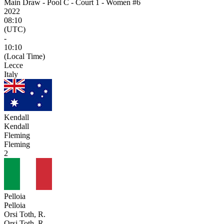
Main Draw - Pool C - Court 1 - Women #6
2022
08:10
(UTC)
-
10:10
(Local Time)
Lecce
Italy
Kendall
Kendall
Fleming
Fleming
2
Pelloia
Pelloia
Orsi Toth, R.
Orsi Toth, R.