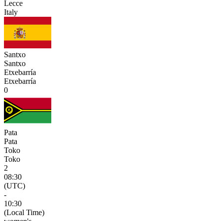
Lecce
Italy
Santxo
Santxo
Etxebarría
Etxebarría
0
Pata
Pata
Toko
Toko
2
08:30
(UTC)
-
10:30
(Local Time)