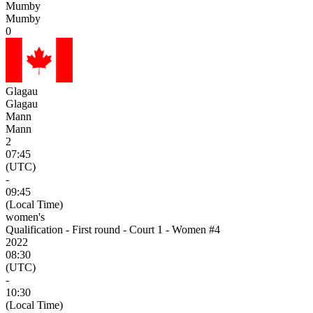
Mumby
Mumby
0
Glagau
Glagau
Mann
Mann
2
07:45
(UTC)
-
09:45
(Local Time)
women's
Qualification - First round - Court 1 - Women #4
2022
08:30
(UTC)
-
10:30
(Local Time)