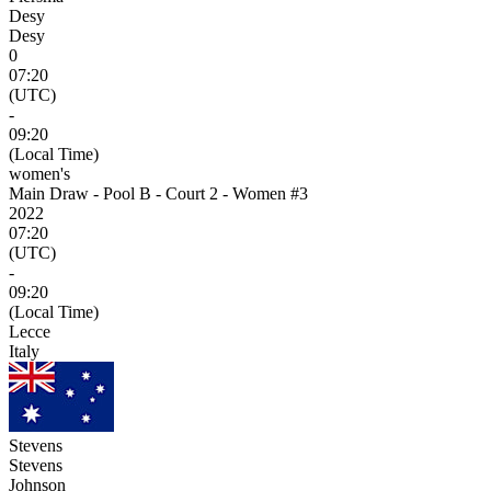
Desy
Desy
0
07:20
(UTC)
-
09:20
(Local Time)
women's
Main Draw - Pool B - Court 2 - Women #3
2022
07:20
(UTC)
-
09:20
(Local Time)
Lecce
Italy
Stevens
Stevens
Johnson