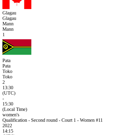
Glagau
Glagau
Mann
Mann
1
Pata
Pata
Toko
Toko
2
13:30
(UTC)
-
15:30
(Local Time)
women's
Qualification - Second round - Court 1 - Women #11
2022
14:15