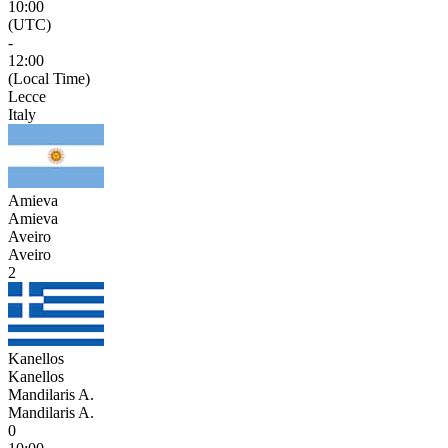
10:00
(UTC)
-
12:00
(Local Time)
Lecce
Italy
Amieva
Amieva
Aveiro
Aveiro
2
Kanellos
Kanellos
Mandilaris A.
Mandilaris A.
0