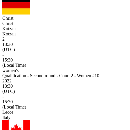
Christ
Christ
Kotzan
Kotzan
2
13:30
(UTC)
-
15:30
(Local Time)
women's
Qualification - Second round - Court 2 - Women #10
2022
13:30
(UTC)
-
15:30
(Local Time)
Lecce
Italy