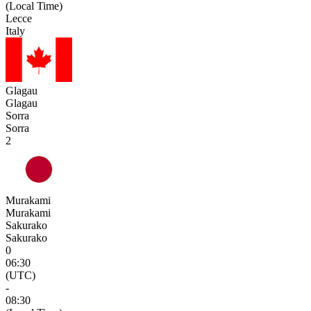
(Local Time)
Lecce
Italy
Glagau
Glagau
Sorra
Sorra
2
Murakami
Murakami
Sakurako
Sakurako
0
06:30
(UTC)
-
08:30