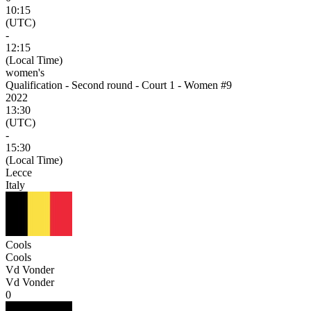
10:15
(UTC)
-
12:15
(Local Time)
women's
Qualification - Second round - Court 1 - Women #9
2022
13:30
(UTC)
-
15:30
(Local Time)
Lecce
Italy
Cools
Cools
Vd Vonder
Vd Vonder
0