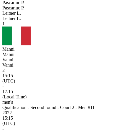
Pascariuc P.
Pascariuc P.
Leitner L.
Leitner L.
1
Manni
Manni
Vanni
Vanni
2
15:15
(UTC)
-
17:15
(Local Time)
men's
Qualification - Second round - Court 2 - Men #11
2022
15:15
(UTC)
-