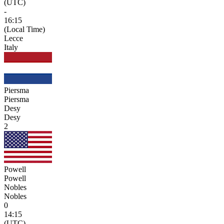
(UTC)
-
16:15
(Local Time)
Lecce
Italy
Piersma
Piersma
Desy
Desy
2
Powell
Powell
Nobles
Nobles
0
14:15
(UTC)