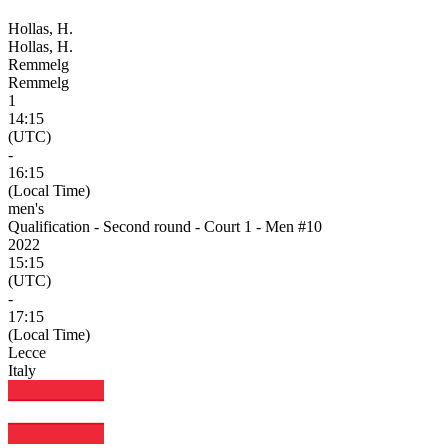
Hollas, H.
Hollas, H.
Remmelg
Remmelg
1
14:15
(UTC)
-
16:15
(Local Time)
men's
Qualification - Second round - Court 1 - Men #10
2022
15:15
(UTC)
-
17:15
(Local Time)
Lecce
Italy