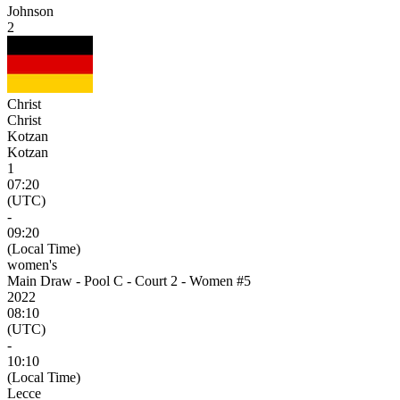
Johnson
2
Christ
Christ
Kotzan
Kotzan
1
07:20
(UTC)
-
09:20
(Local Time)
women's
Main Draw - Pool C - Court 2 - Women #5
2022
08:10
(UTC)
-
10:10
(Local Time)
Lecce