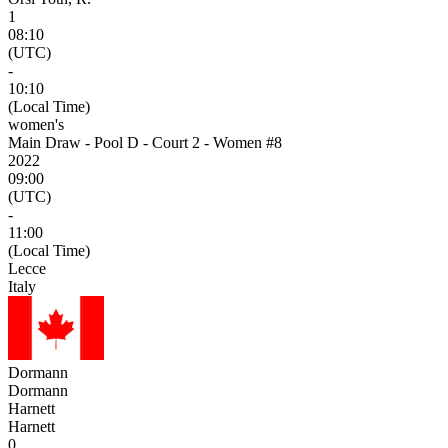
1
08:10
(UTC)
-
10:10
(Local Time)
women's
Main Draw - Pool D - Court 2 - Women #8
2022
09:00
(UTC)
-
11:00
(Local Time)
Lecce
Italy
Dormann
Dormann
Harnett
Harnett
0