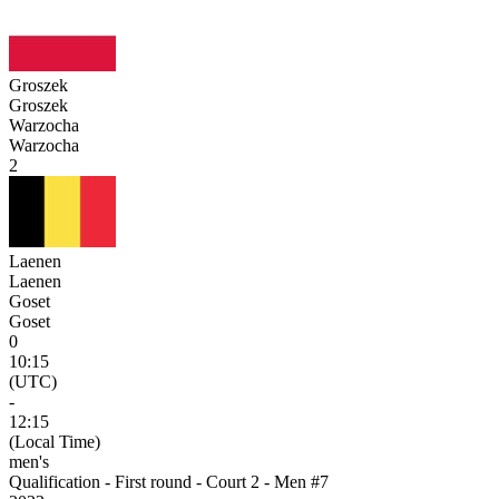
Groszek
Groszek
Warzocha
Warzocha
2
Laenen
Laenen
Goset
Goset
0
10:15
(UTC)
-
12:15
(Local Time)
men's
Qualification - First round - Court 2 - Men #7