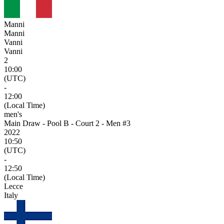
Manni
Manni
Vanni
Vanni
2
10:00
(UTC)
-
12:00
(Local Time)
men's
Main Draw - Pool B - Court 2 - Men #3
2022
10:50
(UTC)
-
12:50
(Local Time)
Lecce
Italy