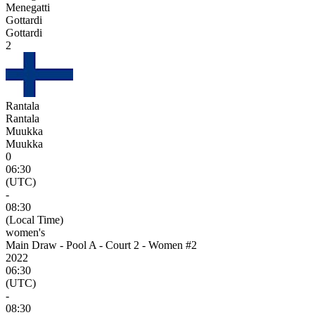
Menegatti
Gottardi
Gottardi
2
Rantala
Rantala
Muukka
Muukka
0
06:30
(UTC)
-
08:30
(Local Time)
women's
Main Draw - Pool A - Court 2 - Women #2
2022
06:30
(UTC)
-
08:30