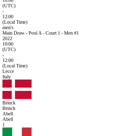
10:00
(UTC)
-
12:00
(Local Time)
men's
Main Draw - Pool A - Court 1 - Men #1
2022
10:00
(UTC)
-
12:00
(Local Time)
Lecce
Italy
Brinck
Brinck
Abell
Abell
1