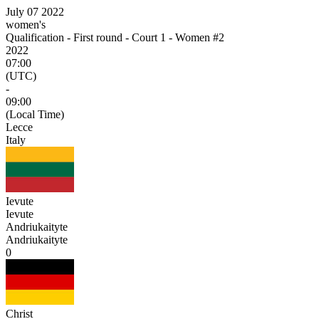
July 07 2022
women's
Qualification - First round - Court 1 - Women #2
2022
07:00
(UTC)
-
09:00
(Local Time)
Lecce
Italy
Ievute
Ievute
Andriukaityte
Andriukaityte
0
Christ