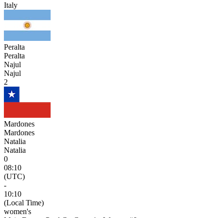
Italy
Peralta
Peralta
Najul
Najul
2
Mardones
Mardones
Natalia
Natalia
0
08:10
(UTC)
-
10:10
(Local Time)
women's