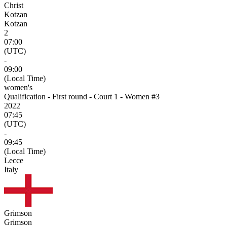
Christ
Kotzan
Kotzan
2
07:00
(UTC)
-
09:00
(Local Time)
women's
Qualification - First round - Court 1 - Women #3
2022
07:45
(UTC)
-
09:45
(Local Time)
Lecce
Italy
Grimson
Grimson