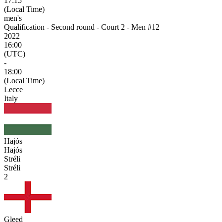
17:15
(Local Time)
men's
Qualification - Second round - Court 2 - Men #12
2022
16:00
(UTC)
-
18:00
(Local Time)
Lecce
Italy
Hajós
Hajós
Stréli
Stréli
2
Gleed