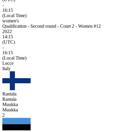
-
16:15
(Local Time)
women's
Qualification - Second round - Court 2 - Women #12
2022
14:15
(UTC)
-
16:15
(Local Time)
Lecce
Italy
Rantala
Rantala
Muukka
Muukka
2