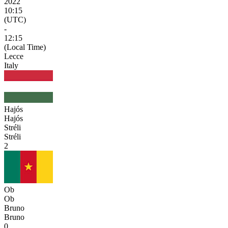
2022
10:15
(UTC)
-
12:15
(Local Time)
Lecce
Italy
Hajós
Hajós
Stréli
Stréli
2
Ob
Ob
Bruno
Bruno
0