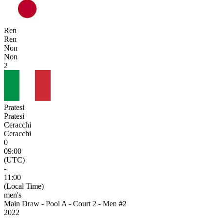
Ren
Ren
Non
Non
2
Pratesi
Pratesi
Ceracchi
Ceracchi
0
09:00
(UTC)
-
11:00
(Local Time)
men's
Main Draw - Pool A - Court 2 - Men #2
2022