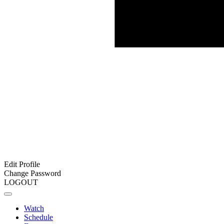
Edit Profile
Change Password
LOGOUT
Watch
Schedule