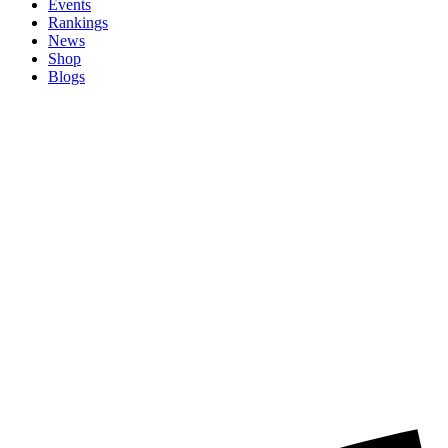
Events
Rankings
News
Shop
Blogs