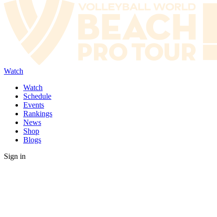
Watch
Watch
Schedule
Events
Rankings
News
Shop
Blogs
Sign in