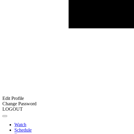
Edit Profile
Change Password
LOGOUT
Watch
Schedule