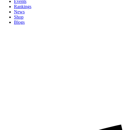
Events
Rankings
News
Shop
Blogs