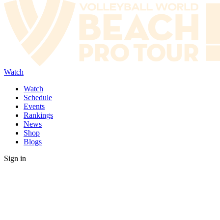
Watch
Watch
Schedule
Events
Rankings
News
Shop
Blogs
Sign in