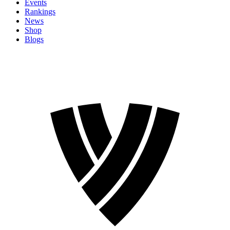
Events
Rankings
News
Shop
Blogs