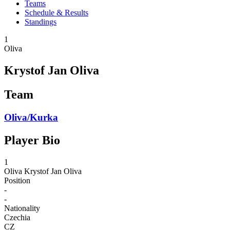
Teams
Schedule & Results
Standings
1
Oliva
Krystof Jan Oliva
Team
Oliva/Kurka
Player Bio
1
Oliva
Krystof Jan Oliva
Position
-
-
Nationality
Czechia
CZ