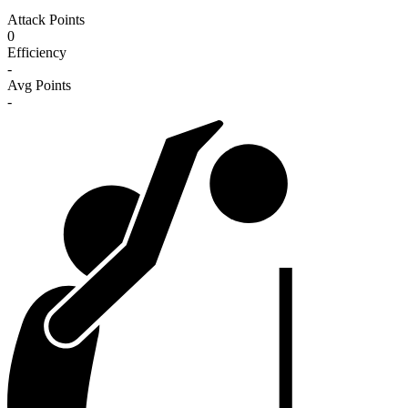
Attack Points
0
Efficiency
-
Avg Points
-