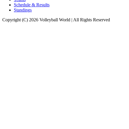
Schedule & Results
Standings
Copyright (C) 2026 Volleyball World | All Rights Reserved