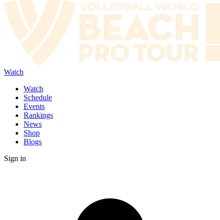
Watch
Watch
Schedule
Events
Rankings
News
Shop
Blogs
Sign in