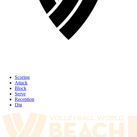
Scoring
Attack
Block
Serve
Reception
Dig