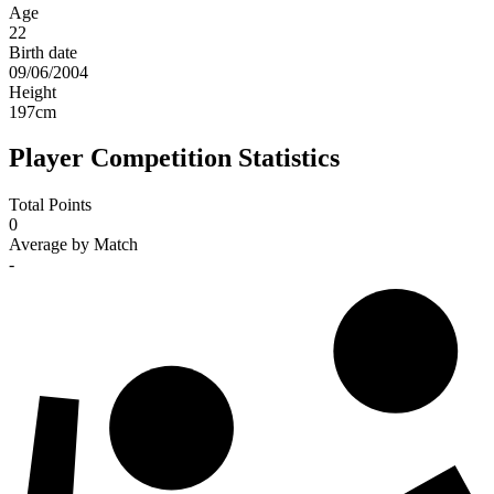
Age
22
Birth date
09/06/2004
Height
197
cm
Player Competition Statistics
Total Points
0
Average by Match
-