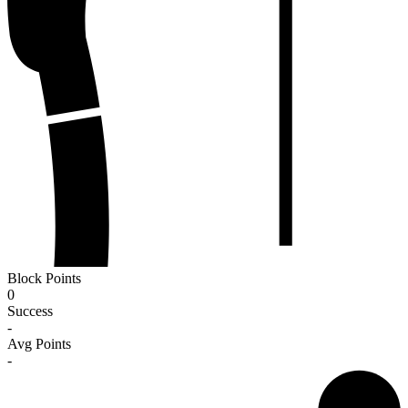
Block Points
0
Success
-
Avg Points
-