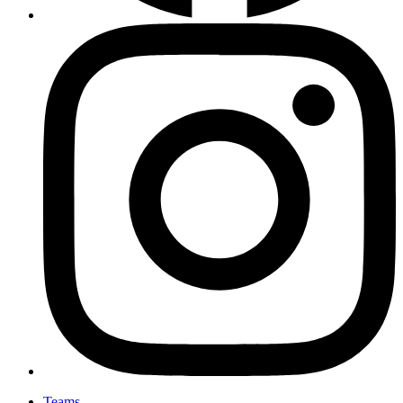
Teams