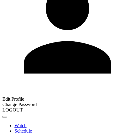
Edit Profile
Change Password
LOGOUT
Watch
Schedule