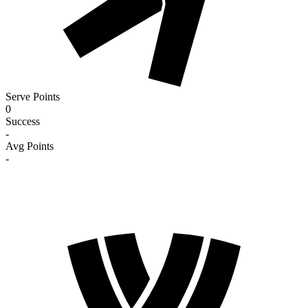
Serve Points
0
Success
-
Avg Points
-