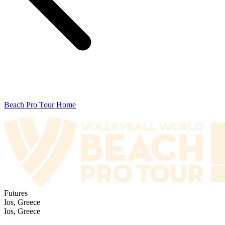
Beach Pro Tour Home
Futures
Ios, Greece
Ios, Greece