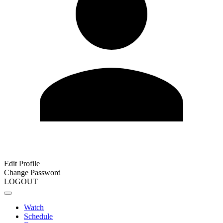
Edit Profile
Change Password
LOGOUT
Watch
Schedule