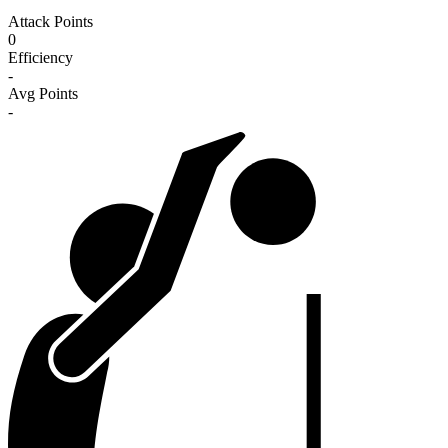
Attack Points
0
Efficiency
-
Avg Points
-