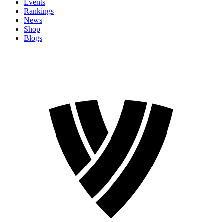
Events
Rankings
News
Shop
Blogs