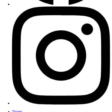
Teams