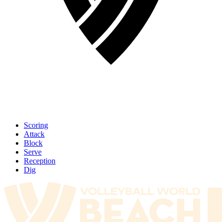
Scoring
Attack
Block
Serve
Reception
Dig