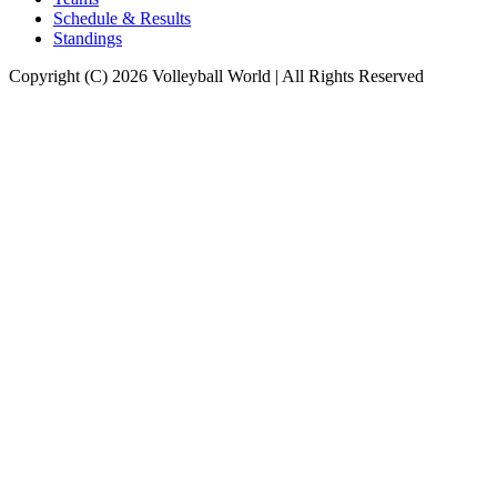
Schedule & Results
Standings
Copyright (C) 2026 Volleyball World | All Rights Reserved