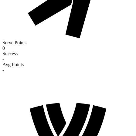
Serve Points
0
Success
-
Avg Points
-