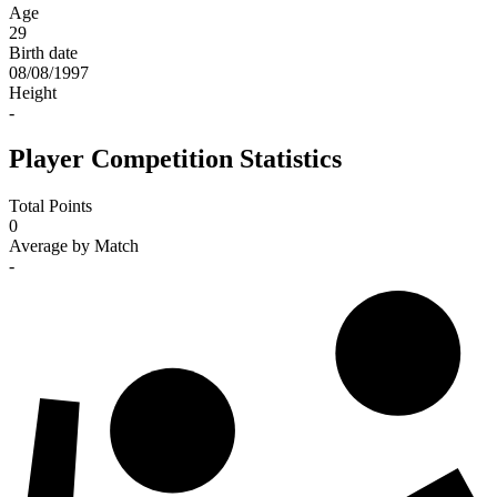
Age
29
Birth date
08/08/1997
Height
-
Player Competition Statistics
Total Points
0
Average by Match
-