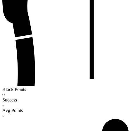
Block Points
0
Success
-
Avg Points
-