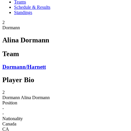
Teams
Schedule & Results
Standings
2
Dormann
Alina Dormann
Team
Dormann/Harnett
Player Bio
2
Dormann
Alina Dormann
Position
-
-
Nationality
Canada
CA