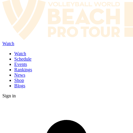
Watch
Watch
Schedule
Events
Rankings
News
Shop
Blogs
Sign in