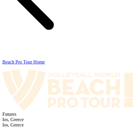
Beach Pro Tour Home
Futures
Ios, Greece
Ios, Greece