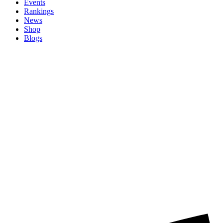
Events
Rankings
News
Shop
Blogs