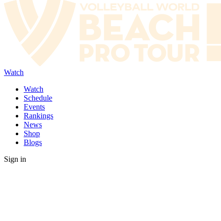
Watch
Watch
Schedule
Events
Rankings
News
Shop
Blogs
Sign in