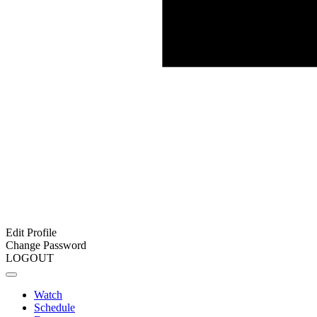
Edit Profile
Change Password
LOGOUT
Watch
Schedule