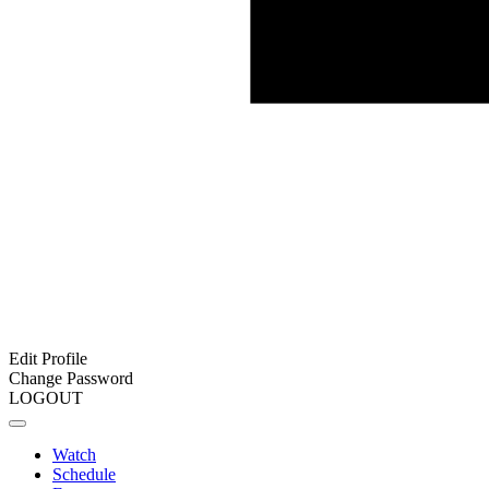
Edit Profile
Change Password
LOGOUT
Watch
Schedule