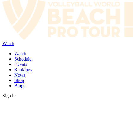
Watch
Watch
Schedule
Events
Rankings
News
Shop
Blogs
Sign in