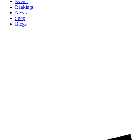
Events
Rankings
News
Shop
Blogs