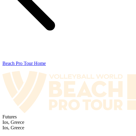
Beach Pro Tour Home
Futures
Ios, Greece
Ios, Greece