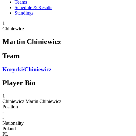
Teams
Schedule & Results
Standings
1
Chiniewicz
Martin Chiniewicz
Team
Korycki/Chiniewicz
Player Bio
1
Chiniewicz
Martin Chiniewicz
Position
-
-
Nationality
Poland
PL