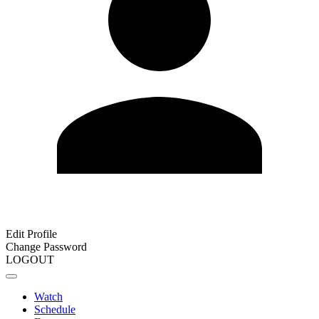
Edit Profile
Change Password
LOGOUT
Watch
Schedule