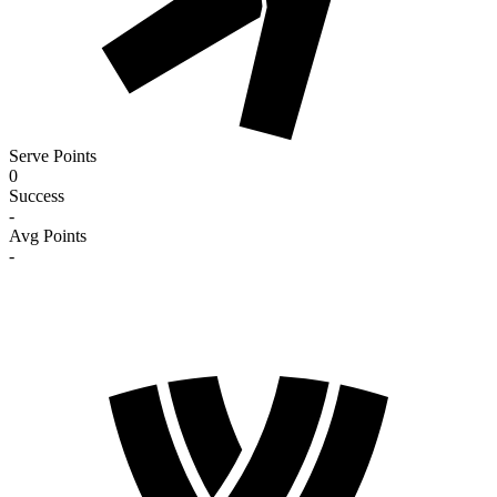
Serve Points
0
Success
-
Avg Points
-