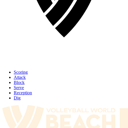
Scoring
Attack
Block
Serve
Reception
Dig