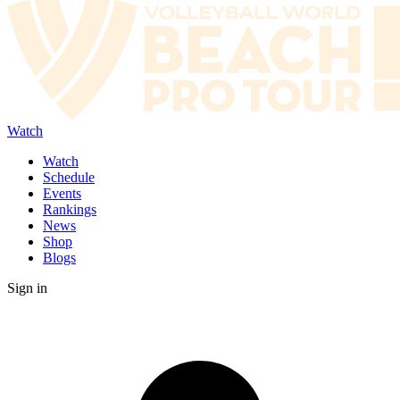
Watch
Watch
Schedule
Events
Rankings
News
Shop
Blogs
Sign in