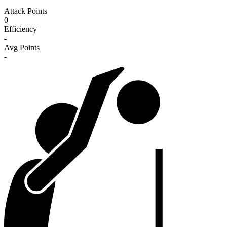
Attack Points
0
Efficiency
-
Avg Points
-