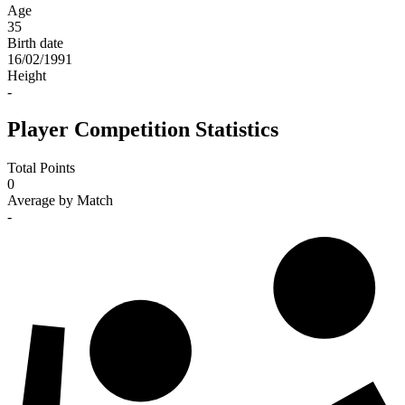
Age
35
Birth date
16/02/1991
Height
-
Player Competition Statistics
Total Points
0
Average by Match
-