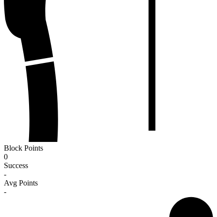
Block Points
0
Success
-
Avg Points
-