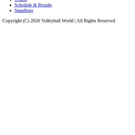
Schedule & Results
Standings
Copyright (C) 2026 Volleyball World | All Rights Reserved