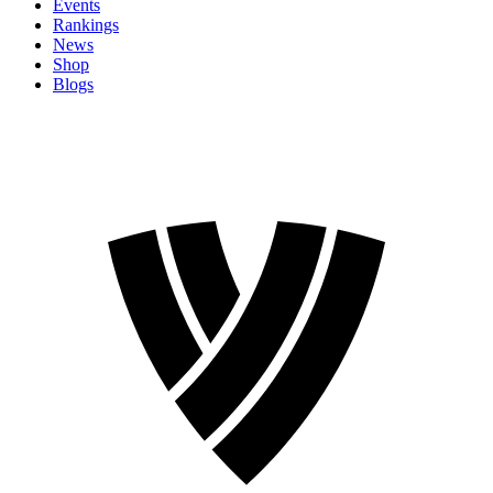
Events
Rankings
News
Shop
Blogs