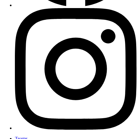
Teams