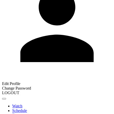
Edit Profile
Change Password
LOGOUT
Watch
Schedule