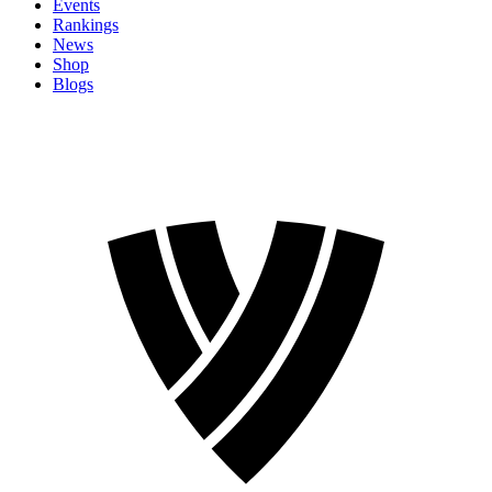
Events
Rankings
News
Shop
Blogs