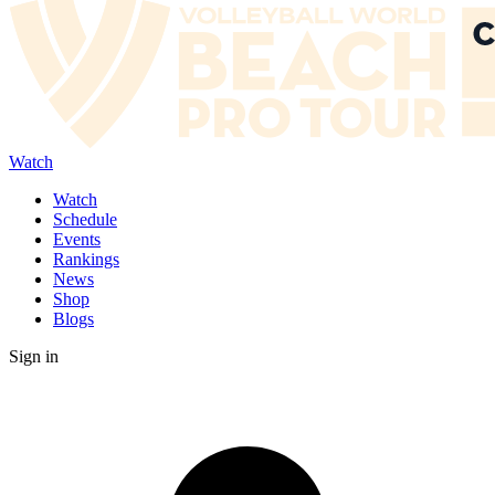
Watch
Watch
Schedule
Events
Rankings
News
Shop
Blogs
Sign in