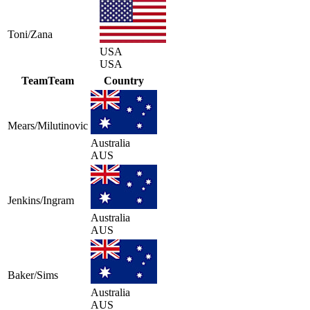
Toni/Zana
USA
USA
Team
Team
Country
Mears/Milutinovic
Australia
AUS
Jenkins/Ingram
Australia
AUS
Baker/Sims
Australia
AUS