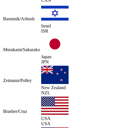
CAN
Barannik/Ashush
Israel
ISR
Murakami/Sakurako
Japan
JPN
Zeimann/Polley
New Zealand
NZL
Brasher/Cruz
USA
USA