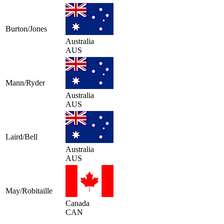
Burton/Jones
Australia
AUS
Mann/Ryder
Australia
AUS
Laird/Bell
Australia
AUS
May/Robitaille
Canada
CAN