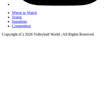
Where to Watch
Teams
Standings
Competition
Copyright (C) 2026 Volleyball World | All Rights Reserved