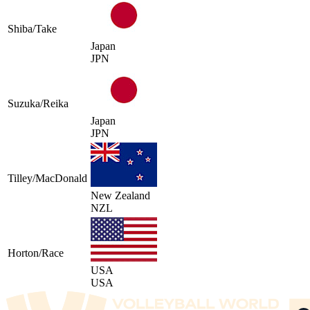
Shiba/Take
Japan
JPN
Suzuka/Reika
Japan
JPN
Tilley/MacDonald
New Zealand
NZL
Horton/Race
USA
USA