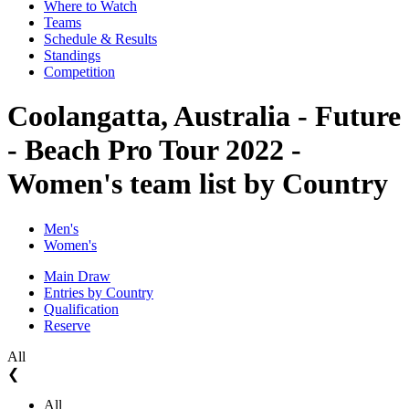
Where to Watch
Teams
Schedule & Results
Standings
Competition
Coolangatta, Australia - Future
- Beach Pro Tour 2022 -
Women's team list by Country
Men's
Women's
Main Draw
Entries by Country
Qualification
Reserve
All
❮
All