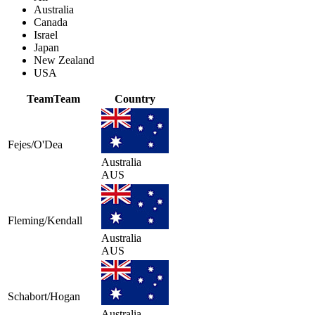
Australia
Canada
Israel
Japan
New Zealand
USA
Team
Team
Country
Fejes/O'Dea
Australia
AUS
Fleming/Kendall
Australia
AUS
Schabort/Hogan
Australia