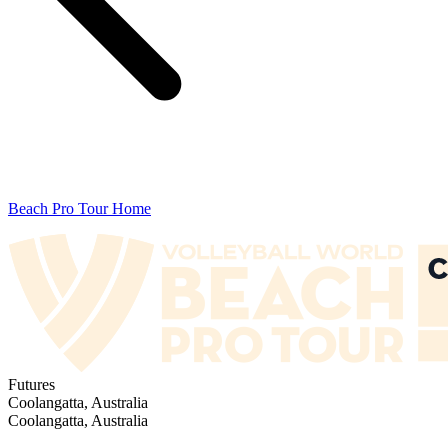
Beach Pro Tour Home
Futures
Coolangatta, Australia
Coolangatta, Australia