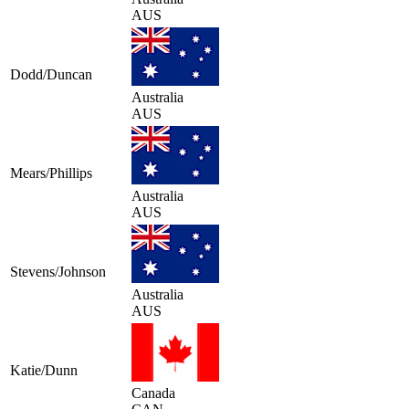
AUS
Dodd/Duncan
Australia
AUS
Mears/Phillips
Australia
AUS
Stevens/Johnson
Australia
AUS
Katie/Dunn
Canada