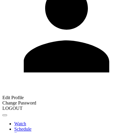
Edit Profile
Change Password
LOGOUT
Watch
Schedule