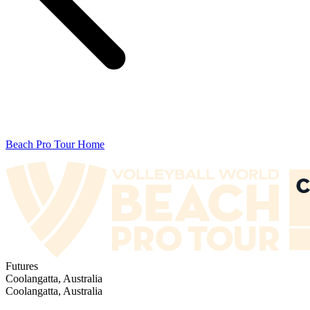
Beach Pro Tour Home
Futures
Coolangatta, Australia
Coolangatta, Australia