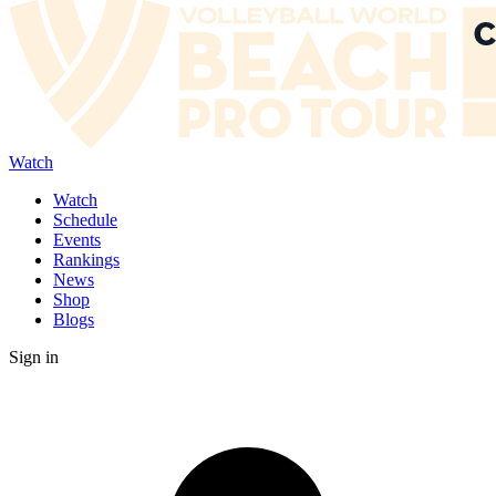
Watch
Watch
Schedule
Events
Rankings
News
Shop
Blogs
Sign in