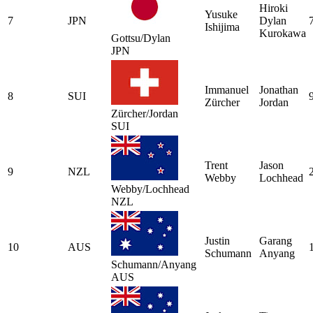
Hiroki
Yusuke
7
JPN
Dylan
Ishijima
Kurokawa
Gottsu/Dylan
JPN
Immanuel
Jonathan
8
SUI
Zürcher
Jordan
Zürcher/Jordan
SUI
Trent
Jason
9
NZL
Webby
Lochhead
Webby/Lochhead
NZL
Justin
Garang
10
AUS
Schumann
Anyang
Schumann/Anyang
AUS