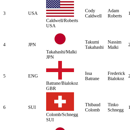
Cody
Adam
3
USA
Caldwell
Roberts
Caldwell/Roberts
USA
Takumi
Nassim
4
JPN
Takahashi
Malki
Takahashi/Malki
JPN
Issa
Frederick
5
ENG
Batrane
Bialokoz
Batrane/Bialokoz
GBR
Thibaud
Tinko
6
SUI
Colomb
Schnegg
Colomb/Schnegg
SUI