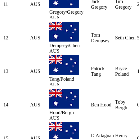
Jack
Tim
11
AUS
Gregory
Gregory
Gregory/Gregory
AUS
Tom
12
AUS
Seth Chen
Dempsey
Dempsey/Chen
AUS
Patrick
Bryce
13
AUS
Tang
Poland
Tang/Poland
AUS
Toby
14
AUS
Ben Hood
Bergh
Hood/Bergh
AUS
D'Artagnan
Henry
15
AUS