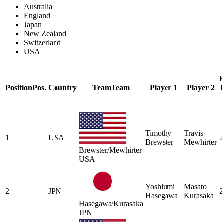
Australia
England
Japan
New Zealand
Switzerland
USA
Position
Pos.
Country
Team
Team
Player 1
Player 2
Timothy
Travis
1
USA
Brewster
Mewhirter
Brewster/Mewhirter
USA
Yoshiumi
Masato
2
JPN
Hasegawa
Kurasaka
Hasegawa/Kurasaka
JPN