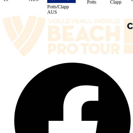
Potts
Clapp
Potts/Clapp
AUS