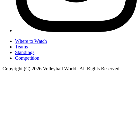
Where to Watch
Teams
Standings
Competition
Copyright (C) 2026 Volleyball World | All Rights Reserved