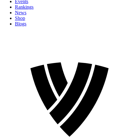
Events
Rankings
News
Shop
Blogs