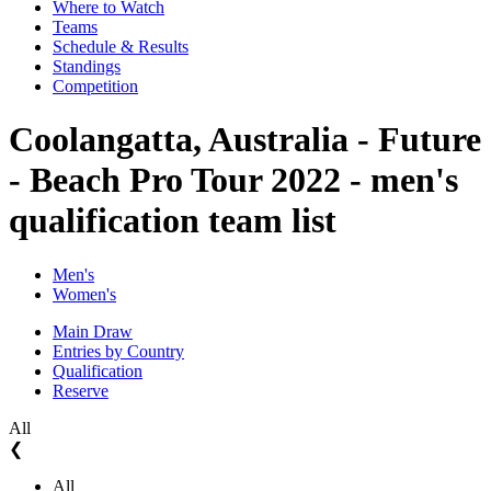
Where to Watch
Teams
Schedule & Results
Standings
Competition
Coolangatta, Australia - Future
- Beach Pro Tour 2022 - men's
qualification team list
Men's
Women's
Main Draw
Entries by Country
Qualification
Reserve
All
❮
All