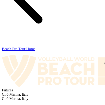
Beach Pro Tour Home
Futures
Cirò Marina, Italy
Cirò Marina, Italy