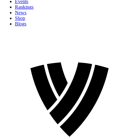
Events
Rankings
News
Shop
Blogs