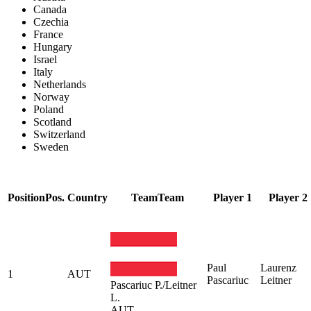
Canada
Czechia
France
Hungary
Israel
Italy
Netherlands
Norway
Poland
Scotland
Switzerland
Sweden
Position
Pos.
Country
Team
Team
Player 1
Player 2
Paul
Laurenz
1
AUT
Pascariuc
Leitner
Pascariuc P./Leitner
L.
AUT