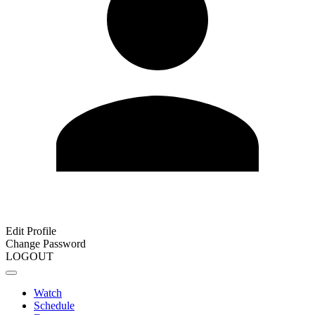
Edit Profile
Change Password
LOGOUT
Watch
Schedule