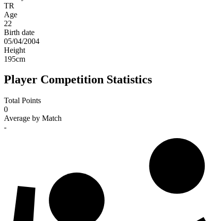
TR
Age
22
Birth date
05/04/2004
Height
195
cm
Player Competition Statistics
Total Points
0
Average by Match
-