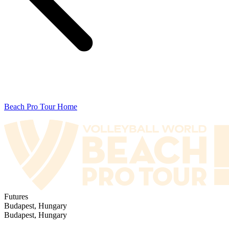
Beach Pro Tour Home
Futures
Budapest, Hungary
Budapest, Hungary