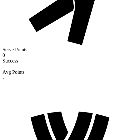
Serve Points
0
Success
-
Avg Points
-