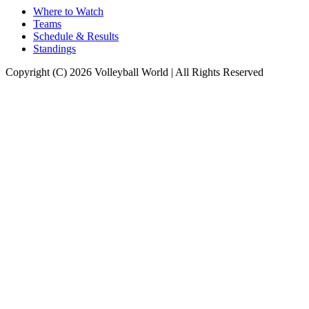
Where to Watch
Teams
Schedule & Results
Standings
Copyright (C) 2026 Volleyball World | All Rights Reserved