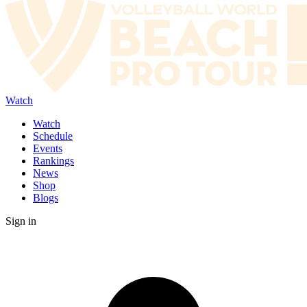
Watch
Watch
Schedule
Events
Rankings
News
Shop
Blogs
Sign in