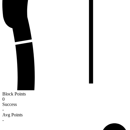
Block Points
0
Success
-
Avg Points
-