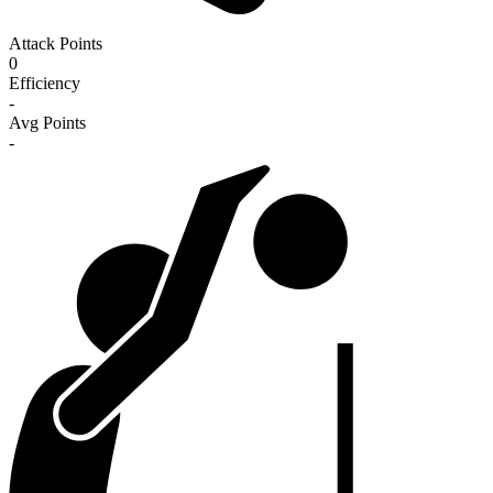
Attack Points
0
Efficiency
-
Avg Points
-