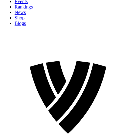
Events
Rankings
News
Shop
Blogs