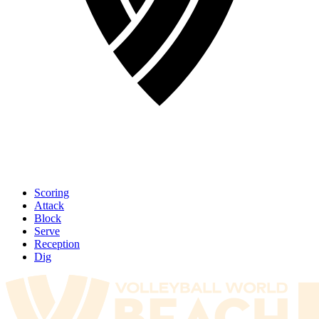
Scoring
Attack
Block
Serve
Reception
Dig