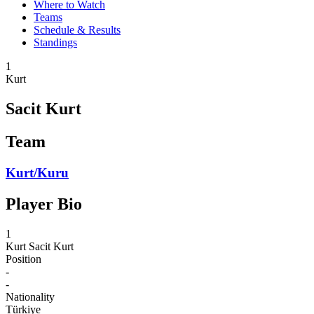
Where to Watch
Teams
Schedule & Results
Standings
1
Kurt
Sacit Kurt
Team
Kurt/Kuru
Player Bio
1
Kurt
Sacit Kurt
Position
-
-
Nationality
Türkiye