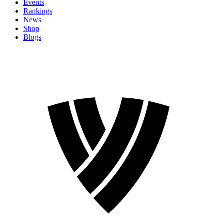
Events
Rankings
News
Shop
Blogs