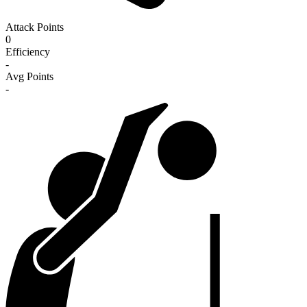
Attack Points
0
Efficiency
-
Avg Points
-