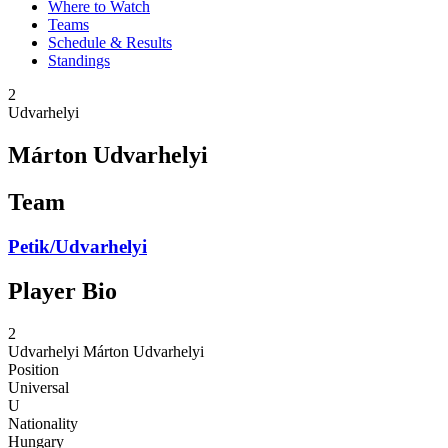
Where to Watch
Teams
Schedule & Results
Standings
2
Udvarhelyi
Márton Udvarhelyi
Team
Petik/Udvarhelyi
Player Bio
2
Udvarhelyi
Márton Udvarhelyi
Position
Universal
U
Nationality
Hungary