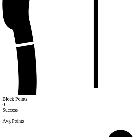
Block Points
0
Success
-
Avg Points
-