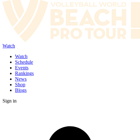
Watch
Watch
Schedule
Events
Rankings
News
Shop
Blogs
Sign in