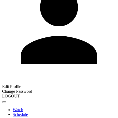
Edit Profile
Change Password
LOGOUT
Watch
Schedule