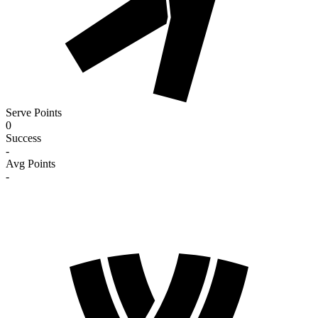
Serve Points
0
Success
-
Avg Points
-