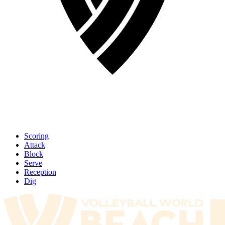
Scoring
Attack
Block
Serve
Reception
Dig