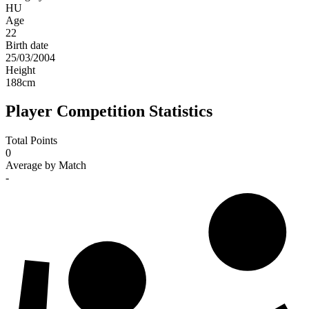
HU
Age
22
Birth date
25/03/2004
Height
188
cm
Player Competition Statistics
Total Points
0
Average by Match
-