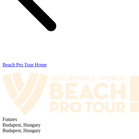
Beach Pro Tour Home
Futures
Budapest, Hungary
Budapest, Hungary