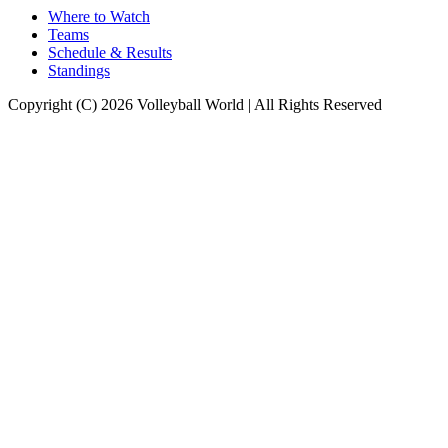
Where to Watch
Teams
Schedule & Results
Standings
Copyright (C) 2026 Volleyball World | All Rights Reserved