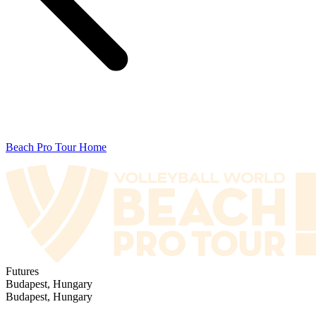
Beach Pro Tour Home
Futures
Budapest, Hungary
Budapest, Hungary