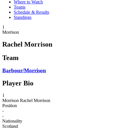
Where to Watch
Teams
Schedule & Results
Standings
1
Morrison
Rachel Morrison
Team
Barbour/Morrison
Player Bio
1
Morrison
Rachel Morrison
Position
-
-
Nationality
Scotland