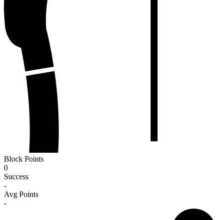
Block Points
0
Success
-
Avg Points
-