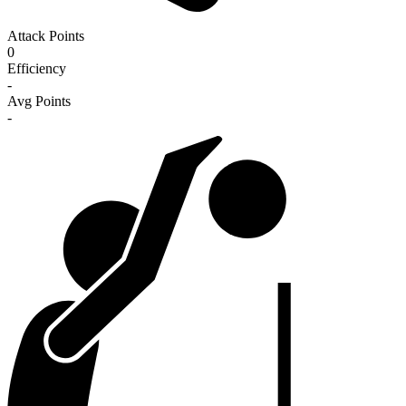
Attack Points
0
Efficiency
-
Avg Points
-