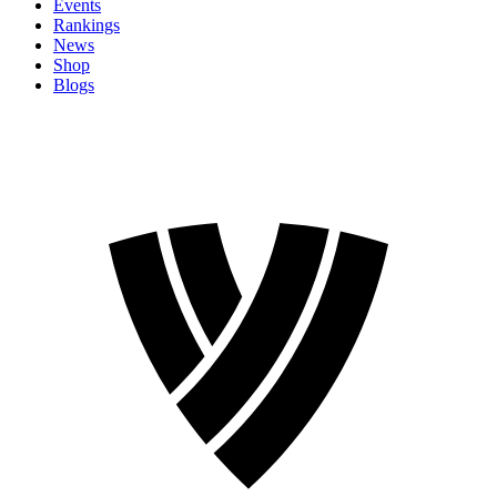
Events
Rankings
News
Shop
Blogs