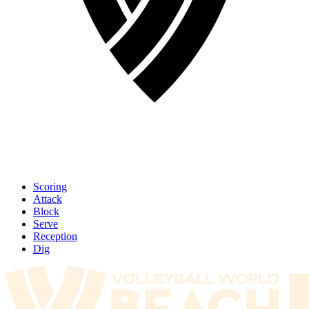
Scoring
Attack
Block
Serve
Reception
Dig