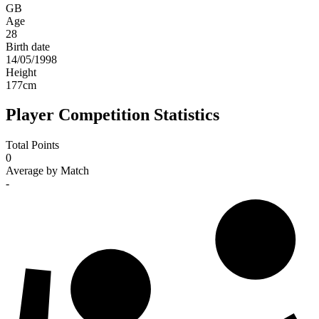
GB
Age
28
Birth date
14/05/1998
Height
177
cm
Player Competition Statistics
Total Points
0
Average by Match
-