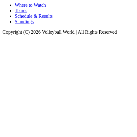
Where to Watch
Teams
Schedule & Results
Standings
Copyright (C) 2026 Volleyball World | All Rights Reserved