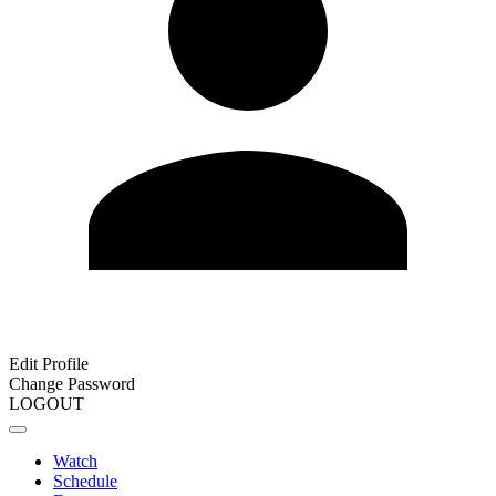
Edit Profile
Change Password
LOGOUT
Watch
Schedule