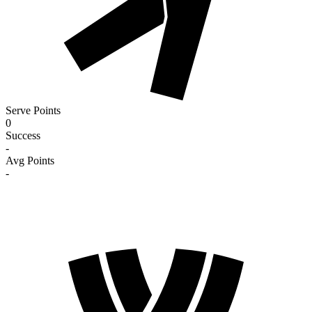
Serve Points
0
Success
-
Avg Points
-