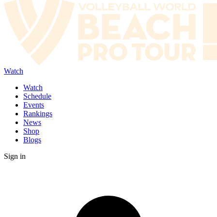
Watch
Watch
Schedule
Events
Rankings
News
Shop
Blogs
Sign in