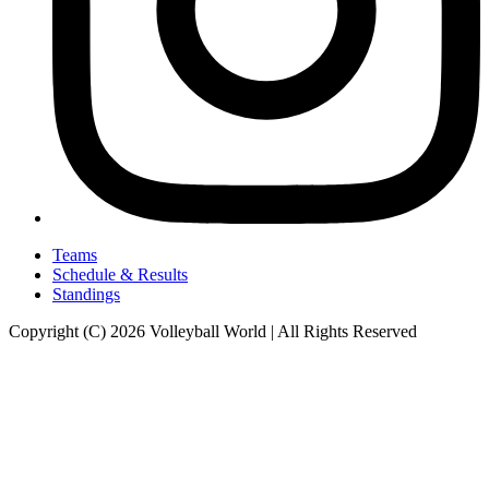
Teams
Schedule & Results
Standings
Copyright (C) 2026 Volleyball World | All Rights Reserved