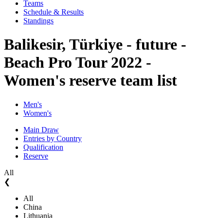
Teams
Schedule & Results
Standings
Balikesir, Türkiye - future -
Beach Pro Tour 2022 -
Women's reserve team list
Men's
Women's
Main Draw
Entries by Country
Qualification
Reserve
All
❮
All
China
Lithuania