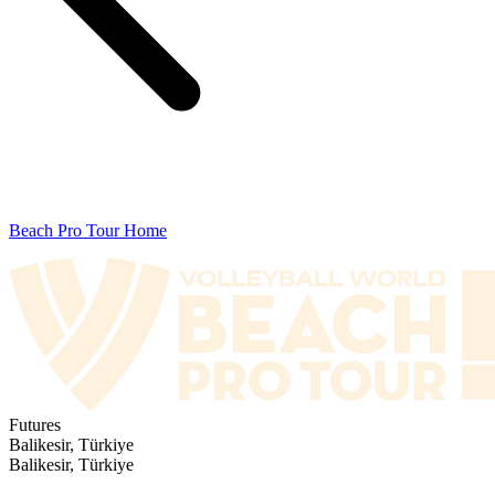
Beach Pro Tour Home
Futures
Balikesir, Türkiye
Balikesir, Türkiye