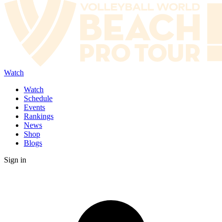
Watch
Watch
Schedule
Events
Rankings
News
Shop
Blogs
Sign in