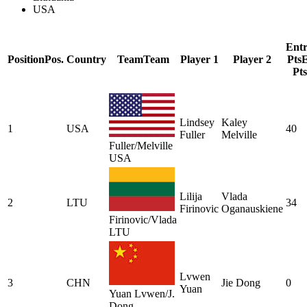
USA
Ent
Position
Pos.
Country
Team
Team
Player 1
Player 2
Pts
E
Pts
Lindsey
Kaley
1
USA
40
Fuller
Melville
Fuller/Melville
USA
Lilija
Vlada
2
LTU
34
Firinovic
Oganauskiene
Firinovic/Vlada
LTU
Lvwen
3
CHN
Jie Dong
0
Yuan
Yuan Lvwen/J.
Dong