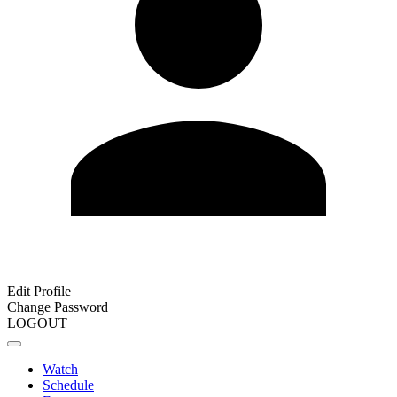
Edit Profile
Change Password
LOGOUT
Watch
Schedule