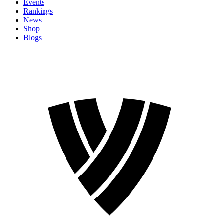
Events
Rankings
News
Shop
Blogs