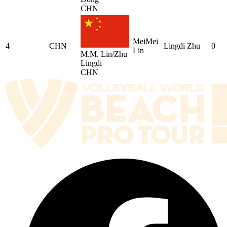
CHN
MeiMei
4
CHN
Lingdi Zhu
0
Lin
M.M. Lin/Zhu
Lingdi
CHN