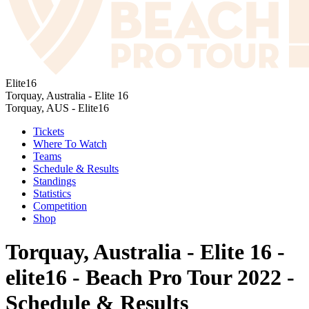
Elite16
Torquay, Australia - Elite 16
Torquay, AUS - Elite16
Tickets
Where To Watch
Teams
Schedule & Results
Standings
Statistics
Competition
Shop
Torquay, Australia - Elite 16 -
elite16 - Beach Pro Tour 2022 -
Schedule & Results