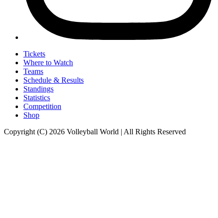
Tickets
Where to Watch
Teams
Schedule & Results
Standings
Statistics
Competition
Shop
Copyright (C) 2026 Volleyball World | All Rights Reserved