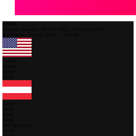
Results
Torquay,
Australia
-
30 Nov 2022 -
10:00
Local Time
Main Draw - Pool A - Court 2 - Men #2
Lotman
Lotman
Evans
Evans
Seiser
Seiser
Kindl
Kindl
your time zone
21
-
14