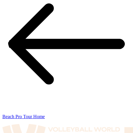
Beach Pro Tour Home