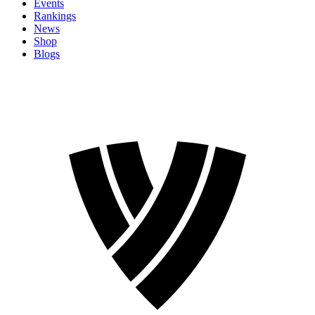
Events
Rankings
News
Shop
Blogs