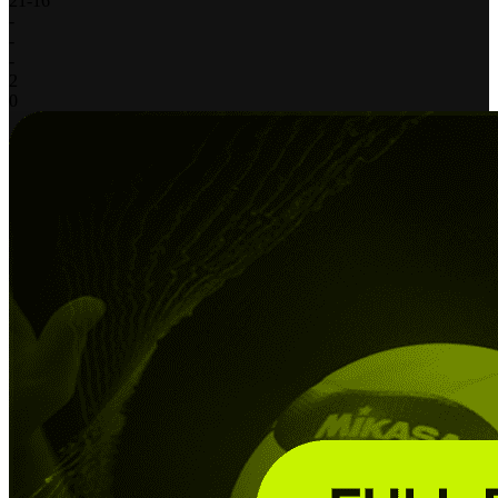
21
-
16
-
-
-
2
0