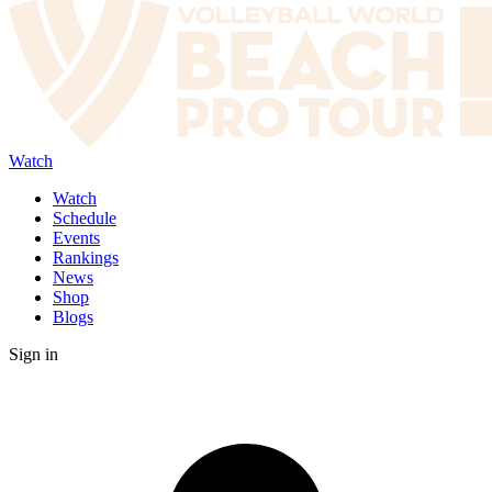
Watch
Watch
Schedule
Events
Rankings
News
Shop
Blogs
Sign in