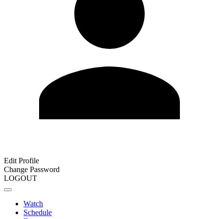
Edit Profile
Change Password
LOGOUT
Watch
Schedule