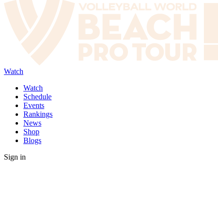
Watch
Watch
Schedule
Events
Rankings
News
Shop
Blogs
Sign in