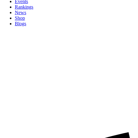
Events
Rankings
News
Shop
Blogs