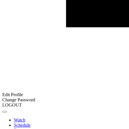
Edit Profile
Change Password
LOGOUT
Watch
Schedule