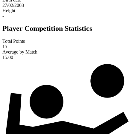
27/02/2003
Height
-
Player Competition Statistics
Total Points
15
Average by Match
15.00