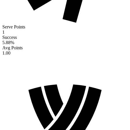
Serve Points
1
Success
5.88
%
Avg Points
1.00