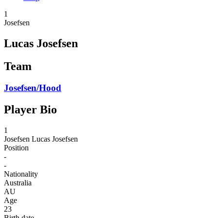
1
Josefsen
Lucas Josefsen
Team
Josefsen/Hood
Player Bio
1
Josefsen
Lucas Josefsen
Position
-
-
Nationality
Australia
AU
Age
23
Birth date