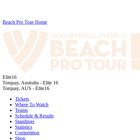
Beach Pro Tour Home
Elite16
Torquay, Australia - Elite 16
Torquay, AUS - Elite16
Tickets
Where To Watch
Teams
Schedule & Results
Standings
Statistics
Competition
Shop