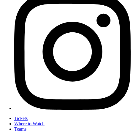
Tickets
Where to Watch
Teams