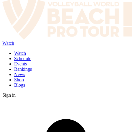
Watch
Watch
Schedule
Events
Rankings
News
Shop
Blogs
Sign in