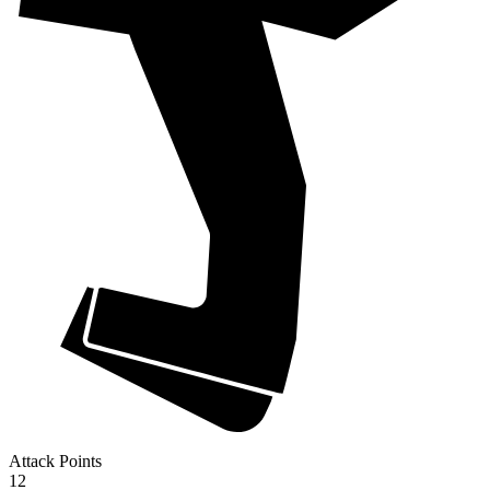
Attack Points
12