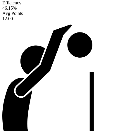
Efficiency
46.15
%
Avg Points
12.00