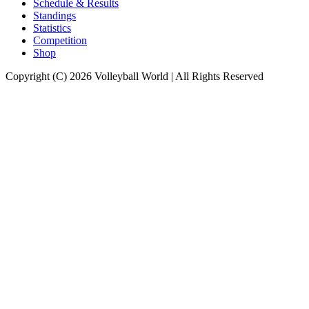
Schedule & Results
Standings
Statistics
Competition
Shop
Copyright (C) 2026 Volleyball World | All Rights Reserved