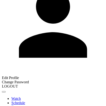
Edit Profile
Change Password
LOGOUT
Watch
Schedule