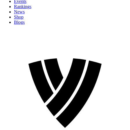
Events
Rankings
News
Shop
Blogs