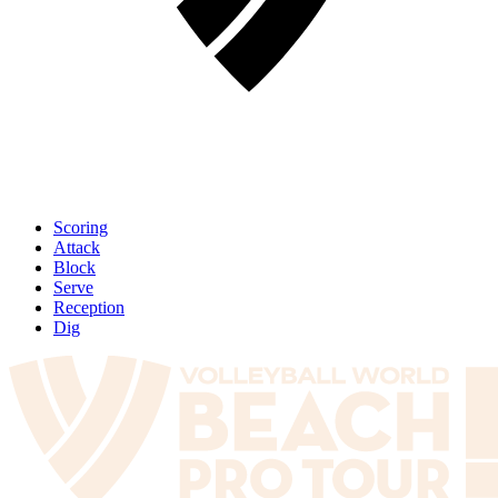
Scoring
Attack
Block
Serve
Reception
Dig