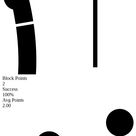
Block Points
2
Success
100
%
Avg Points
2.00