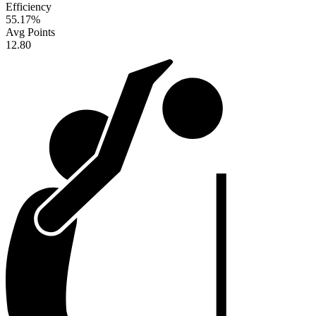
Efficiency
55.17
%
Avg Points
12.80