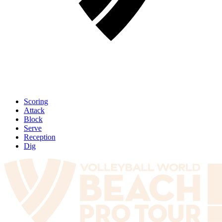
Scoring
Attack
Block
Serve
Reception
Dig