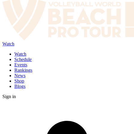
Watch
Watch
Schedule
Events
Rankings
News
Shop
Blogs
Sign in