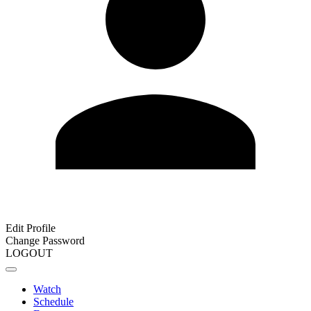
Edit Profile
Change Password
LOGOUT
Watch
Schedule