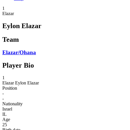
1
Elazar
Eylon Elazar
Team
Elazar/Ohana
Player Bio
1
Elazar
Eylon Elazar
Position
-
-
Nationality
Israel
IL
Age
25
Birth date