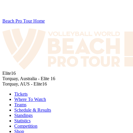
Beach Pro Tour Home
Elite16
Torquay, Australia - Elite 16
Torquay, AUS - Elite16
Tickets
Where To Watch
Teams
Schedule & Results
Standings
Statistics
Competition
Shop