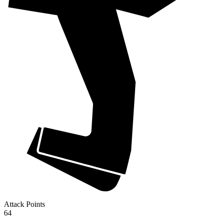
Attack Points
64