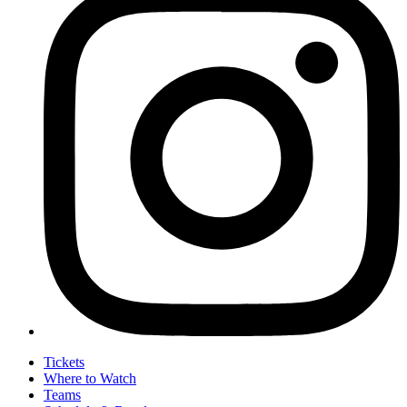
Tickets
Where to Watch
Teams