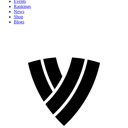
Events
Rankings
News
Shop
Blogs