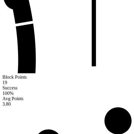
Block Points
19
Success
100
%
Avg Points
3.80