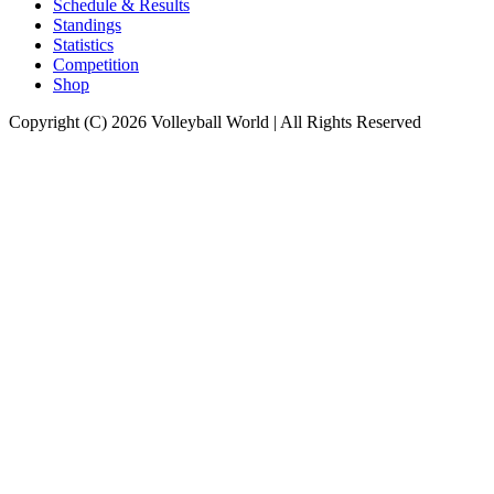
Schedule & Results
Standings
Statistics
Competition
Shop
Copyright (C) 2026 Volleyball World | All Rights Reserved