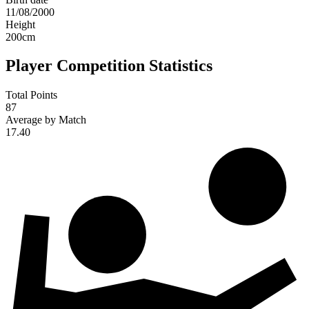
11/08/2000
Height
200
cm
Player Competition Statistics
Total Points
87
Average by Match
17.40