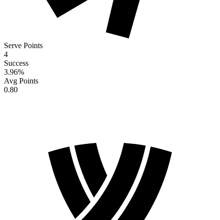
Serve Points
4
Success
3.96
%
Avg Points
0.80