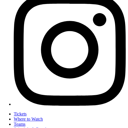
Tickets
Where to Watch
Teams