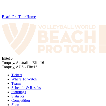
Beach Pro Tour Home
Elite16
Torquay, Australia - Elite 16
Torquay, AUS - Elite16
Tickets
Where To Watch
Teams
Schedule & Results
Standings
Statistics
Competition
Shop