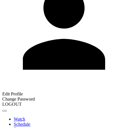
Edit Profile
Change Password
LOGOUT
Watch
Schedule