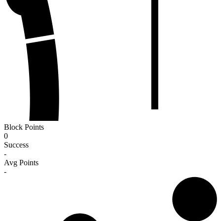
Block Points
0
Success
-
Avg Points
-