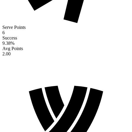
Serve Points
6
Success
9.38
%
Avg Points
2.00