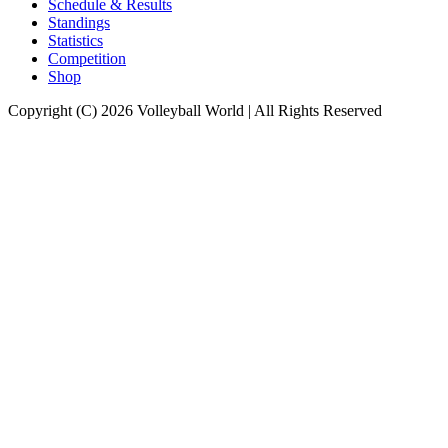
Schedule & Results
Standings
Statistics
Competition
Shop
Copyright (C) 2026 Volleyball World | All Rights Reserved