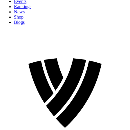
Events
Rankings
News
Shop
Blogs