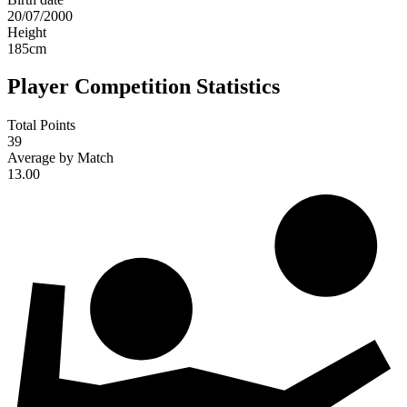
20/07/2000
Height
185
cm
Player Competition Statistics
Total Points
39
Average by Match
13.00