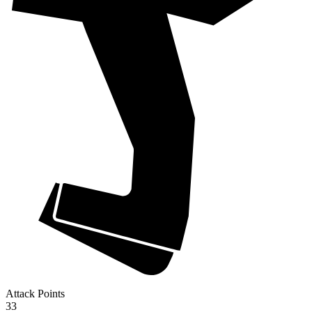
Attack Points
33