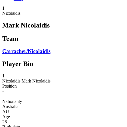
1
Nicolaidis
Mark Nicolaidis
Team
Carracher/Nicolaidis
Player Bio
1
Nicolaidis
Mark Nicolaidis
Position
-
-
Nationality
Australia
AU
Age
26
Birth date