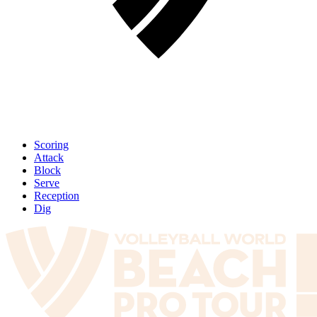
Scoring
Attack
Block
Serve
Reception
Dig