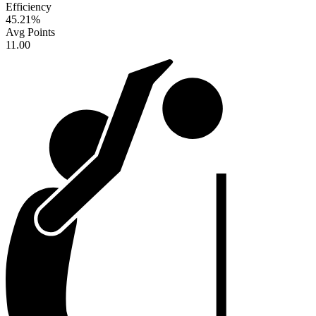
Efficiency
45.21
%
Avg Points
11.00