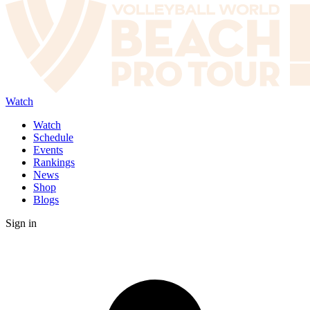
Watch
Watch
Schedule
Events
Rankings
News
Shop
Blogs
Sign in