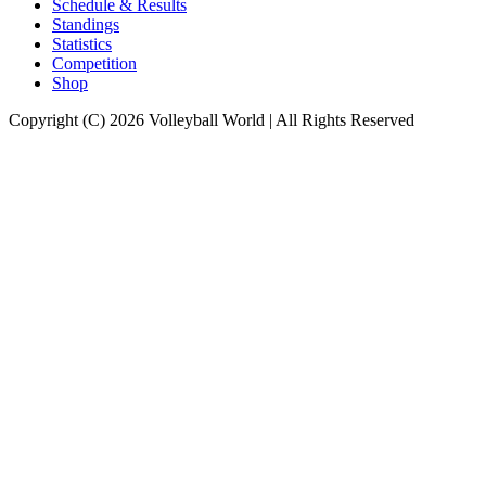
Schedule & Results
Standings
Statistics
Competition
Shop
Copyright (C) 2026 Volleyball World | All Rights Reserved