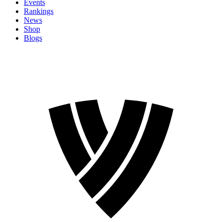
Events
Rankings
News
Shop
Blogs