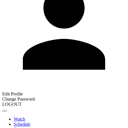
Edit Profile
Change Password
LOGOUT
Watch
Schedule