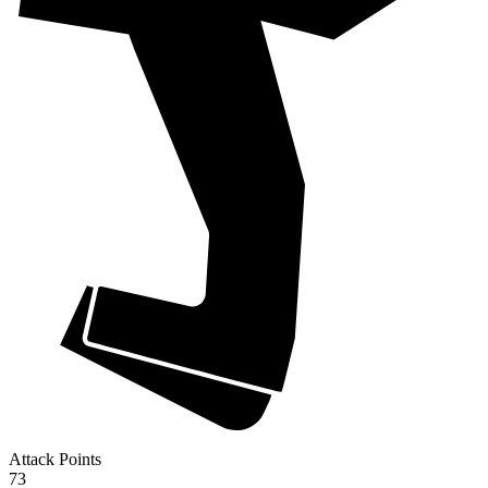
Attack Points
73