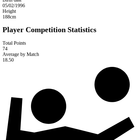
05/02/1996
Height
188
cm
Player Competition Statistics
Total Points
74
Average by Match
18.50