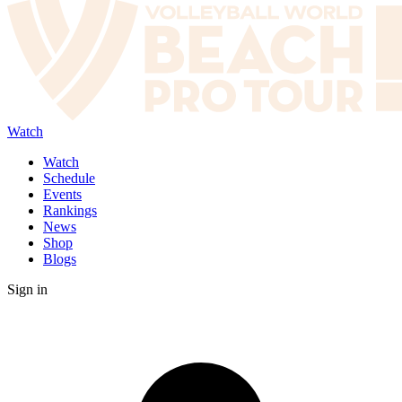
Watch
Watch
Schedule
Events
Rankings
News
Shop
Blogs
Sign in