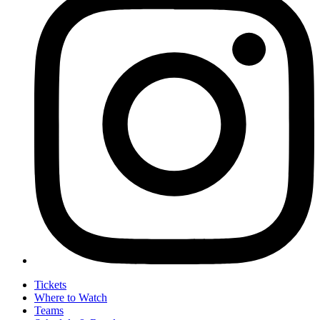
Tickets
Where to Watch
Teams