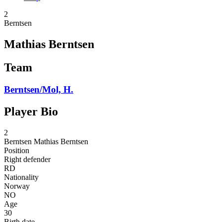
2
Berntsen
Mathias Berntsen
Team
Berntsen/Mol, H.
Player Bio
2
Berntsen
Mathias Berntsen
Position
Right defender
RD
Nationality
Norway
NO
Age
30
Birth date