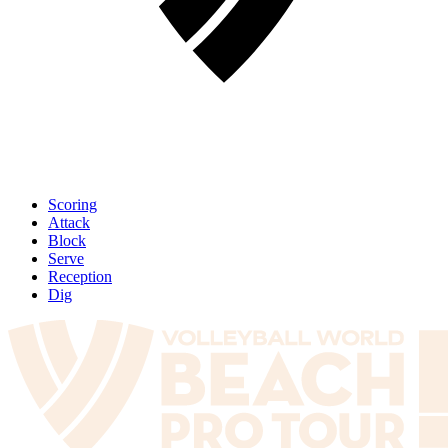
Scoring
Attack
Block
Serve
Reception
Dig