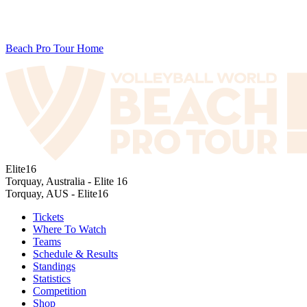
Beach Pro Tour Home
Elite16
Torquay, Australia - Elite 16
Torquay, AUS - Elite16
Tickets
Where To Watch
Teams
Schedule & Results
Standings
Statistics
Competition
Shop