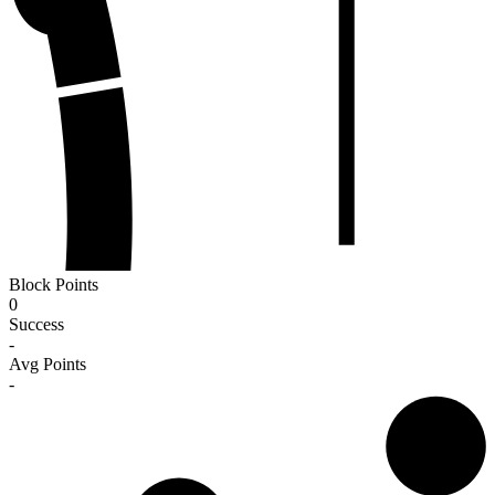
Block Points
0
Success
-
Avg Points
-