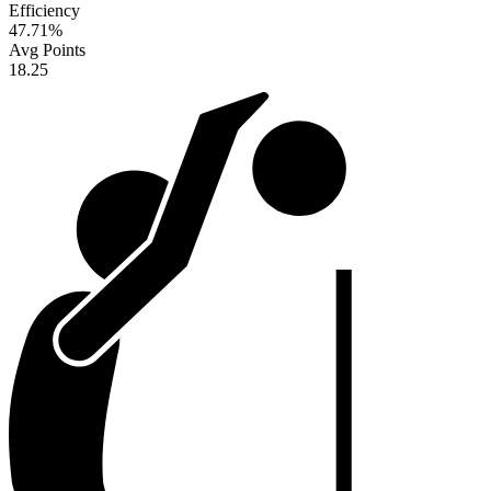
Efficiency
47.71
%
Avg Points
18.25