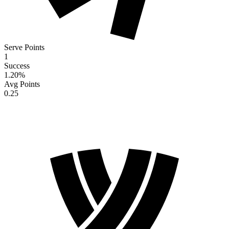
Serve Points
1
Success
1.20
%
Avg Points
0.25