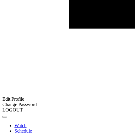
Edit Profile
Change Password
LOGOUT
Watch
Schedule