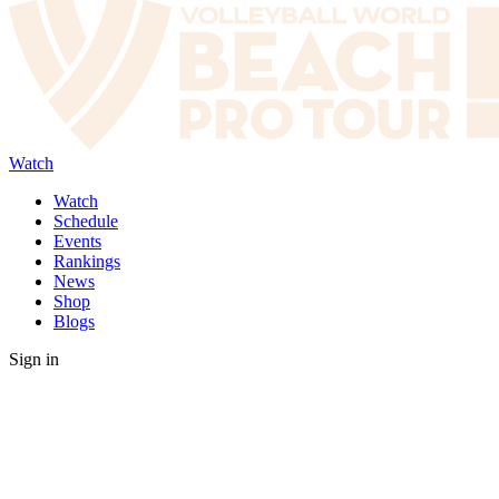
Watch
Watch
Schedule
Events
Rankings
News
Shop
Blogs
Sign in