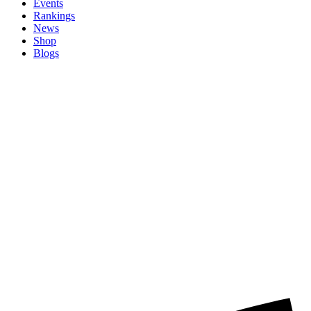
Events
Rankings
News
Shop
Blogs