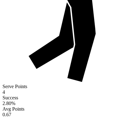
Serve Points
4
Success
2.80
%
Avg Points
0.67