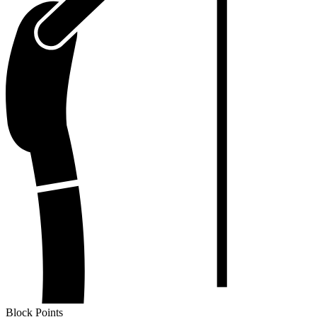
Block Points