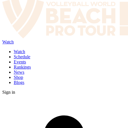
Watch
Watch
Schedule
Events
Rankings
News
Shop
Blogs
Sign in