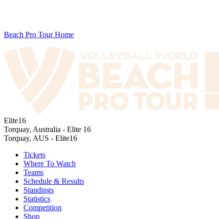
Beach Pro Tour Home
Elite16
Torquay, Australia - Elite 16
Torquay, AUS - Elite16
Tickets
Where To Watch
Teams
Schedule & Results
Standings
Statistics
Competition
Shop