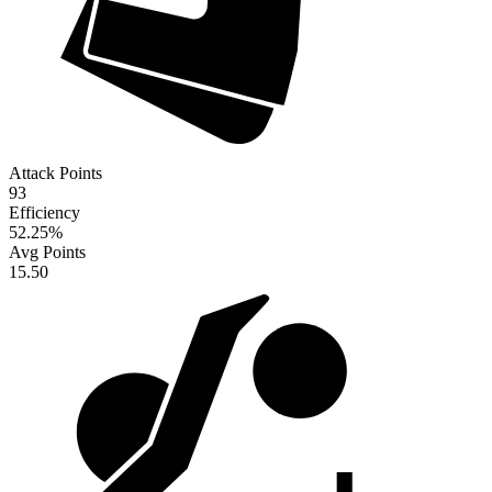
Attack Points
93
Efficiency
52.25
%
Avg Points
15.50