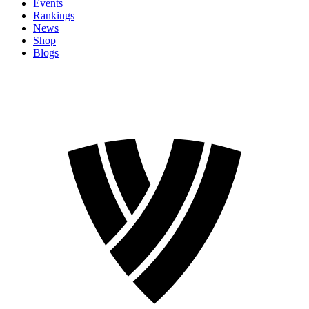
Events
Rankings
News
Shop
Blogs