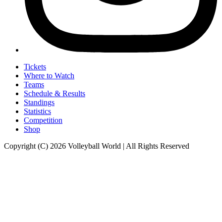
Tickets
Where to Watch
Teams
Schedule & Results
Standings
Statistics
Competition
Shop
Copyright (C) 2026 Volleyball World | All Rights Reserved