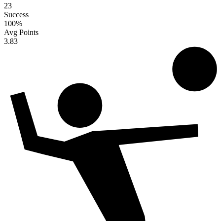
23
Success
100
%
Avg Points
3.83