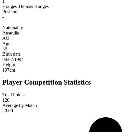
1
Hodges
Thomas Hodges
Position
-
-
Nationality
Australia
AU
Age
32
Birth date
04/07/1994
Height
197
cm
Player Competition Statistics
Total Points
120
Average by Match
20.00