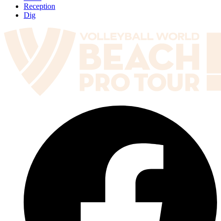
Reception
Dig