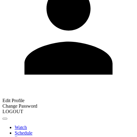
Edit Profile
Change Password
LOGOUT
Watch
Schedule