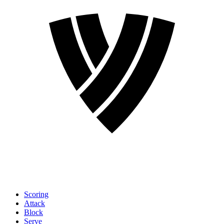
Scoring
Attack
Block
Serve