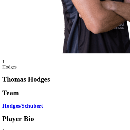
1
Hodges
Thomas Hodges
Team
Hodges/Schubert
Player Bio