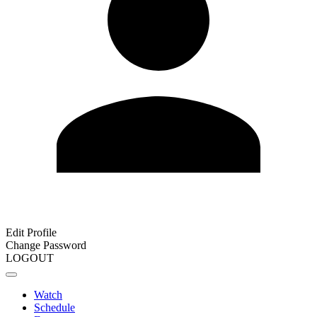
Edit Profile
Change Password
LOGOUT
Watch
Schedule