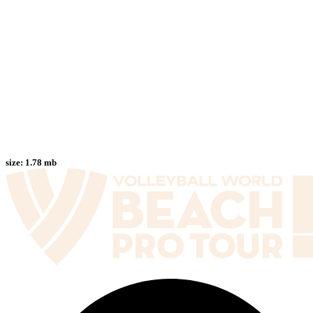
size:
1.78 mb