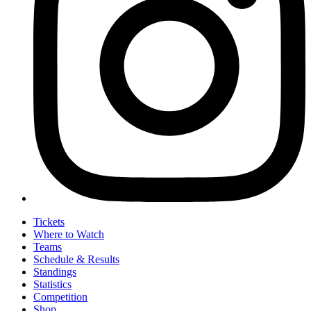
Tickets
Where to Watch
Teams
Schedule & Results
Standings
Statistics
Competition
Shop