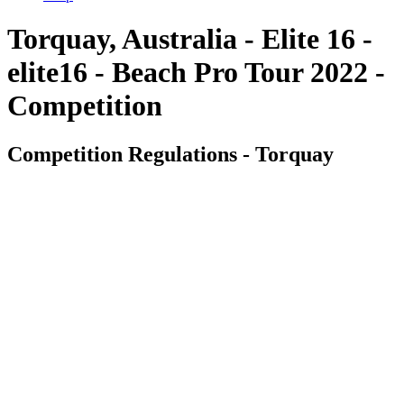
Torquay, Australia - Elite 16 -
elite16 - Beach Pro Tour 2022 -
Competition
Competition Regulations - Torquay