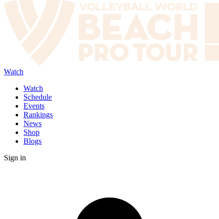
Watch
Watch
Schedule
Events
Rankings
News
Shop
Blogs
Sign in