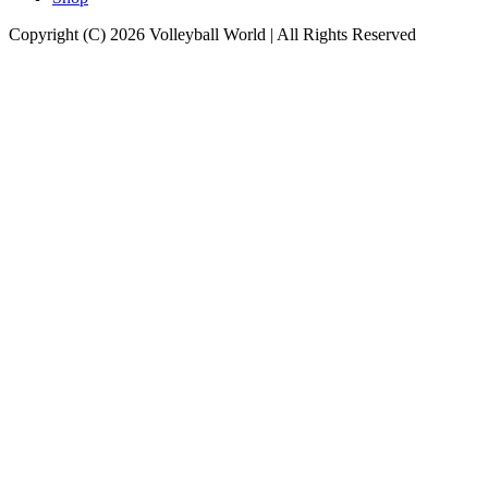
Copyright (C) 2026 Volleyball World | All Rights Reserved