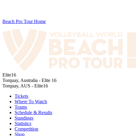
Beach Pro Tour Home
Elite16
Torquay, Australia - Elite 16
Torquay, AUS - Elite16
Tickets
Where To Watch
Teams
Schedule & Results
Standings
Statistics
Competition
Shop