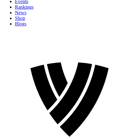
Events
Rankings
News
Shop
Blogs