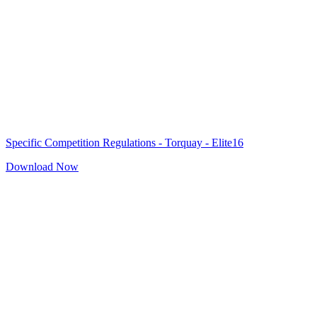
Specific Competition Regulations - Torquay - Elite16
Download Now