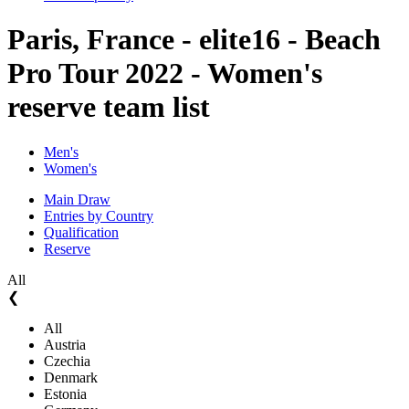
Paris, France - elite16 - Beach
Pro Tour 2022 - Women's
reserve team list
Men's
Women's
Main Draw
Entries by Country
Qualification
Reserve
All
❮
All
Austria
Czechia
Denmark
Estonia