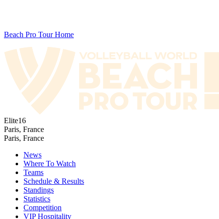
Beach Pro Tour Home
Elite16
Paris, France
Paris, France
News
Where To Watch
Teams
Schedule & Results
Standings
Statistics
Competition
VIP Hospitality