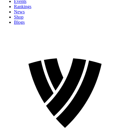
Events
Rankings
News
Shop
Blogs