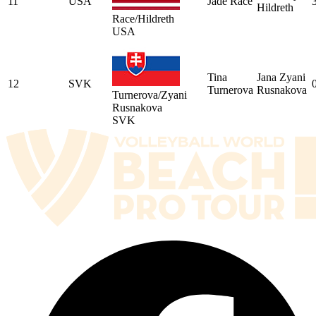
11
USA
Jade Race
Hildreth
Race/Hildreth
USA
Tina
Jana Zyani
12
SVK
Turnerova
Rusnakova
Turnerova/Zyani
Rusnakova
SVK