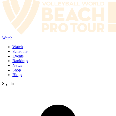
Watch
Watch
Schedule
Events
Rankings
News
Shop
Blogs
Sign in