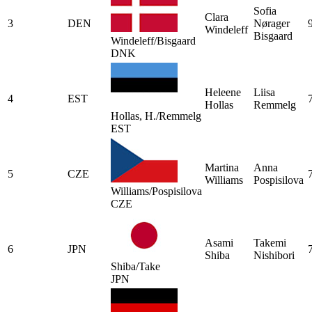
Sofia
Clara
3
DEN
Nørager
Windeleff
Bisgaard
Windeleff/Bisgaard
DNK
Heleene
Liisa
4
EST
Hollas
Remmelg
Hollas, H./Remmelg
EST
Martina
Anna
5
CZE
Williams
Pospisilova
Williams/Pospisilova
CZE
Asami
Takemi
6
JPN
Shiba
Nishibori
Shiba/Take
JPN