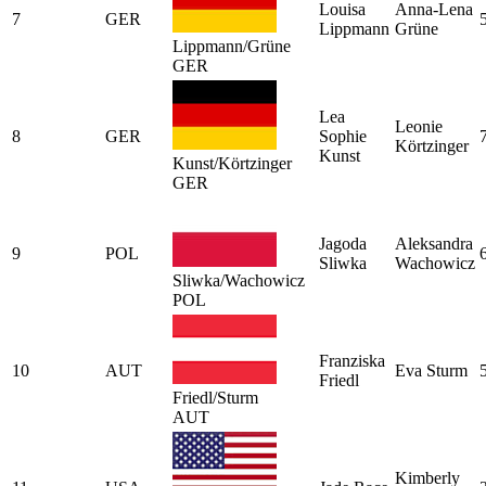
Louisa
Anna-Lena
7
GER
Lippmann
Grüne
Lippmann/Grüne
GER
Lea
Leonie
8
GER
Sophie
Körtzinger
Kunst
Kunst/Körtzinger
GER
Jagoda
Aleksandra
9
POL
Sliwka
Wachowicz
Sliwka/Wachowicz
POL
Franziska
10
AUT
Eva Sturm
Friedl
Friedl/Sturm
AUT
Kimberly