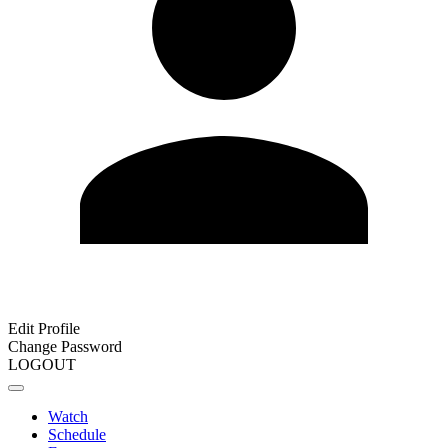
Edit Profile
Change Password
LOGOUT
Watch
Schedule