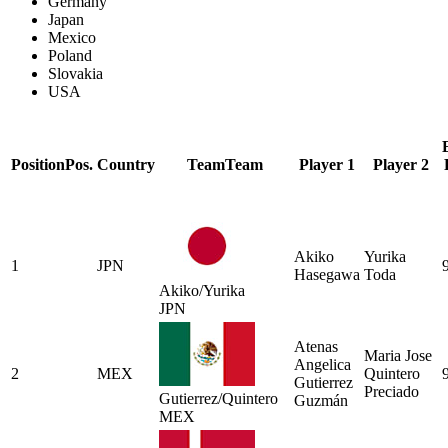
Germany
Japan
Mexico
Poland
Slovakia
USA
Position
Pos.
Country
Team
Team
Player 1
Player 2
Akiko
Yurika
1
JPN
Hasegawa
Toda
Akiko/Yurika
JPN
Atenas
Maria Jose
Angelica
2
MEX
Quintero
Gutierrez
Preciado
Gutierrez/Quintero
Guzmán
MEX