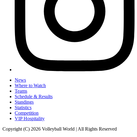
News
Where to Watch
Teams
Schedule & Results
Standings
Statistics
Competition
VIP Hospitality
Copyright (C) 2026 Volleyball World | All Rights Reserved