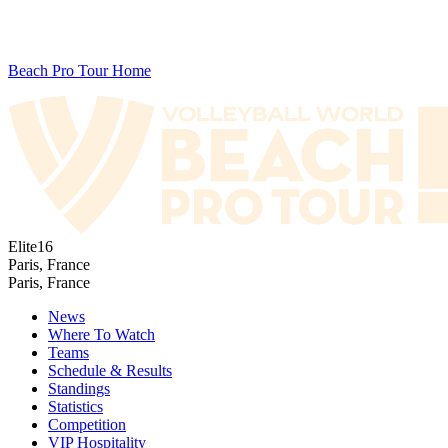
Beach Pro Tour Home
Elite16
Paris, France
Paris, France
News
Where To Watch
Teams
Schedule & Results
Standings
Statistics
Competition
VIP Hospitality