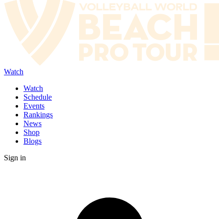
Watch
Watch
Schedule
Events
Rankings
News
Shop
Blogs
Sign in