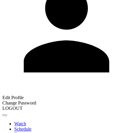
Edit Profile
Change Password
LOGOUT
Watch
Schedule