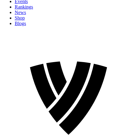
Events
Rankings
News
Shop
Blogs