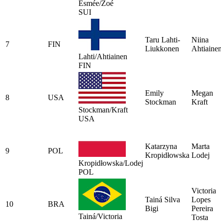
Esmée/Zoé
SUI
Taru Lahti-
Niina
7
FIN
Liukkonen
Ahtiaine
Lahti/Ahtiainen
FIN
Emily
Megan
8
USA
Stockman
Kraft
Stockman/Kraft
USA
Katarzyna
Marta
9
POL
Kropidłowska
Lodej
Kropidłowska/Lodej
POL
Victoria
Tainá Silva
Lopes
10
BRA
Bigi
Pereira
Tainá/Victoria
Tosta