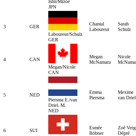
Ishii/Mizoe
JPN
Chantal
Sarah
3
GER
Laboureur
Schulz
Laboureur/Schulz
GER
Megan
Nicole
4
CAN
McNamara
McNama
Megan/Nicole
CAN
Emma
Mexime
5
NED
Piersma
van Driel
Piersma E./van
Driel, M.
NED
Esmée
Zoé Verg
6
SUI
Böbner
Dépré