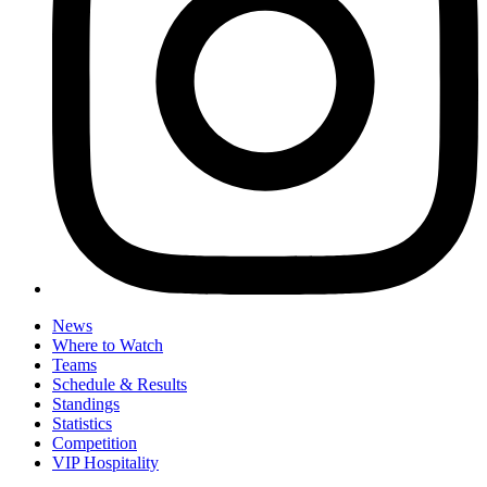
News
Where to Watch
Teams
Schedule & Results
Standings
Statistics
Competition
VIP Hospitality