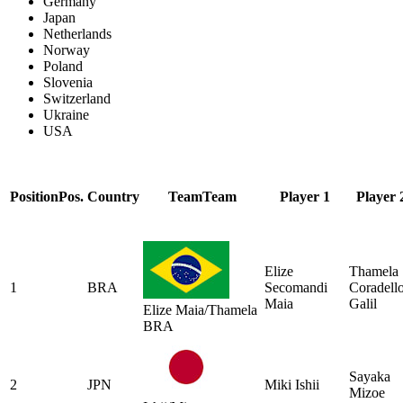
Germany
Japan
Netherlands
Norway
Poland
Slovenia
Switzerland
Ukraine
USA
Position
Pos.
Country
Team
Team
Player 1
Player 
Elize
Thamela
1
BRA
Secomandi
Coradell
Maia
Galil
Elize Maia/Thamela
BRA
Sayaka
2
JPN
Miki Ishii
Mizoe