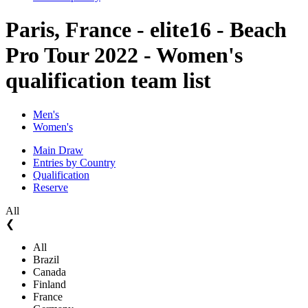
Paris, France - elite16 - Beach
Pro Tour 2022 - Women's
qualification team list
Men's
Women's
Main Draw
Entries by Country
Qualification
Reserve
All
❮
All
Brazil
Canada
Finland
France