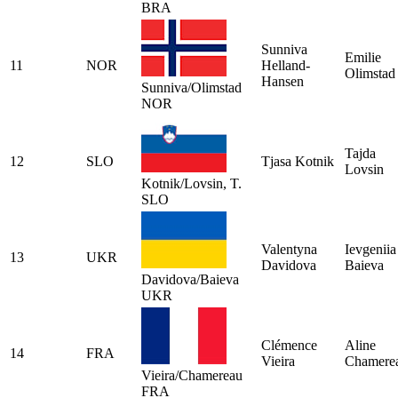
BRA
Sunniva
Emilie
11
NOR
Helland-
Olimstad
Hansen
Sunniva/Olimstad
NOR
Tajda
12
SLO
Tjasa Kotnik
Lovsin
Kotnik/Lovsin, T.
SLO
Valentyna
Ievgeniia
13
UKR
Davidova
Baieva
Davidova/Baieva
UKR
Clémence
Aline
14
FRA
Vieira
Chamere
Vieira/Chamereau
FRA