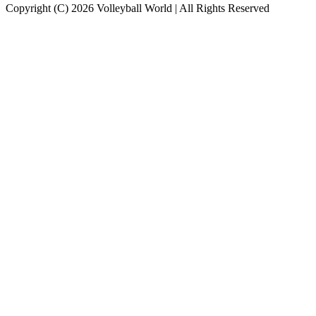
Copyright (C) 2026 Volleyball World | All Rights Reserved