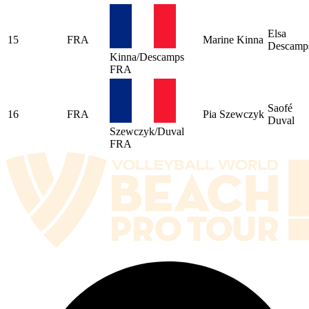
Elsa
15
FRA
Marine Kinna
Descamp
Kinna/Descamps
FRA
Saofé
16
FRA
Pia Szewczyk
Duval
Szewczyk/Duval
FRA