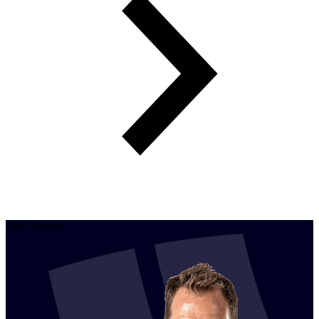
Best Servers