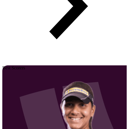
Best Scorers