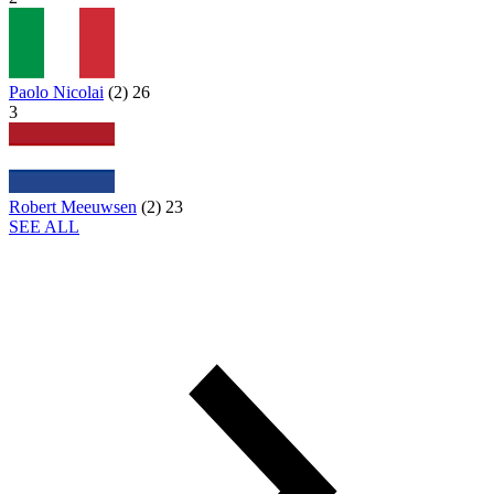
Paolo Nicolai
(
2
)
26
3
Robert Meeuwsen
(
2
)
23
SEE ALL