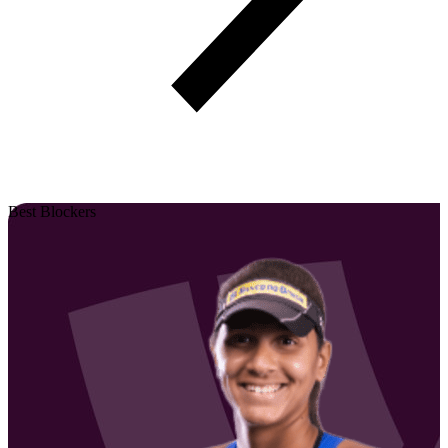
Best Blockers