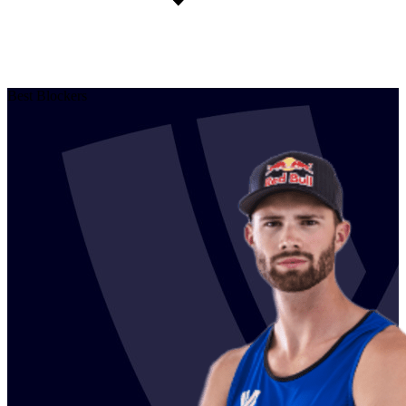
Best Blockers