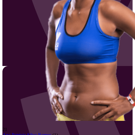
21
Ana Patricia
Silva Ramos
(
1
)