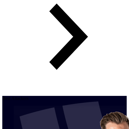
Best Attackers