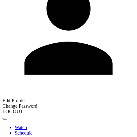
Edit Profile
Change Password
LOGOUT
Watch
Schedule