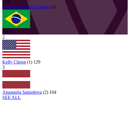
134
Ana Patricia
Silva Ramos
(
1
)
BRA
2
Kelly Cheng
(
1
)
129
3
Anastasija Samoilova
(
2
)
104
SEE ALL