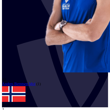
42
Anders Berntsen
Mol
(
1
)
NOR
2