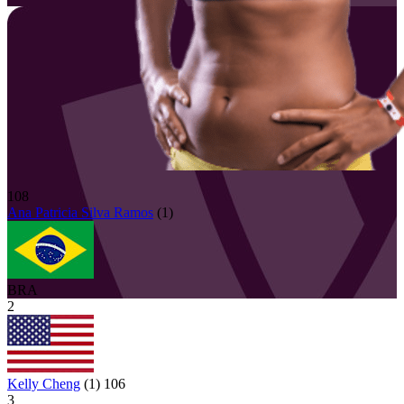
108
Ana Patricia
Silva Ramos
(
1
)
BRA
2
Kelly Cheng
(
1
)
106
3