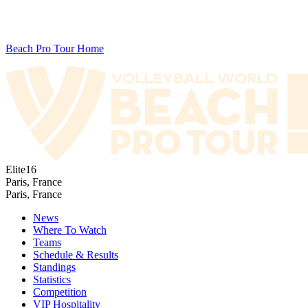
Beach Pro Tour Home
Elite16
Paris, France
Paris, France
News
Where To Watch
Teams
Schedule & Results
Standings
Statistics
Competition
VIP Hospitality