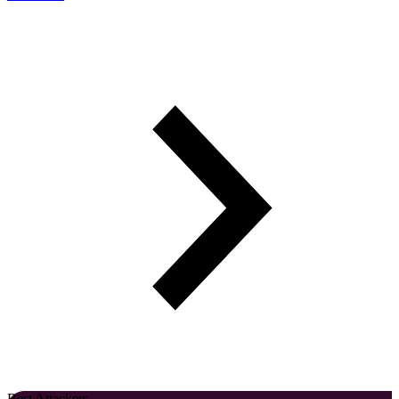
Best Attackers