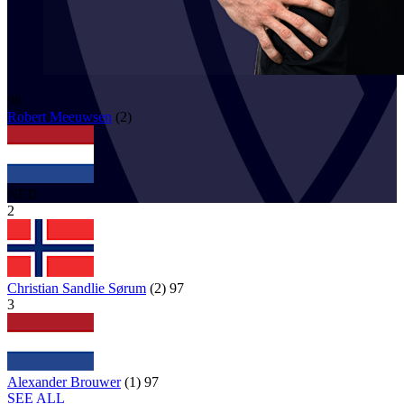
98
Robert
Meeuwsen
(
2
)
NED
2
Christian Sandlie Sørum
(
2
)
97
3
Alexander Brouwer
(
1
)
97
SEE ALL