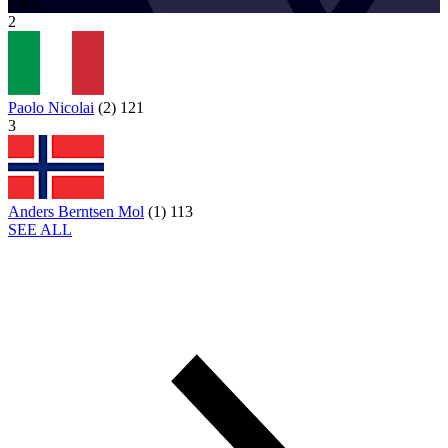
NED
2
Paolo Nicolai
(
2
)
121
3
Anders Berntsen Mol
(
1
)
113
SEE ALL