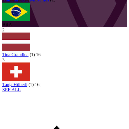
BRA
2
Tina Graudina
(
1
)
16
3
Tanja Hüberli
(
1
)
16
SEE ALL