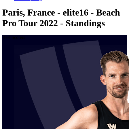
Paris, France - elite16 - Beach
Pro Tour 2022 - Standings
Best Scorers