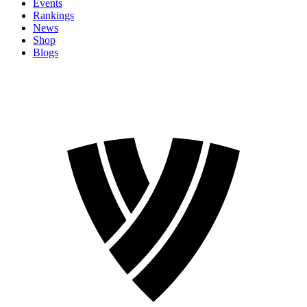
Events
Rankings
News
Shop
Blogs