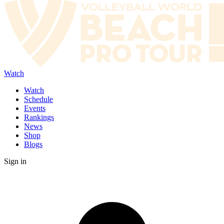
Watch
Watch
Schedule
Events
Rankings
News
Shop
Blogs
Sign in