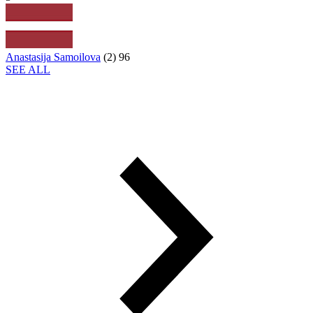
Anastasija Samoilova
(
2
)
96
SEE ALL