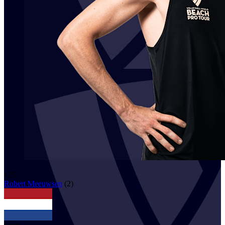
125
Robert
Meeuwsen
(
2
)