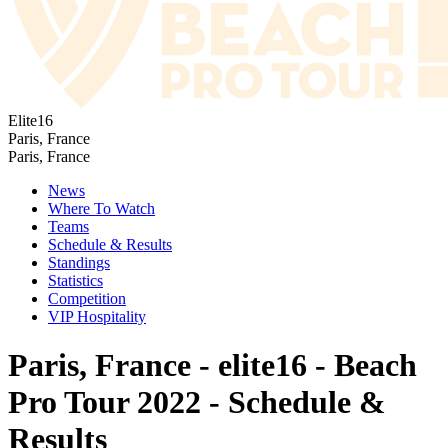
Elite16
Paris, France
Paris, France
News
Where To Watch
Teams
Schedule & Results
Standings
Statistics
Competition
VIP Hospitality
Paris, France - elite16 - Beach
Pro Tour 2022 - Schedule &
Results