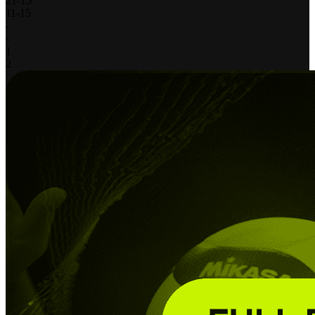
21
-
15
11
-
15
-
-
1
2