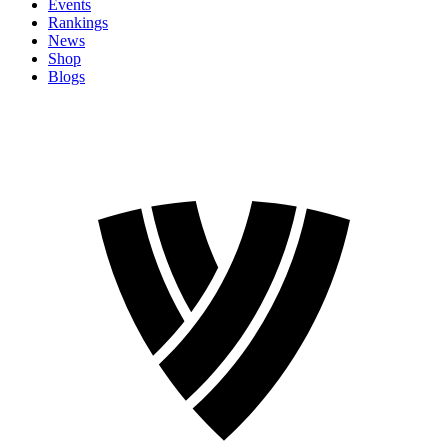
Events
Rankings
News
Shop
Blogs