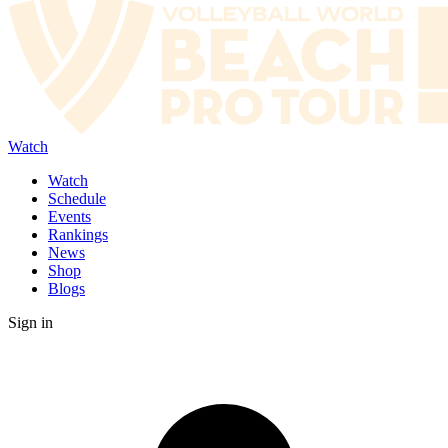
Watch
Watch
Schedule
Events
Rankings
News
Shop
Blogs
Sign in