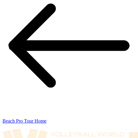
Beach Pro Tour Home