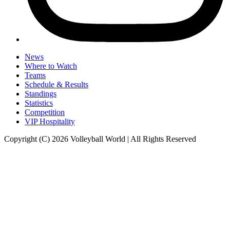
News
Where to Watch
Teams
Schedule & Results
Standings
Statistics
Competition
VIP Hospitality
Copyright (C) 2026 Volleyball World | All Rights Reserved