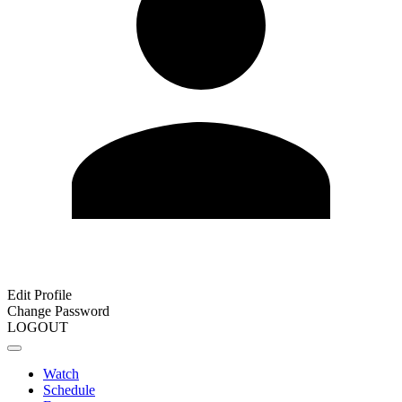
Edit Profile
Change Password
LOGOUT
Watch
Schedule