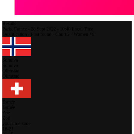
Results
Paris,
France
-
28 Sept 2022 -
10:40
Local Time
Qualification - First round - Court 2 - Women #6
Sunniva
Sunniva
Olimstad
Olimstad
Esmée
Esmée
Zoé
Zoé
your time zone
16
-
21