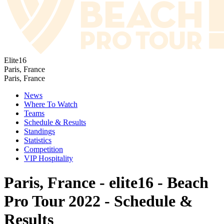
Elite16
Paris, France
Paris, France
News
Where To Watch
Teams
Schedule & Results
Standings
Statistics
Competition
VIP Hospitality
Paris, France - elite16 - Beach
Pro Tour 2022 - Schedule &
Results