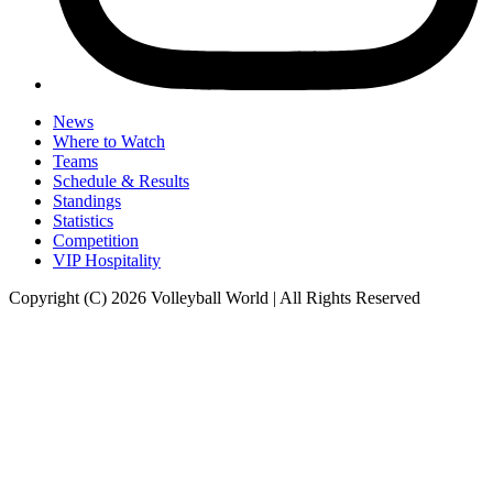
News
Where to Watch
Teams
Schedule & Results
Standings
Statistics
Competition
VIP Hospitality
Copyright (C) 2026 Volleyball World | All Rights Reserved