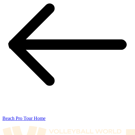
Beach Pro Tour Home