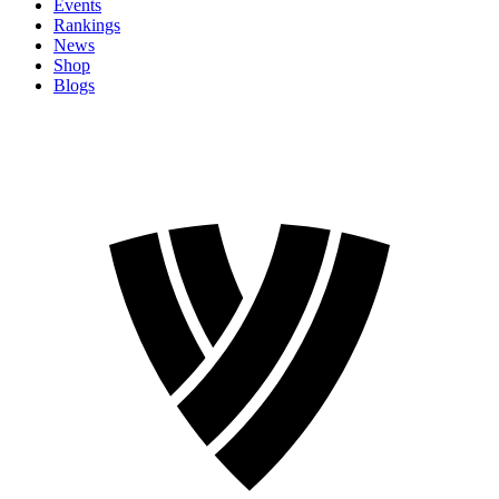
Events
Rankings
News
Shop
Blogs