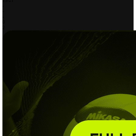
13
-
21
-
-
-
0
2