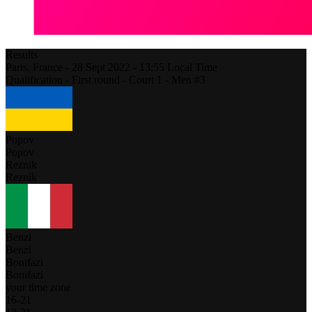
Results
Paris,
France
-
28 Sept 2022 -
13:55
Local Time
Qualification - First round - Court 1 - Men #3
Popov
Popov
Reznik
Reznik
Benzi
Benzi
Bonifazi
Bonifazi
your time zone
16
-
21