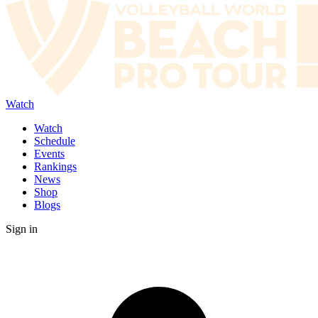
Watch
Watch
Schedule
Events
Rankings
News
Shop
Blogs
Sign in