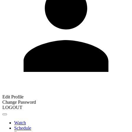
Edit Profile
Change Password
LOGOUT
Watch
Schedule