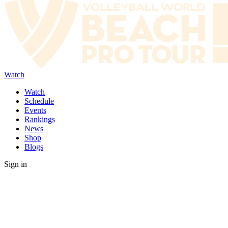
Watch
Watch
Schedule
Events
Rankings
News
Shop
Blogs
Sign in