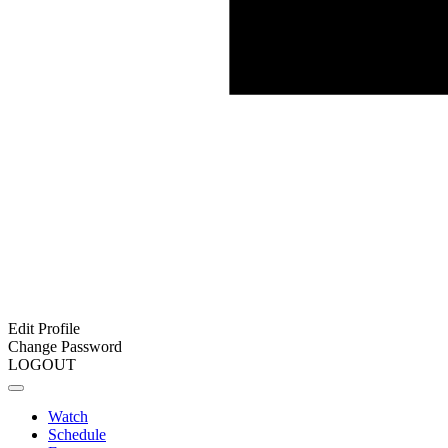
Edit Profile
Change Password
LOGOUT
Watch
Schedule