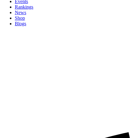
Events
Rankings
News
Shop
Blogs