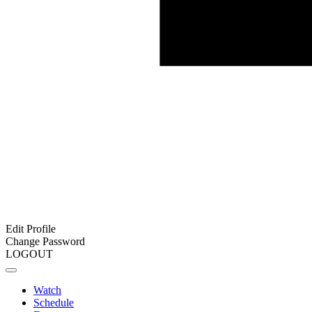
Edit Profile
Change Password
LOGOUT
Watch
Schedule