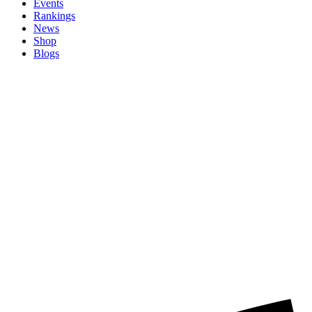
Events
Rankings
News
Shop
Blogs