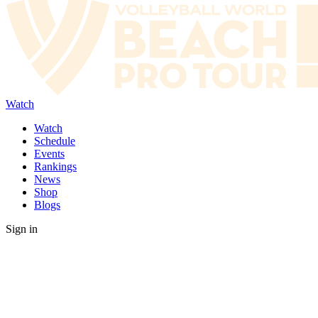
Watch
Watch
Schedule
Events
Rankings
News
Shop
Blogs
Sign in