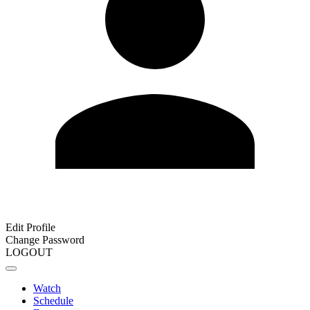
Edit Profile
Change Password
LOGOUT
Watch
Schedule