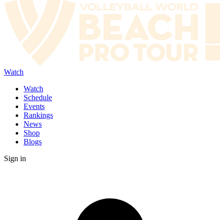
Watch
Watch
Schedule
Events
Rankings
News
Shop
Blogs
Sign in