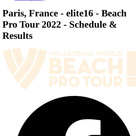
Paris, France - elite16 - Beach
Pro Tour 2022 - Schedule &
Results