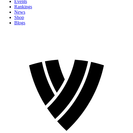
Events
Rankings
News
Shop
Blogs