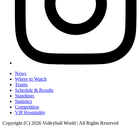
News
Where to Watch
Teams
Schedule & Results
Standings
Statistics
Competition
VIP Hospitality
Copyright (C) 2026 Volleyball World | All Rights Reserved