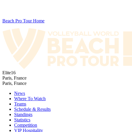
Beach Pro Tour Home
Elite16
Paris, France
Paris, France
News
Where To Watch
Teams
Schedule & Results
Standings
Statistics
Competition
VIP Hospitality